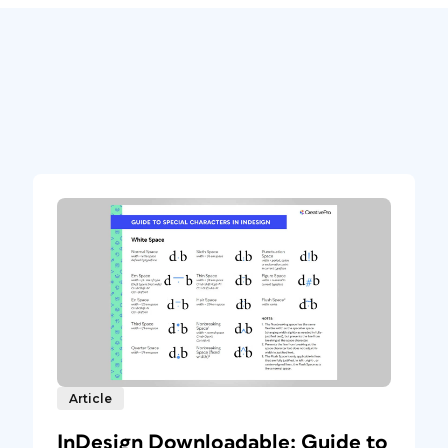
Article
InDesign Downloadable: Guide to