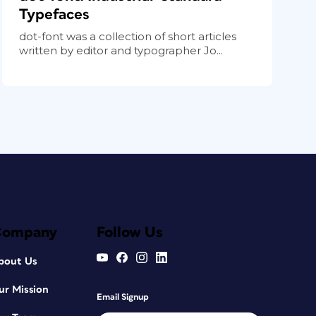
Typefaces
dot-font was a collection of short articles
written by editor and typographer Jo...
Company
Follow Us
bout Us
ur Mission
Email Signup