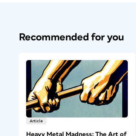
Recommended for you
Article
Heavy Metal Madness: The Art of