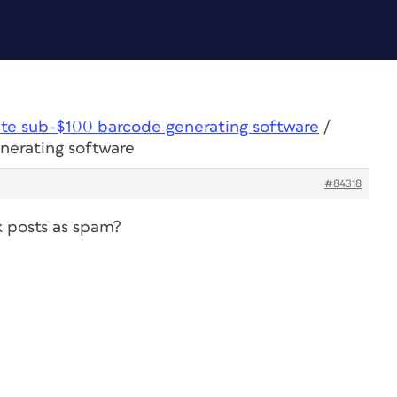
ite sub-$100 barcode generating software
/
nerating software
#84318
k posts as spam?