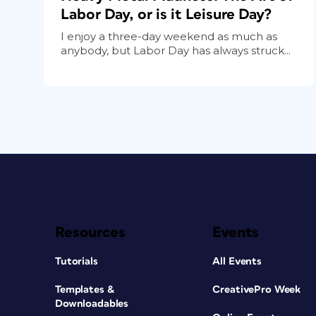
Labor Day, or is it Leisure Day?
I enjoy a three-day weekend as much as
anybody, but Labor Day has always struck...
Resources
Events
Tutorials
All Events
Templates &
CreativePro Week
Downloadables