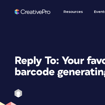
Resources
Event
Reply To: Your fav
barcode generatin