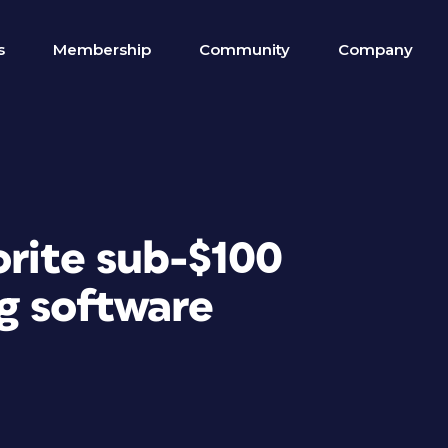
s
Membership
Community
Company
orite sub-$100
g software