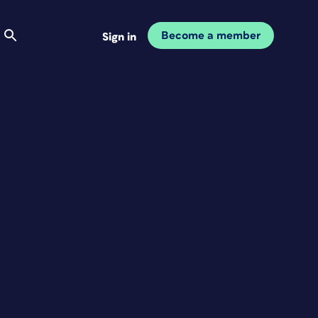
Become a member
Sign in