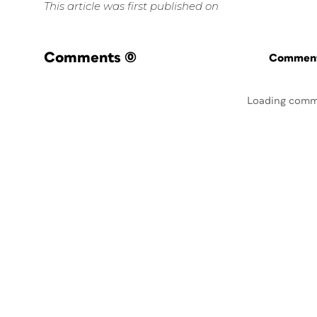
This article was first published on
Comments
(0)
Commenti
Loading comm