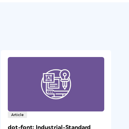
Article
dot-font: Industrial-Standard