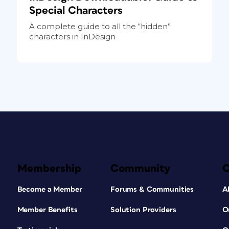
Special Characters
A complete guide to all the “hidden”
characters in InDesign
Membership
Community
Become a Member
Forums & Communities
A
Member Benefits
Solution Providers
O