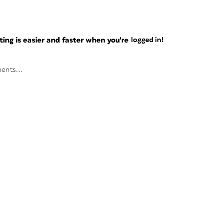
ng is easier and faster when you're
logged in!
ents...