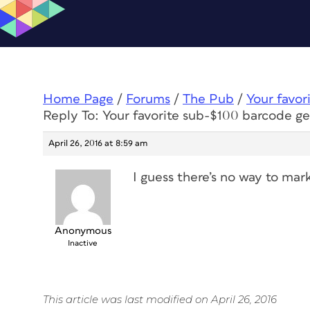
Home Page
/
Forums
/
The Pub
/
Your favor
Reply To: Your favorite sub-$100 barcode ge
April 26, 2016 at 8:59 am
I guess there’s no way to mar
Anonymous
Inactive
This article was last modified on April 26, 2016