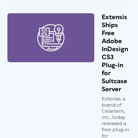
Extensis
Ships
Free
Adobe
InDesign
CS3
Plug-in
for
Suitcase
Server
Extensis, a
brand of
Celartem,
Inc., today
released a
free plug-in
for