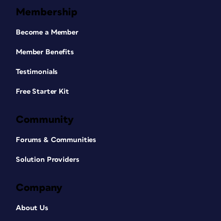
Membership
Become a Member
Member Benefits
Testimonials
Free Starter Kit
Community
Forums & Communities
Solution Providers
Company
About Us