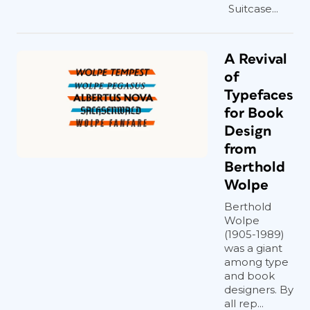
Suitcase...
A Revival
of
Typefaces
for Book
Design
from
Berthold
Wolpe
Berthold
Wolpe
(1905-1989)
was a giant
among type
and book
designers. By
all rep...