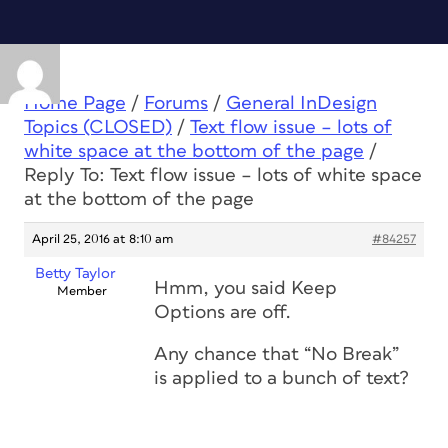
Home Page
/
Forums
/
General InDesign
Topics (CLOSED)
/
Text flow issue – lots of
white space at the bottom of the page
/
Reply To: Text flow issue – lots of white space
at the bottom of the page
April 25, 2016 at 8:10 am
#84257
Betty Taylor
Hmm, you said Keep
Member
Options are off.
Any chance that “No Break”
is applied to a bunch of text?