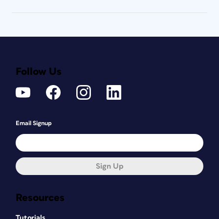
Follow Us
Email Signup
Sign Up
Resources
Tutorials