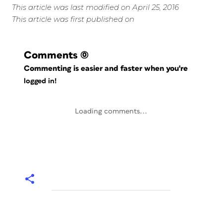
This article was last modified on April 25, 2016
This article was first published on
Comments
(0)
Commenting is easier and faster when you're
logged in!
Loading comments...