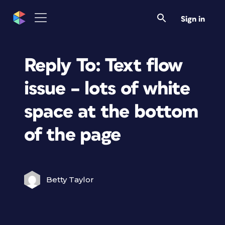
Sign in
Reply To: Text flow
issue – lots of white
space at the bottom
of the page
Betty Taylor