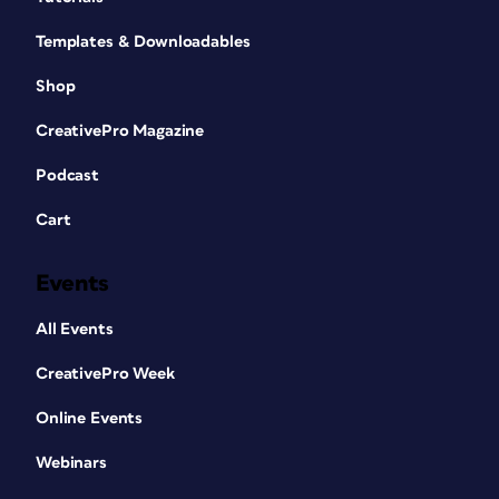
Templates & Downloadables
Shop
CreativePro Magazine
Podcast
Cart
Events
All Events
CreativePro Week
Online Events
Webinars