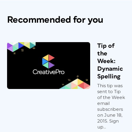
Recommended for you
Tip of
the
Week:
Dynamic
Spelling
This tip was
sent to Tip
of the Week
email
subscribers
on June 18,
2015. Sign
up...