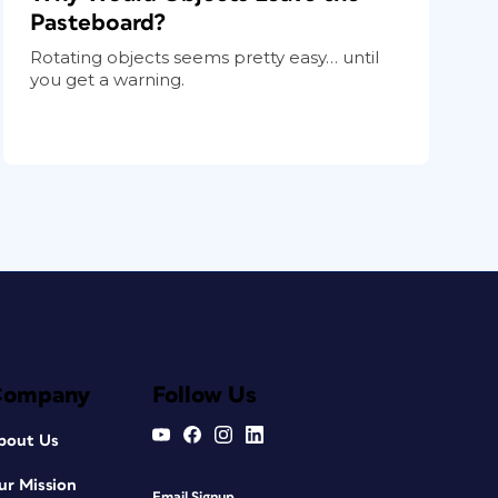
Pasteboard?
Rotating objects seems pretty easy… until
you get a warning.
Company
Follow Us
bout Us
ur Mission
Email Signup