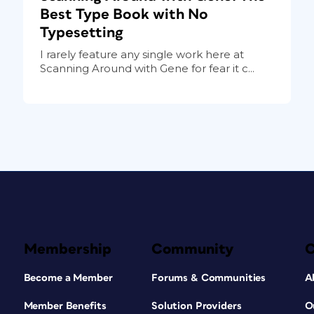
Best Type Book with No
Typesetting
I rarely feature any single work here at
Scanning Around with Gene for fear it c...
Membership
Community
Become a Member
Forums & Communities
A
Member Benefits
Solution Providers
O