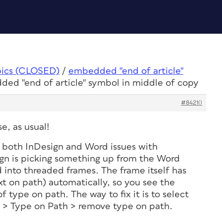
pics (CLOSED)
/
embedded "end of article"
ded "end of article" symbol in middle of copy
#84210
e, as usual!
be both InDesign and Word issues with
gn is picking something up from the Word
 into threaded frames. The frame itself has
t on path) automatically, so you see the
of type on path. The way to fix it is to select
e > Type on Path > remove type on path.