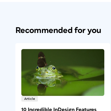
Recommended for you
Article
10 Incredible InDesign Features