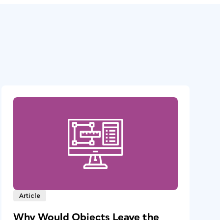
Article
Why Would Objects Leave the