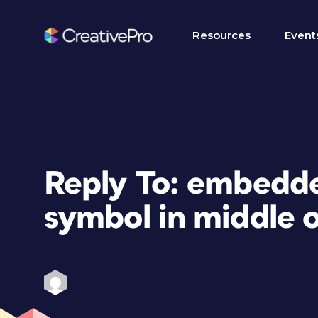
Resources
Event
Reply To: embedded
symbol in middle 