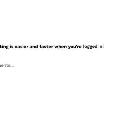
ng is easier and faster when you're
logged in!
ents...