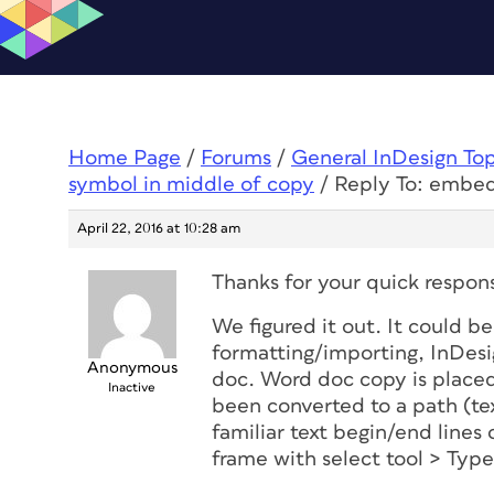
Home Page
/
Forums
/
General InDesign To
symbol in middle of copy
/
Reply To: embed
April 22, 2016 at 10:28 am
Thanks for your quick respons
We figured it out. It could 
formatting/importing, InDesi
Anonymous
doc. Word doc copy is placed
Inactive
been converted to a path (tex
familiar text begin/end lines 
frame with select tool > Typ