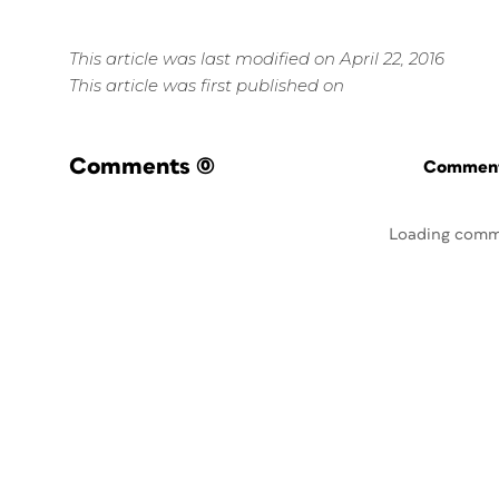
This article was last modified on April 22, 2016
This article was first published on
Comments
(0)
Commenti
Loading comm