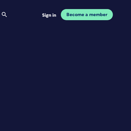
Become a member
Sign in