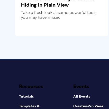
Hiding in Plain View
Take a fresh look at some powerful tools
you may have missed
Resources
Events
Tutorials
All Events
Templates &
CreativePro Week