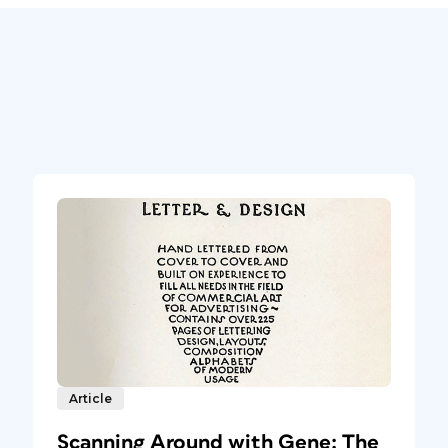
Article
Scanning Around with Gene: The