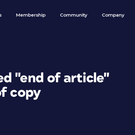
s
Membership
Community
Company
 "end of article"
of copy