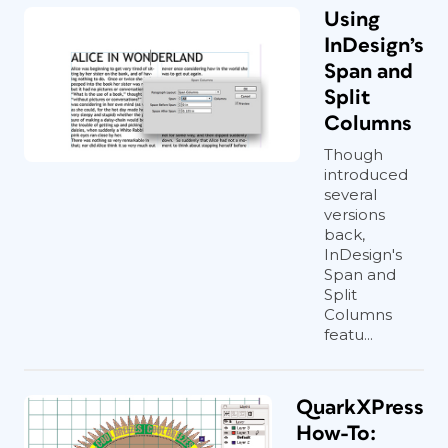
Using
InDesign’s
Span and
Split
Columns
Though
introduced
several
versions
back,
InDesign's
Span and
Split
Columns
featu...
QuarkXPress
How-To: