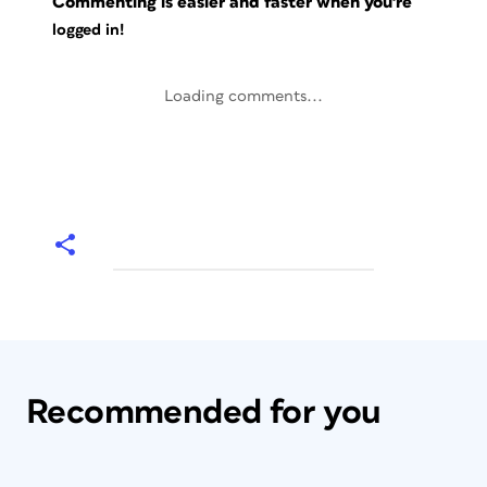
Commenting is easier and faster when you're
logged in!
Loading comments...
Recommended for you