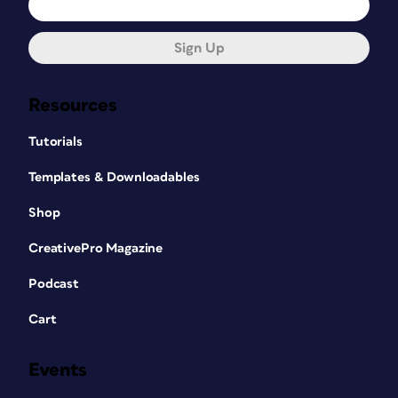
Sign Up
Resources
Tutorials
Templates & Downloadables
Shop
CreativePro Magazine
Podcast
Cart
Events