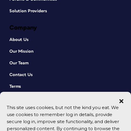
Solution Providers
Company
About Us
Our Mission
Our Team
Contact Us
Terms
This site uses cookies, but not the kind you eat. We
use cookies to remember log in details, provide
secure log in, improve site functionality, and deliver
personalized content. By continuing to browse the