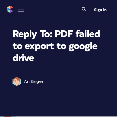
Sign in
Reply To: PDF failed
to export to google
drive
Ari Singer