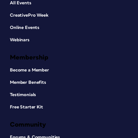
All Events
CreativePro Week
Online Events
Webinars
Membership
Become a Member
Member Benefits
Testimonials
Free Starter Kit
Community
Forums & Communities