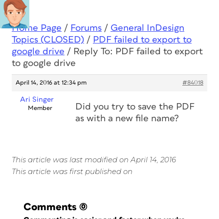
Home Page
/
Forums
/
General InDesign
Topics (CLOSED)
/
PDF failed to export to
google drive
/
Reply To: PDF failed to export
to google drive
April 14, 2016 at 12:34 pm
#84018
Ari Singer
Did you try to save the PDF
Member
as with a new file name?
This article was last modified on April 14, 2016
This article was first published on
Comments
(0)