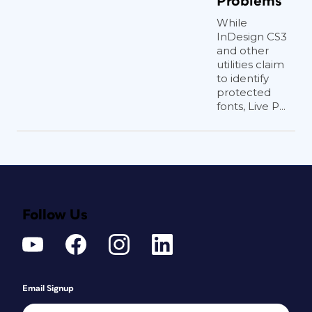
Problems
While
InDesign CS3
and other
utilities claim
to identify
protected
fonts, Live P...
Follow Us
Email Signup