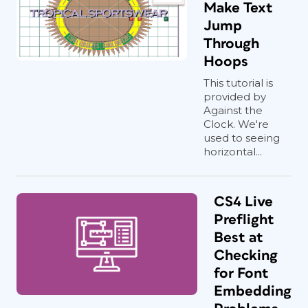
Make Text
Jump
Through
Hoops
This tutorial is
provided by
Against the
Clock. We're
used to seeing
horizontal...
CS4 Live
Preflight
Best at
Checking
for Font
Embedding