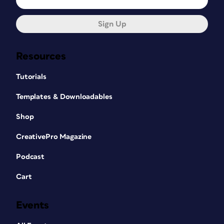
Sign Up
Resources
Tutorials
Templates & Downloadables
Shop
CreativePro Magazine
Podcast
Cart
Events