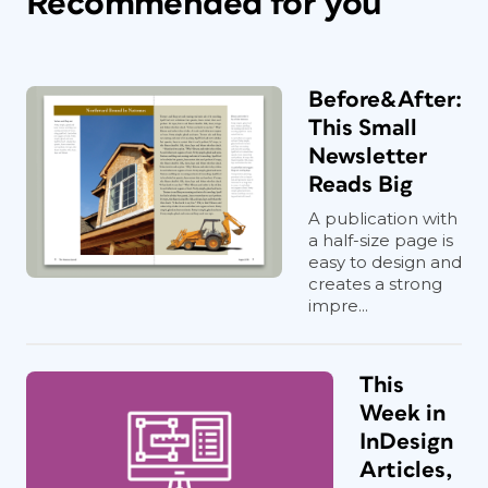
Recommended for you
Before&After:
This Small
Newsletter
Reads Big
A publication with
a half-size page is
easy to design and
creates a strong
impre...
This
Week in
InDesign
Articles,