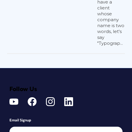
have a
client
whose
company
name is two
words, let's
say
"Typograp...
Follow Us
Email Signup