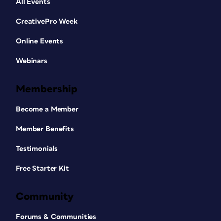
All Events
CreativePro Week
Online Events
Webinars
Membership
Become a Member
Member Benefits
Testimonials
Free Starter Kit
Community
Forums & Communities