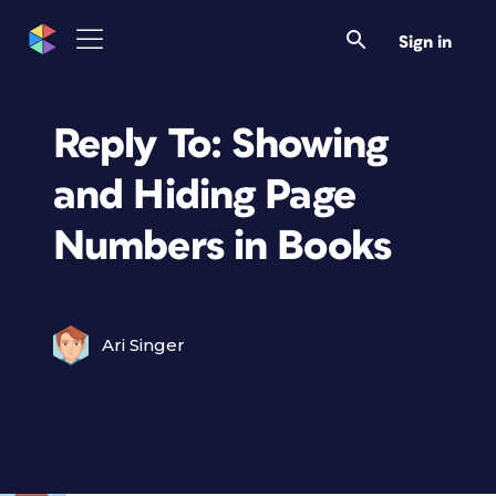
Sign in
Reply To: Showing
and Hiding Page
Numbers in Books
Ari Singer