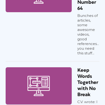
Number
64
Bunches of
articles,
some
awesome
videos,
good
references...
you need
this stuff...
Keep
Words
Together
with No
Break
C.V. wrote: I