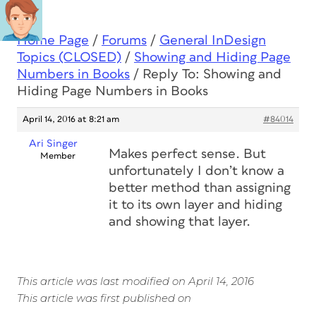
Home Page
/
Forums
/
General InDesign
Topics (CLOSED)
/
Showing and Hiding Page
Numbers in Books
/
Reply To: Showing and
Hiding Page Numbers in Books
April 14, 2016 at 8:21 am
#84014
Ari Singer
Makes perfect sense. But
Member
unfortunately I don’t know a
better method than assigning
it to its own layer and hiding
and showing that layer.
This article was last modified on April 14, 2016
This article was first published on