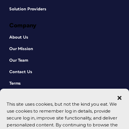
Solution Providers
Company
About Us
Our Mission
Our Team
Contact Us
Terms
This site uses cookies, but not the kind you eat. We
use cookies to remember log in details, provide
secure log in, improve site functionality, and deliver
personalized content. By continuing to browse the