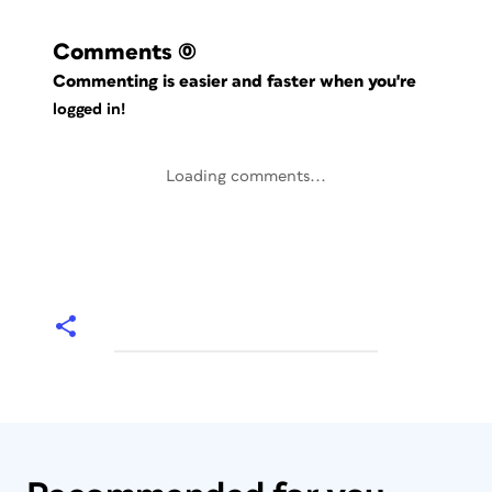
Comments
(0)
Commenting is easier and faster when you're
logged in!
Loading comments...