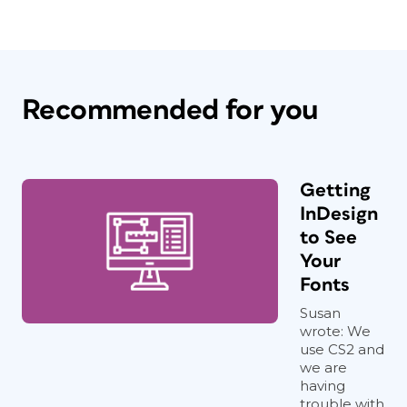
Recommended for you
Getting
InDesign
to See
Your
Fonts
Susan
wrote: We
use CS2 and
we are
having
trouble with