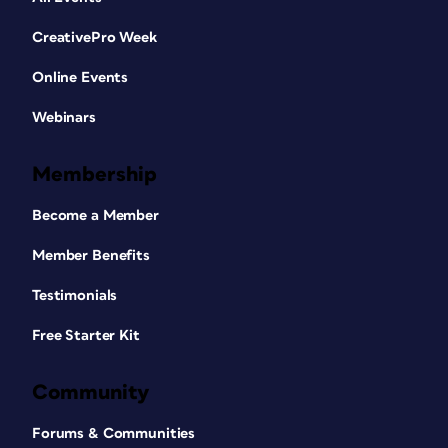
CreativePro Week
Online Events
Webinars
Membership
Become a Member
Member Benefits
Testimonials
Free Starter Kit
Community
Forums & Communities