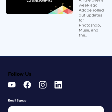
A little over a
week ago,
Adobe rolled
out updates
for
Photoshop,
Muse, and
the...
Follow Us
Email Signup