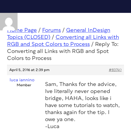
Home Page
/
Forums
/
General InDesign
Topics (CLOSED)
/
Converting all Links with
RGB and Spot Colors to Process
/
Reply To:
Converting all Links with RGB and Spot
Colors to Process
April 5, 2016 at 2:39 pm
#83740
luca iannino
Sam, Thanks for the advice,
Member
Ive literally never opened
bridge, HAHA, looks like i
have some tutorials to watch,
thanks again for the tip. I
owe ya one.
-Luca