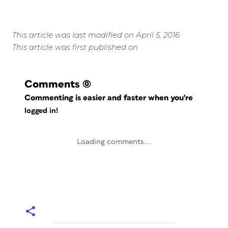
This article was last modified on April 5, 2016
This article was first published on
Comments
(0)
Commenting is easier and faster when you're
logged in!
Loading comments...