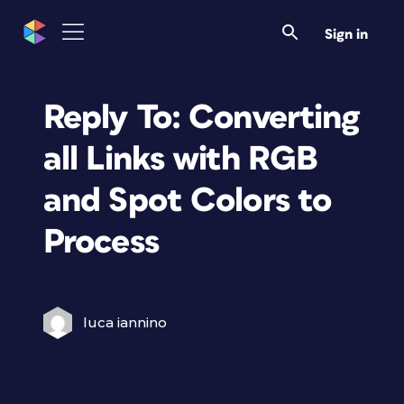
Sign in
Reply To: Converting
all Links with RGB
and Spot Colors to
Process
luca iannino