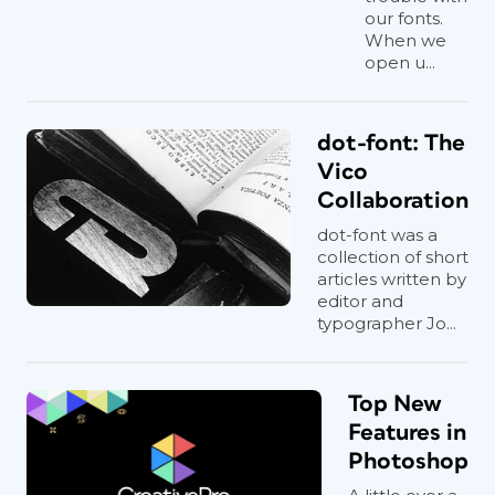
our fonts.
When we
open u...
dot-font: The
Vico
Collaboration
dot-font was a
collection of short
articles written by
editor and
typographer Jo...
Top New
Features in
Photoshop