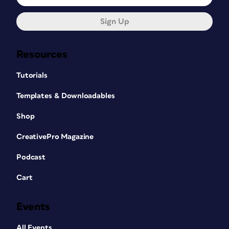
Sign Up
Resources
Tutorials
Templates & Downloadables
Shop
CreativePro Magazine
Podcast
Cart
Events
All Events