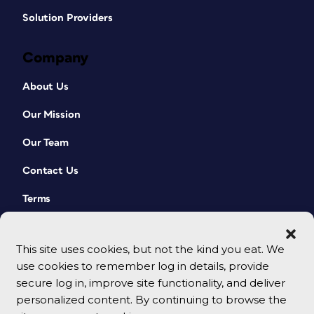
Solution Providers
Company
About Us
Our Mission
Our Team
Contact Us
Terms
This site uses cookies, but not the kind you eat. We
use cookies to remember log in details, provide
secure log in, improve site functionality, and deliver
personalized content. By continuing to browse the