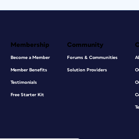
Membership
Community
Become a Member
Forums & Communities
A
Member Benefits
Solution Providers
O
Testimonials
O
Free Starter Kit
C
T