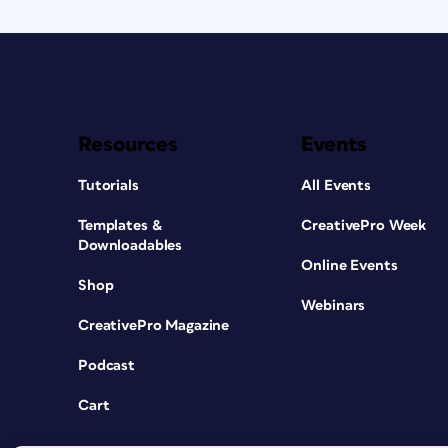
Resources
Events
Tutorials
All Events
Templates &
CreativePro Week
Downloadables
Online Events
Shop
Webinars
CreativePro Magazine
Podcast
Cart