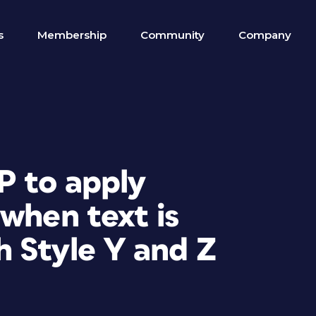
s
Membership
Community
Company
P to apply
when text is
 Style Y and Z