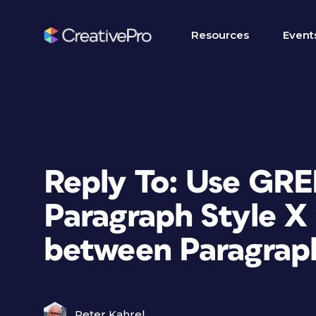
Resources
Event
Reply To: Use GRE
Paragraph Style X 
between Paragraph
Peter Kahrel