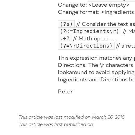
Change to: <Leave empty>
Change format: <ingredients 
(?s)
// Consider the text as 
(?<=Ingredients\r)
// Ma
.+?
// Math up to . . .
(?=\rDirections)
// a re
This expression matches any
Directions. The \r characters
lookaround to avoid applying 
Ingredients and Directions h
Peter
This article was last modified on March 26, 2016
This article was first published on