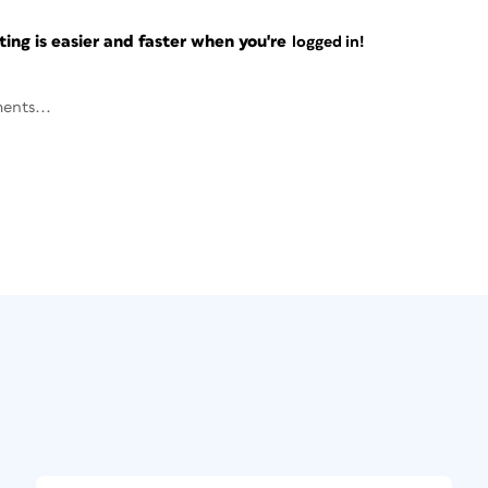
ng is easier and faster when you're
logged in!
ents...