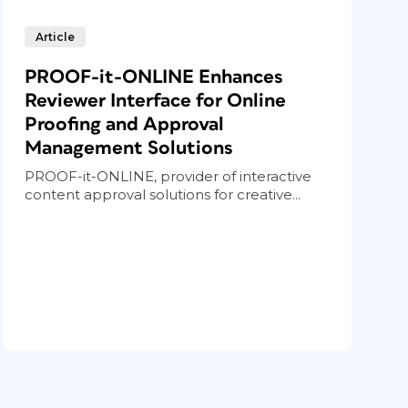
Article
PROOF-it-ONLINE Enhances
Reviewer Interface for Online
Proofing and Approval
Management Solutions
PROOF-it-ONLINE, provider of interactive
content approval solutions for creative...