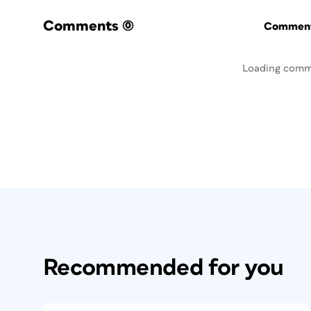
Comments
(0)
Commenti
Loading comm
Recommended for you