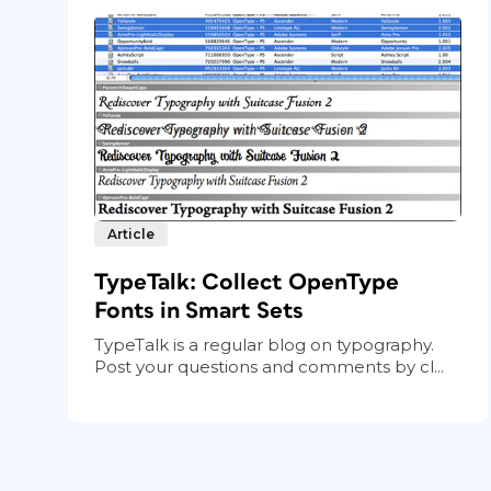
Article
TypeTalk: Collect OpenType
Fonts in Smart Sets
TypeTalk is a regular blog on typography.
Post your questions and comments by cl...