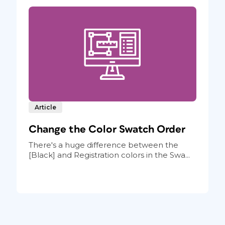
Article
Change the Color Swatch Order
There's a huge difference between the
[Black] and Registration colors in the Swa...