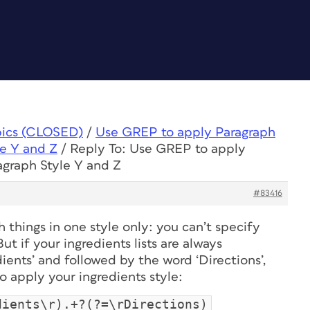
pics (CLOSED)
/
Use GREP to apply Paragraph
le Y and Z
/
Reply To: Use GREP to apply
agraph Style Y and Z
#83416
things in one style only: you can’t specify
But if your ingredients lists are always
ents’ and followed by the word ‘Directions’,
 apply your ingredients style:
dients\r).+?(?=\rDirections)