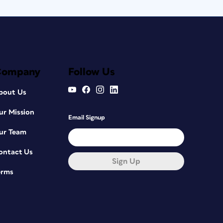
Company
Follow Us
bout Us
ur Mission
Email Signup
ur Team
ontact Us
Sign Up
erms