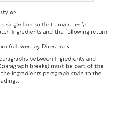
style>
a single line so that . matches \r
tch Ingredients and the following return
turn followed by Directions
 paragraphs between Ingredients and
 (paragraph breaks) must be part of the
the ingredients paragraph style to the
eadings.