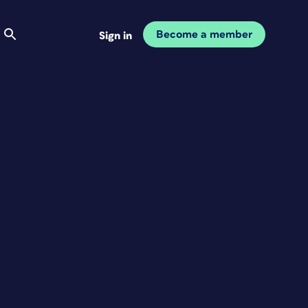
Become a member
Sign in