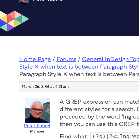
Home Page
/
Forums
/
General InDesign To
Style X when text is between Paragraph Sty
Paragraph Style X when text is between Par
March 26, 2016 at 4:21 am
A GREP expression can match 
different styles for a search. 
preceded by the word ‘Ingredi
then you can use this GREP to
Peter Kahrel
Member
(?s)(?<=Ingre
Find what: