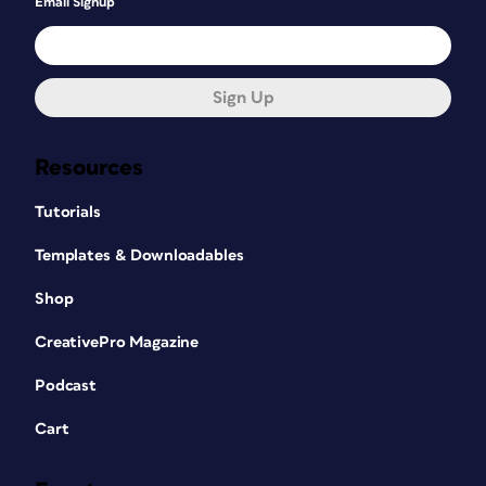
Email Signup
Sign Up
Resources
Tutorials
Templates & Downloadables
Shop
CreativePro Magazine
Podcast
Cart