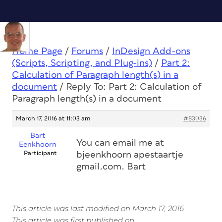
Home Page
/
Forums
/
InDesign Add-ons
(Scripts, Scripting, and Plug-ins)
/
Part 2:
Calculation of Paragraph length(s) in a
document
/
Reply To: Part 2: Calculation of
Paragraph length(s) in a document
March 17, 2016 at 11:03 am
#83036
Bart
You can email me at
Eenkhoorn
Participant
bjeenkhoorn apestaartje
gmail.com. Bart
This article was last modified on March 17, 2016
This article was first published on