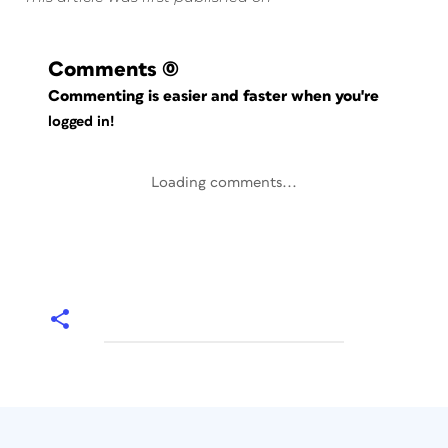
Comments
(0)
Commenting is easier and faster when you're
logged in!
Loading comments...