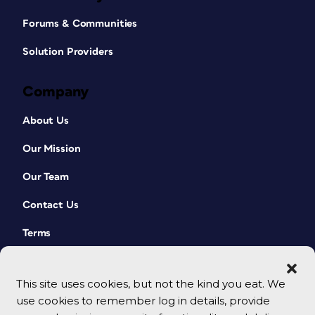
Forums & Communities
Solution Providers
Company
About Us
Our Mission
Our Team
Contact Us
Terms
This site uses cookies, but not the kind you eat. We
use cookies to remember log in details, provide