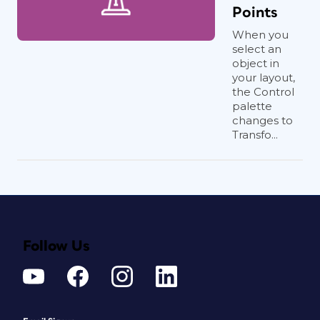
Points
When you
select an
object in
your layout,
the Control
palette
changes to
Transfo...
Follow Us