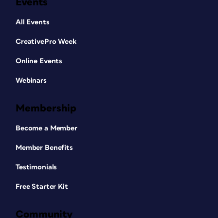
Events
All Events
CreativePro Week
Online Events
Webinars
Membership
Become a Member
Member Benefits
Testimonials
Free Starter Kit
Community