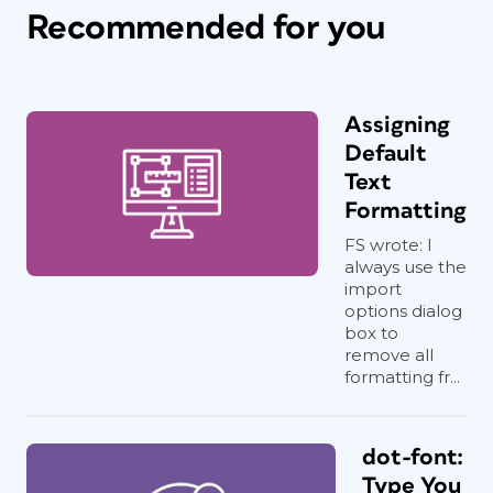
Recommended for you
Assigning
Default
Text
Formatting
FS wrote: I
always use the
import
options dialog
box to
remove all
formatting fr...
dot-font:
Type You