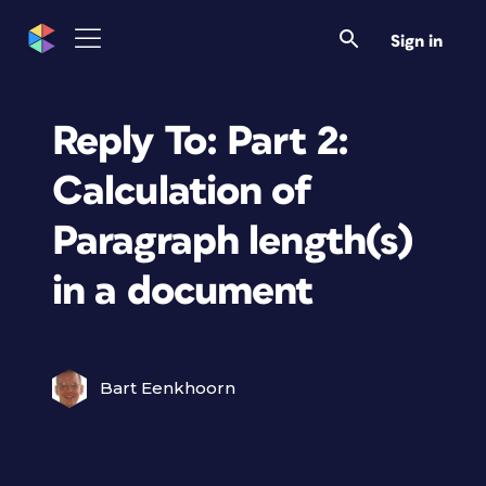
Sign in
Reply To: Part 2:
Calculation of
Paragraph length(s)
in a document
Bart Eenkhoorn