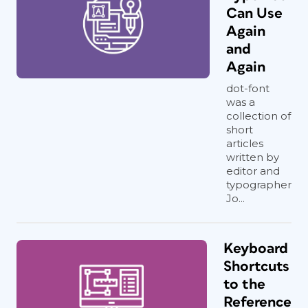
Can Use
Again
and
Again
dot-font
was a
collection of
short
articles
written by
editor and
typographer
Jo...
Keyboard
Shortcuts
to the
Reference