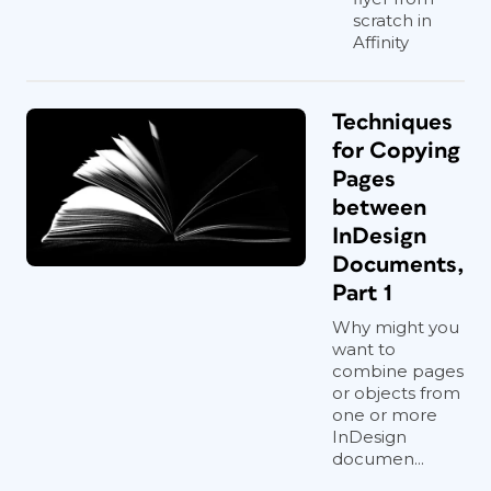
scratch in
Affinity
Techniques
for Copying
Pages
between
InDesign
Documents,
Part 1
Why might you
want to
combine pages
or objects from
one or more
InDesign
documen...