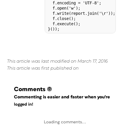
  f.encoding = 'UTF-8';

  f.open('w');

  f.write(report.join('\r'));

  f.close();

  f.execute();

}());
This article was last modified on March 17, 2016
This article was first published on
Comments
(0)
Commenting is easier and faster when you're
logged in!
Loading comments...