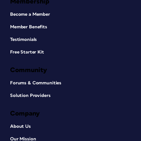
Membership
Become a Member
Member Benefits
Testimonials
Free Starter Kit
Community
Forums & Communities
Solution Providers
Company
About Us
Our Mission