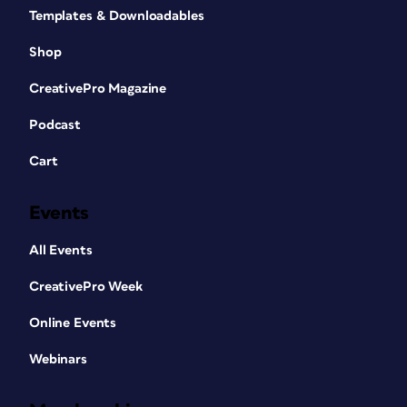
Templates & Downloadables
Shop
CreativePro Magazine
Podcast
Cart
Events
All Events
CreativePro Week
Online Events
Webinars