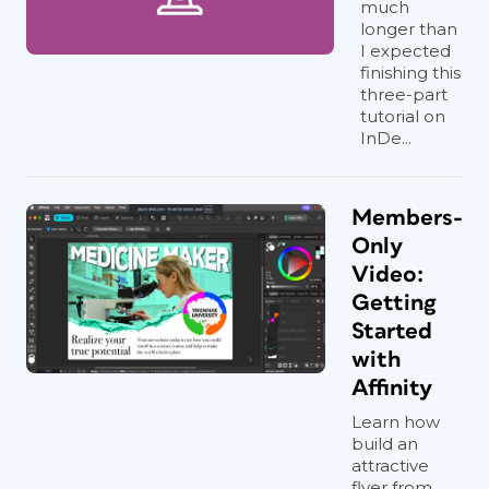
much
longer than
I expected
finishing this
three-part
tutorial on
InDe...
Members-
Only
Video:
Getting
Started
with
Affinity
Learn how
build an
attractive
flyer from