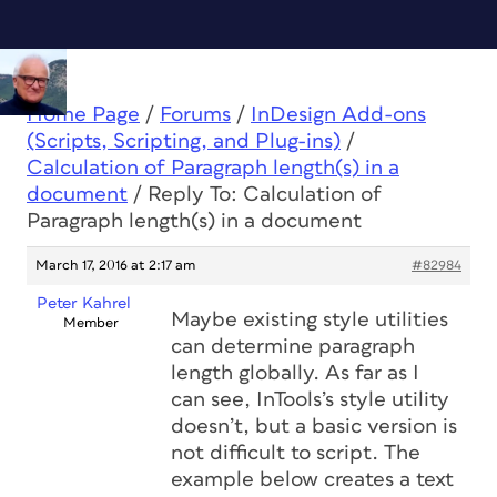
Home Page
/
Forums
/
InDesign Add-ons
(Scripts, Scripting, and Plug-ins)
/
Calculation of Paragraph length(s) in a
document
/
Reply To: Calculation of
Paragraph length(s) in a document
March 17, 2016 at 2:17 am
#82984
Peter Kahrel
Maybe existing style utilities
Member
can determine paragraph
length globally. As far as I
can see, InTools’s style utility
doesn’t, but a basic version is
not difficult to script. The
example below creates a text