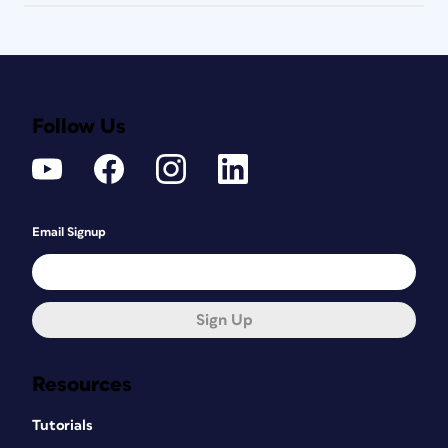
Follow Us
Email Signup
Sign Up
Resources
Tutorials