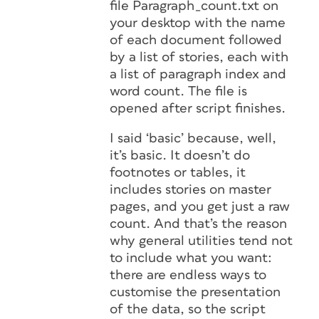
file Paragraph_count.txt on
your desktop with the name
of each document followed
by a list of stories, each with
a list of paragraph index and
word count. The file is
opened after script finishes.
I said ‘basic’ because, well,
it’s basic. It doesn’t do
footnotes or tables, it
includes stories on master
pages, and you get just a raw
count. And that’s the reason
why general utilities tend not
to include what you want:
there are endless ways to
customise the presentation
of the data, so the script