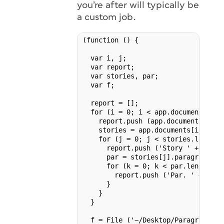
you’re after will typically be
a custom job.
(function () {

  var i, j;

  var report;

  var stories, par;

  var f;

  report = [];

  for (i = 0; i < app.documents.leng
    report.push (app.documents[i].na
    stories = app.documents[i].stor
    for (j = 0; j < stories.length; 
      report.push ('Story ' + storie
      par = stories[j].paragraphs.e
      for (k = 0; k < par.length; k+
        report.push ('Par. ' + k + 
      }

    }

  }

  f = File ('~/Desktop/Paragraph_cou