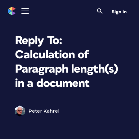
Sign in
Reply To:
Calculation of
Paragraph length(s)
in a document
Peter Kahrel