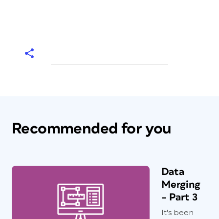
Recommended for you
Data
Merging
– Part 3
It's been