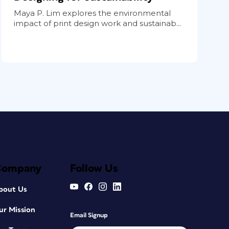
Maya P. Lim explores the environmental
impact of print design work and sustainab...
Company
Follow Us
bout Us
ur Mission
Email Signup