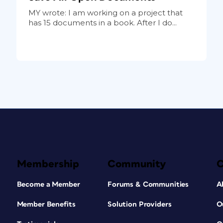
MY wrote: I am working on a project that
has 15 documents in a book. After I do...
Membership
Community
Become a Member
Forums & Communities
A
Member Benefits
Solution Providers
O