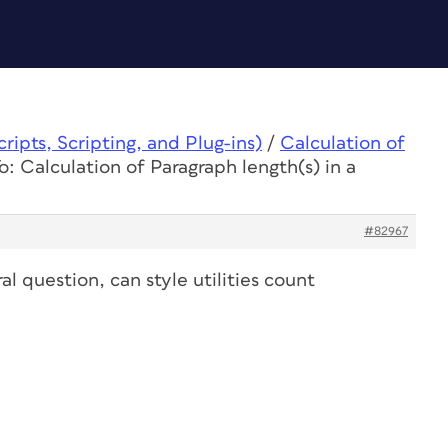
ipts, Scripting, and Plug-ins)
/
Calculation of
o: Calculation of Paragraph length(s) in a
#82967
al question, can style utilities count