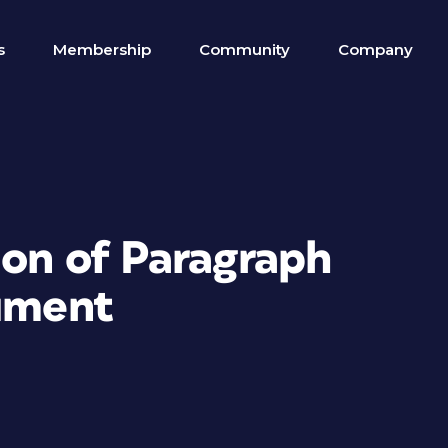
s
Membership
Community
Company
ion of Paragraph
cument