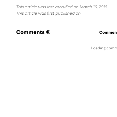
This article was last modified on March 16, 2016
This article was first published on
Comments
(0)
Commenti
Loading comm