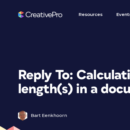
Resources
Event
Reply To: Calculat
length(s) in a do
Bart Eenkhoorn