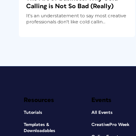
Calling is Not So Bad (Really)
It's an understatement to say most creative
professionals don't like cold callin...
Resources
Events
Tutorials
All Events
Templates &
CreativePro Week
Downloadables