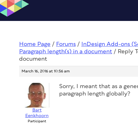
Home Page
/
Forums
/
InDesign Add-ons (Scr
Paragraph length(s) in a document
/
Reply T
document
March 16, 2016 at 10:56 am
Sorry, I meant that as a gener
paragraph length globally?
Bart
Eenkhoorn
Participant