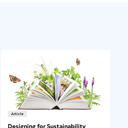
Article
Designing for Sustainability