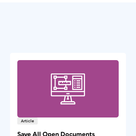
Article
Save All Open Documents