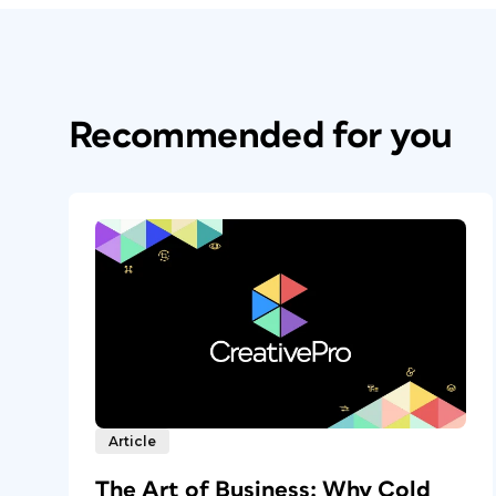
Recommended for you
Article
The Art of Business: Why Cold