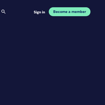
Become a member
Sign in