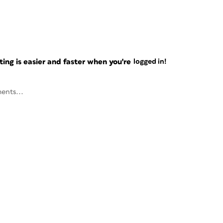
ng is easier and faster when you're
logged in!
ents...