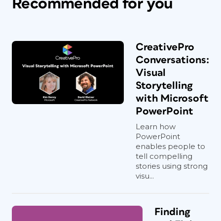
Recommended for you
CreativePro
Conversations:
Visual
Storytelling
with Microsoft
PowerPoint
Learn how
PowerPoint
enables people to
tell compelling
stories using strong
visu...
Finding