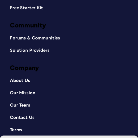
Free Starter Kit
Community
Forums & Communities
Solution Providers
Company
About Us
Our Mission
Our Team
Contact Us
Terms