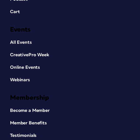
Cart
Events
All Events
CreativePro Week
Online Events
Webinars
Membership
Become a Member
Member Benefits
Testimonials