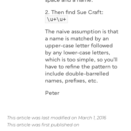
space and a name.
2. Then find Sue Craft:
\u+\u+
The naive assumption is that
a name is matched by an
upper-case letter followed
by any lower-case letters,
which is too simple, so you’ll
have to refine the pattern to
include double-barrelled
names, prefixes, etc.
Peter
This article was last modified on March 1, 2016
This article was first published on