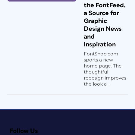
the FontFeed,
a Source for
Graphic
Design News
and
Inspiration
FontShop.com
sports a new
home page. The
thoughtful
redesign improves
the look a...
Follow Us