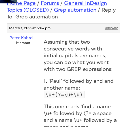
Home Page
/
Forums
/
General InDesign
Topics (CLOSED)
/
Grep automation
/
Reply
To: Grep automation
March 1, 2016 at 5:04 pm
#82482
Peter Kahrel
Assuming that two
Member
consecutive words with
initial capitals are names,
you can do what you want
with two GREP expressions:
1. ‘Paul’ followed by and and
another name:
\u+(?=\u+\u)
This one reads ‘find a name
\u+ followed by (?= a space
and a name \u+ followed by a