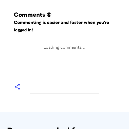
Comments
(0)
Commenting is easier and faster when you're
logged in!
Loading comments...