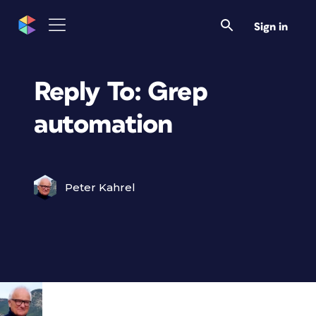
Sign in
Reply To: Grep
automation
Peter Kahrel