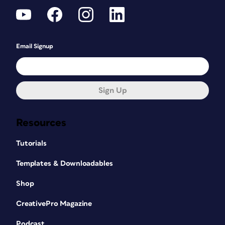
Email Signup
Sign Up
Resources
Tutorials
Templates & Downloadables
Shop
CreativePro Magazine
Podcast