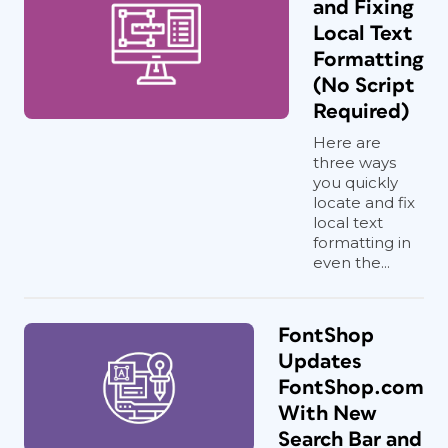
and Fixing
Local Text
Formatting
(No Script
Required)
Here are
three ways
you quickly
locate and fix
local text
formatting in
even the...
FontShop
Updates
FontShop.com
With New
Search Bar and