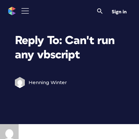
Sign in
Reply To: Can't run
any vbscript
Henning Winter