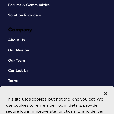
Forums & Communities
Solution Providers
Company
About Us
Our Mission
Our Team
Contact Us
Terms
This site uses cookies, but not the kind you eat. We
use cookies to remember log in details, provide
secure log in, improve site functionality, and deliver