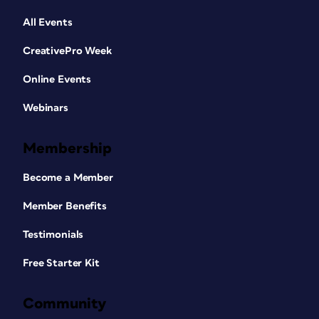
All Events
CreativePro Week
Online Events
Webinars
Membership
Become a Member
Member Benefits
Testimonials
Free Starter Kit
Community