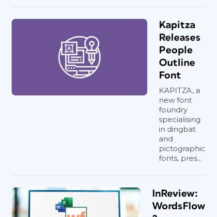
Kapitza
Releases
People
Outline
Font
KAPITZA, a
new font
foundry
specialising
in dingbat
and
pictographic
fonts, pres...
InReview:
WordsFlow