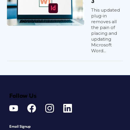
3
This updated
plug-in
removes all
the pain of
placing and
updating
Microsoft
Word...
Follow Us
Email Signup