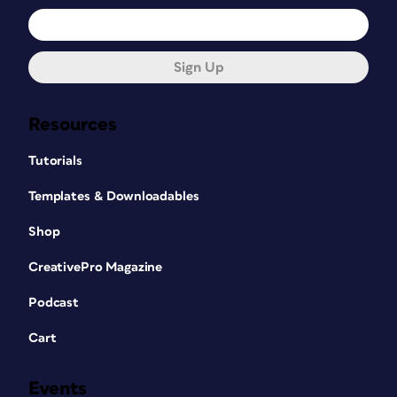
Sign Up
Resources
Tutorials
Templates & Downloadables
Shop
CreativePro Magazine
Podcast
Cart
Events