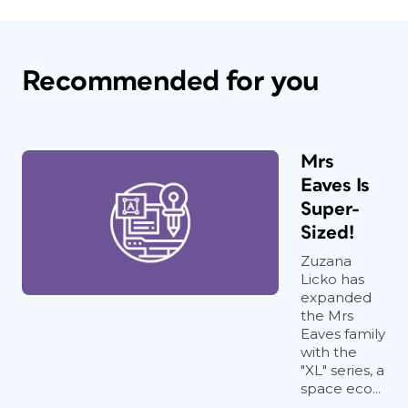
Recommended for you
Mrs
Eaves Is
Super-
Sized!
Zuzana
Licko has
expanded
the Mrs
Eaves family
with the
"XL" series, a
space eco...