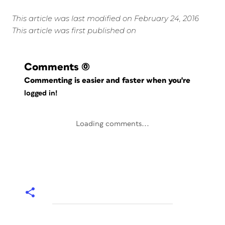
This article was last modified on February 24, 2016
This article was first published on
Comments
(0)
Commenting is easier and faster when you're
logged in!
Loading comments...