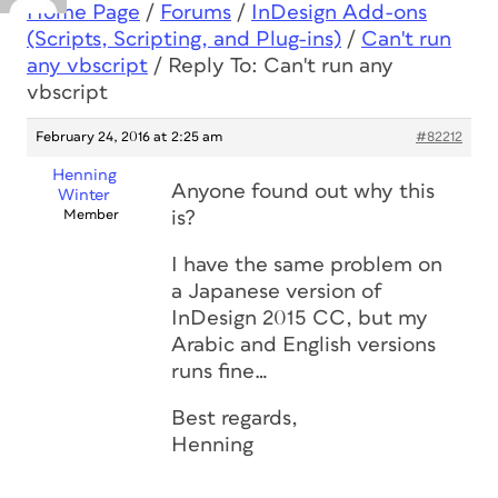
Home Page
/
Forums
/
InDesign Add-ons
(Scripts, Scripting, and Plug-ins)
/
Can't run
any vbscript
/
Reply To: Can't run any
vbscript
February 24, 2016 at 2:25 am
#82212
Henning
Anyone found out why this
Winter
Member
is?
I have the same problem on
a Japanese version of
InDesign 2015 CC, but my
Arabic and English versions
runs fine…
Best regards,
Henning