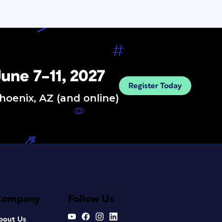
une 7–11, 2027
Register Today
hoenix, AZ (and online)
Company
Follow Us
bout Us