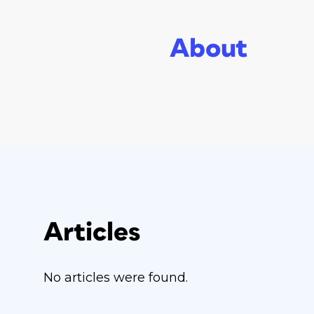
About
Articles
No articles were found.