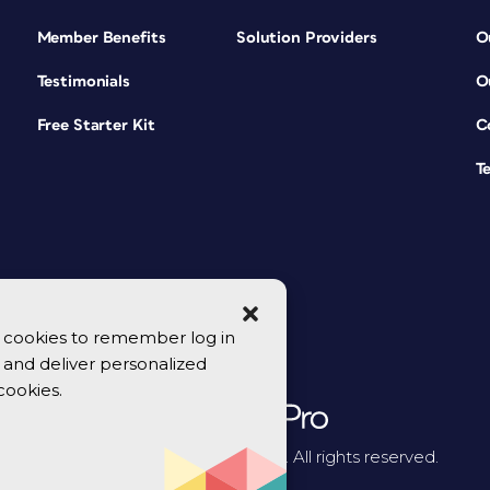
Member Benefits
Solution Providers
O
Testimonials
O
Free Starter Kit
C
T
se cookies to remember log in
y, and deliver personalized
cookies.
© 2026 CreativePro Network. All rights reserved.