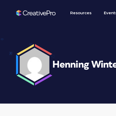
Resources
Event
Henning Wint