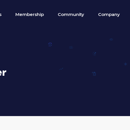
s
Membership
Community
Company
er