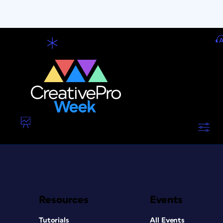
Resources
Events
Tutorials
All Events