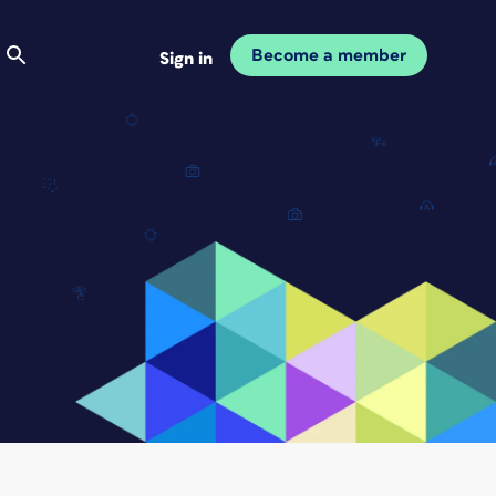
Become a member
Sign in