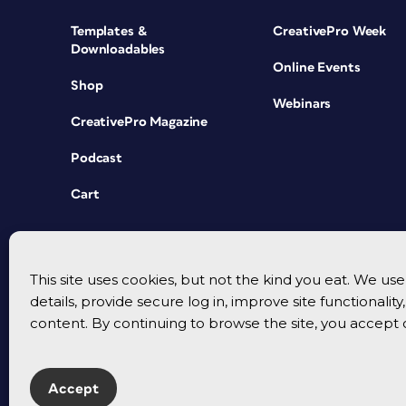
Templates &
CreativePro Week
Downloadables
Online Events
Shop
Webinars
CreativePro Magazine
Podcast
Cart
This site uses cookies, but not the kind you eat. We u
details, provide secure log in, improve site functionalit
content. By continuing to browse the site, you accept 
Accept