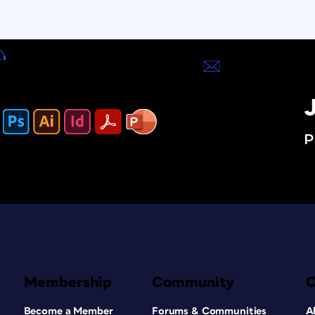
J
P
Membership
Community
Become a Member
Forums & Communities
A