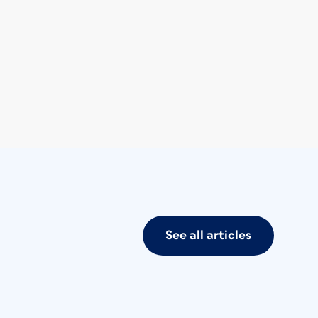
See all articles