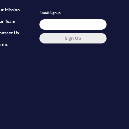
ur Mission
Email Signup
ur Team
ontact Us
Sign Up
erms