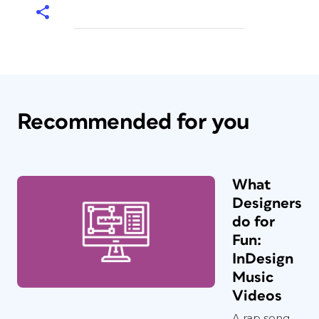
Recommended for you
What
Designers
do for
Fun:
InDesign
Music
Videos
A rap song