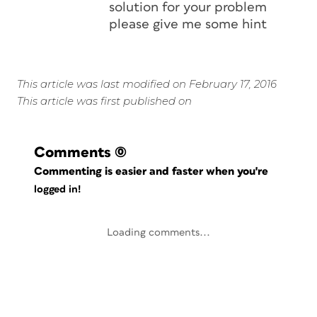
solution for your problem
please give me some hint
This article was last modified on February 17, 2016
This article was first published on
Comments
(0)
Commenting is easier and faster when you're
logged in!
Loading comments...