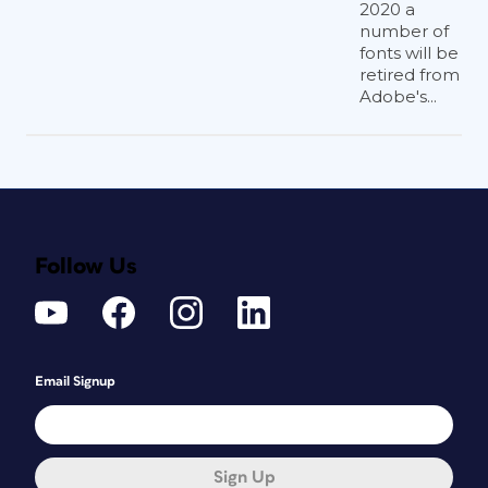
2020 a
number of
fonts will be
retired from
Adobe's...
Follow Us
Email Signup
Sign Up