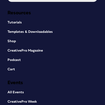
Resources
Tutorials
Templates & Downloadables
Shop
CreativePro Magazine
Podcast
Cart
Events
All Events
CreativePro Week