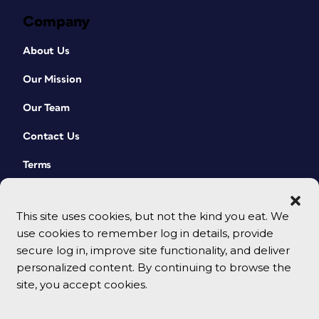
Company
About Us
Our Mission
Our Team
Contact Us
Terms
This site uses cookies, but not the kind you eat. We
use cookies to remember log in details, provide
secure log in, improve site functionality, and deliver
personalized content. By continuing to browse the
site, you accept cookies.
© 2026 CreativePro Network. All rights reserved.