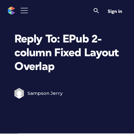
Sign in
Reply To: EPub 2-
column Fixed Layout
Overlap
Sampson Jerry