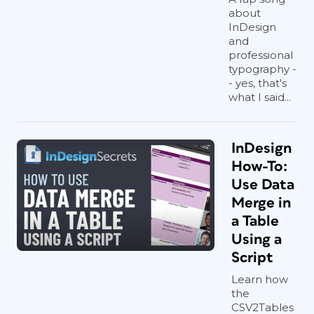
about
InDesign
and
professional
typography -
- yes, that's
what I said...
InDesign
How-To:
Use Data
Merge in
a Table
Using a
Script
Learn how
the
CSV2Tables