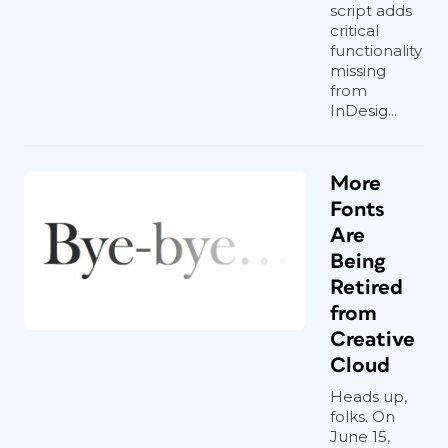
script adds
critical
functionality
missing
from
InDesig...
More
Fonts
Are
Being
Retired
from
Creative
Cloud
Heads up,
folks. On
June 15,