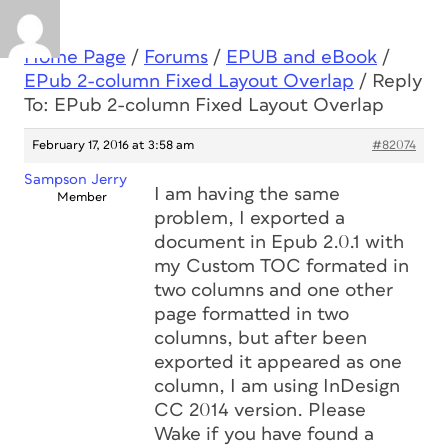
Home Page
/
Forums
/
EPUB and eBook
/
EPub 2-column Fixed Layout Overlap
/
Reply
To: EPub 2-column Fixed Layout Overlap
February 17, 2016 at 3:58 am
#82074
Sampson Jerry
I am having the same
Member
problem, I exported a
document in Epub 2.0.1 with
my Custom TOC formated in
two columns and one other
page formatted in two
columns, but after been
exported it appeared as one
column, I am using InDesign
CC 2014 version. Please
Wake if you have found a