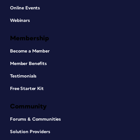
Online Events
Webinars
Membership
Become a Member
Member Benefits
Testimonials
Free Starter Kit
Community
Forums & Communities
Solution Providers