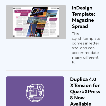
InDesign
Template:
Magazine
Spread
This
stylish template
comes in letter
size, and can
accommodate
many different
k...
Duplica 4.0
XTension for
QuarkXPress
8 Now
Available