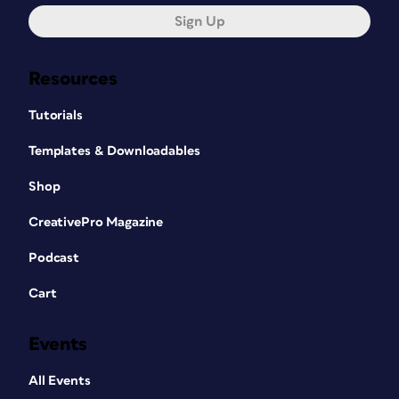
Sign Up
Resources
Tutorials
Templates & Downloadables
Shop
CreativePro Magazine
Podcast
Cart
Events
All Events