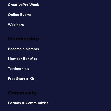
CreativePro Week
Online Events
Webinars
Membership
Become a Member
Member Benefits
Testimonials
Free Starter Kit
Community
Forums & Communities