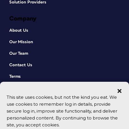
Solution Providers
Company
About Us
Our Mission
Our Team
Contact Us
Terms
This site uses cookies, but not the kind you eat. We
use cookies to remember log in details, provide
secure log in, improve site functionality, and deliver
personalized content. By continuing to browse the
site, you accept cookies.