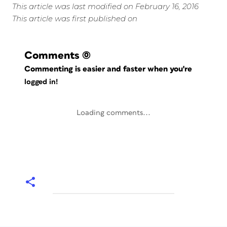
This article was last modified on February 16, 2016
This article was first published on
Comments
(0)
Commenting is easier and faster when you're
logged in!
Loading comments...