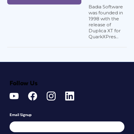
Badia Software
was founded in
1998 with the
release of
Duplica XT for
QuarkXPres...
Follow Us
Email Signup