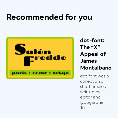
Recommended for you
dot-font:
The “X”
Appeal of
James
Montalbano
dot-font was a
collection of
short articles
written by
editor and
typographer
Jo...