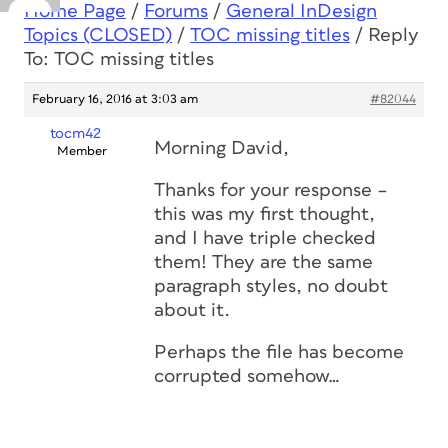
Home Page
/
Forums
/
General InDesign
Topics (CLOSED)
/
TOC missing titles
/
Reply
To: TOC missing titles
February 16, 2016 at 3:03 am
#82044
tocm42
Morning David,
Member
Thanks for your response –
this was my first thought,
and I have triple checked
them! They are the same
paragraph styles, no doubt
about it.
Perhaps the file has become
corrupted somehow…