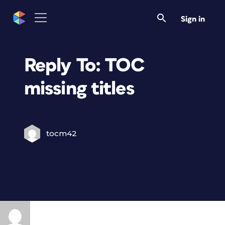
Sign in
Reply To: TOC
missing titles
tocm42