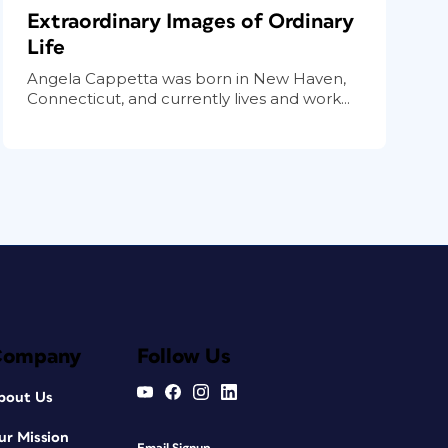
Extraordinary Images of Ordinary
Life
Angela Cappetta was born in New Haven,
Connecticut, and currently lives and work...
Company
Follow Us
bout Us
ur Mission