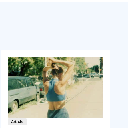
Article