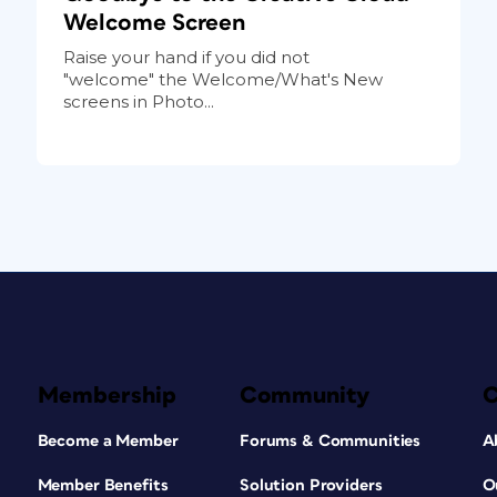
Welcome Screen
Raise your hand if you did not
"welcome" the Welcome/What's New
screens in Photo...
Membership
Community
Become a Member
Forums & Communities
A
Member Benefits
Solution Providers
O