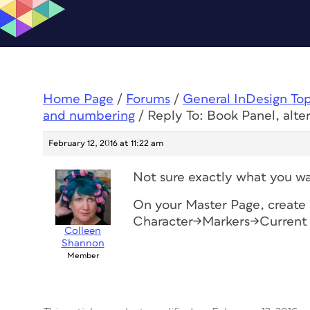
Home Page
/
Forums
/
General InDesign To
and numbering
/
Reply To: Book Panel, alt
February 12, 2016 at 11:22 am
Not sure exactly what you wa
On your Master Page, create 
Character->Markers->Curren
Colleen
Shannon
Member