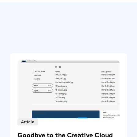
Article
Goodbye to the Creative Cloud