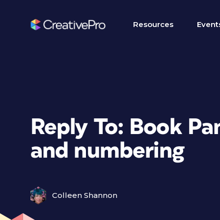
Resources
Event
Reply To: Book Pan
and numbering
Colleen Shannon