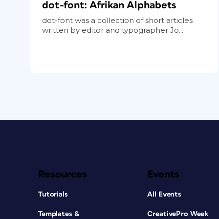
dot-font: Afrikan Alphabets
dot-font was a collection of short articles
written by editor and typographer Jo...
Resources
Events
Tutorials
All Events
Templates &
CreativePro Week