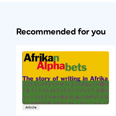
Recommended for you
Article