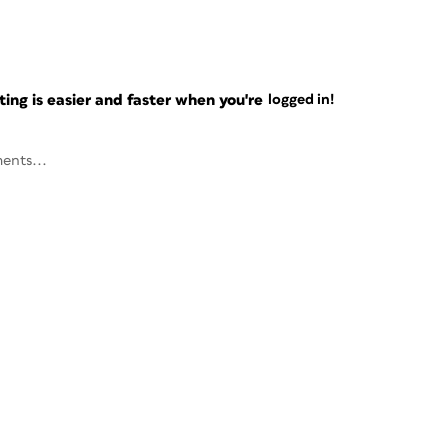
ng is easier and faster when you're
logged in!
ents...