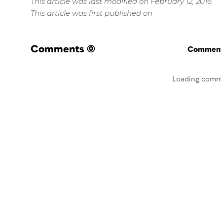
This article was last modified on February 12, 2016
This article was first published on
Comments
(0)
Commenti
Loading comm