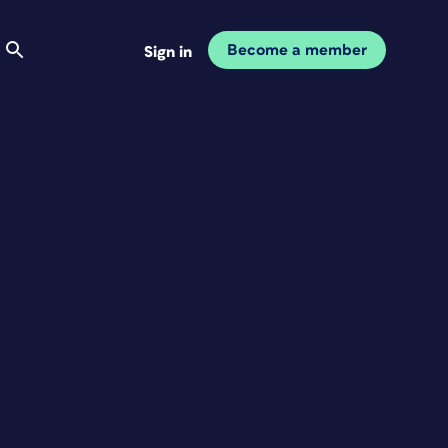
Become a member
Sign in