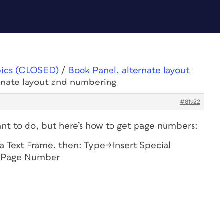
pics (CLOSED)
/
Book Panel, alternate layout
ernate layout and numbering
#81922
nt to do, but here’s how to get page numbers:
a Text Frame, then: Type->Insert Special
t Page Number