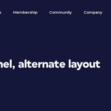
s
Membership
Community
Company
el, alternate layout