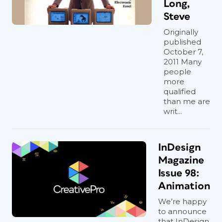
Long,
Steve
Originally
published
October 7,
2011 Many
people
more
qualified
than me are
writ...
InDesign
Magazine
Issue 98:
Animation
We’re happy
to announce
that InDesign