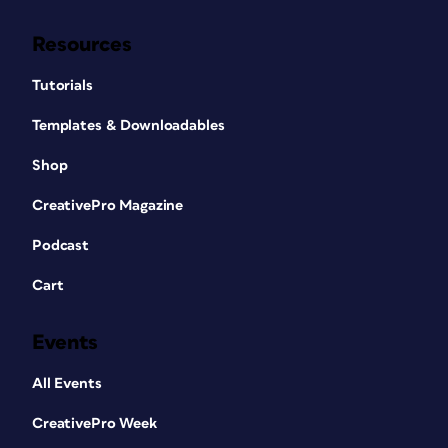
Resources
Tutorials
Templates & Downloadables
Shop
CreativePro Magazine
Podcast
Cart
Events
All Events
CreativePro Week