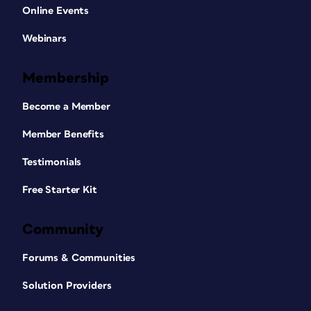
Online Events
Webinars
Membership
Become a Member
Member Benefits
Testimonials
Free Starter Kit
Community
Forums & Communities
Solution Providers