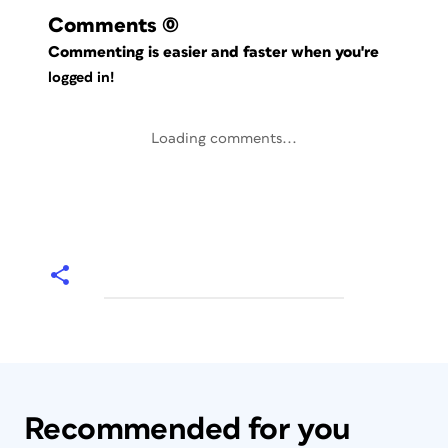
Comments
(0)
Commenting is easier and faster when you're
logged in!
Loading comments...
Recommended for you