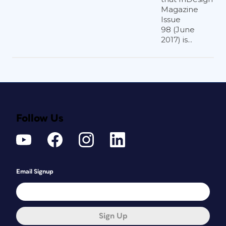
Magazine
Issue
98 (June
2017) is...
Follow Us
Email Signup
Sign Up