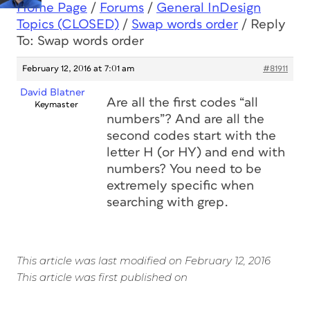
Home Page
/
Forums
/
General InDesign
Topics (CLOSED)
/
Swap words order
/
Reply
To: Swap words order
February 12, 2016 at 7:01 am
#81911
David Blatner
Are all the first codes “all
Keymaster
numbers”? And are all the
second codes start with the
letter H (or HY) and end with
numbers? You need to be
extremely specific when
searching with grep.
This article was last modified on February 12, 2016
This article was first published on