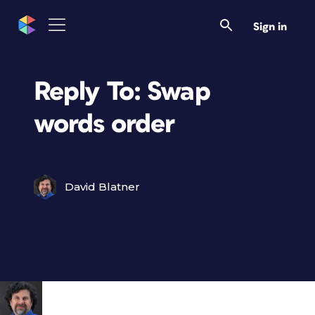
Sign in
Reply To: Swap
words order
David Blatner