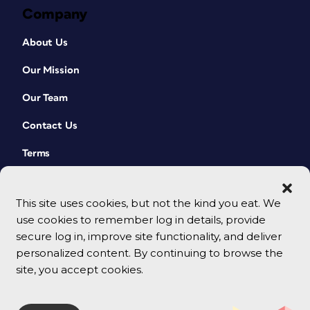
Company
About Us
Our Mission
Our Team
Contact Us
Terms
This site uses cookies, but not the kind you eat. We
use cookies to remember log in details, provide
secure log in, improve site functionality, and deliver
personalized content. By continuing to browse the
site, you accept cookies.
© 2026 CreativePro Network. All rights reserved.