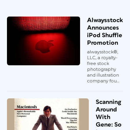
Alwaysstock
Announces
iPod Shuffle
Promotion
alwaysstock®,
LLC, a royalty-
free stock
photography
and illustration
company fou...
Scanning
Around
With
Gene: So