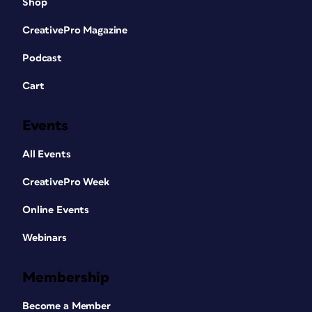
Shop
CreativePro Magazine
Podcast
Cart
Events
All Events
CreativePro Week
Online Events
Webinars
Membership
Become a Member