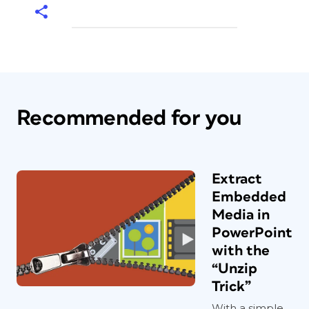
Recommended for you
Extract
Embedded
Media in
PowerPoint
with the
“Unzip
Trick”
With a simple