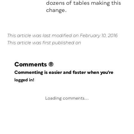
dozens of tables making this
change.
This article was last modified on February 10, 2016
This article was first published on
Comments
(0)
Commenting is easier and faster when you're
logged in!
Loading comments...