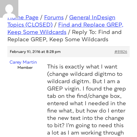
Home Page
/
Forums
/
General InDesign
Topics (CLOSED)
/
Find and Replace GREP,
Keep Some Wildcards
/
Reply To: Find and
Replace GREP, Keep Some Wildcards
February 10, 2016 at 8:28 pm
#81826
Carey Martin
This is exactly what I want
Member
(change wildcard digitmo to
wildcard digitm. But I am a
GREP virgin. I found the grep
tab on the find/change box,
entered what I needed in the
fine what, but how do I enter
the new text into the change
to bit? I’m going to need this
a lot as I am working through