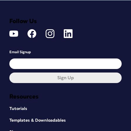
Follow Us
Email Signup
Sign Up
Resources
Tutorials
Templates & Downloadables