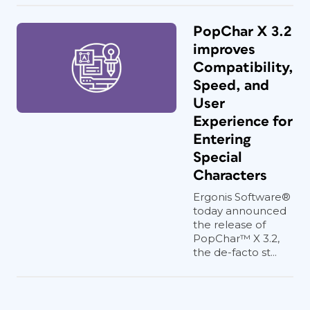
PopChar X 3.2
improves
Compatibility,
Speed, and
User
Experience for
Entering
Special
Characters
Ergonis Software®
today announced
the release of
PopChar™ X 3.2,
the de-facto st...