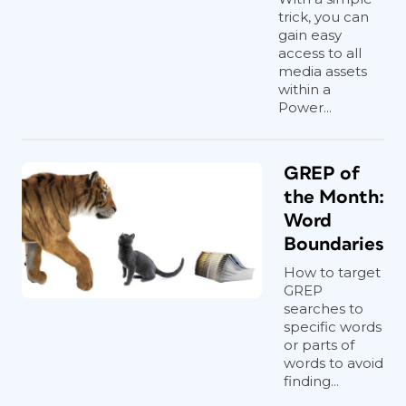
trick, you can
gain easy
access to all
media assets
within a
Power...
GREP of
the Month:
Word
Boundaries
How to target
GREP
searches to
specific words
or parts of
words to avoid
finding...