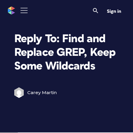
Sign in
Reply To: Find and
Replace GREP, Keep
Some Wildcards
Carey Martin