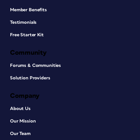
Member Benefits
Testimonials
Free Starter Kit
Community
Forums & Communities
Solution Providers
Company
About Us
Our Mission
Our Team