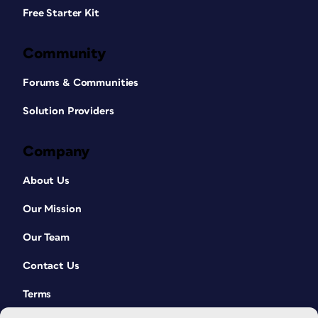
Free Starter Kit
Community
Forums & Communities
Solution Providers
Company
About Us
Our Mission
Our Team
Contact Us
Terms