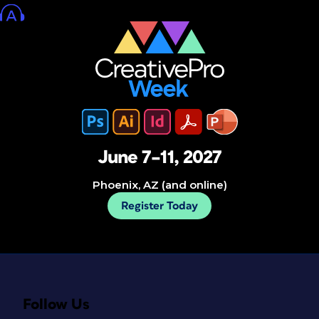
June 7–11, 2027
Phoenix, AZ (and online)
Register Today
Follow Us