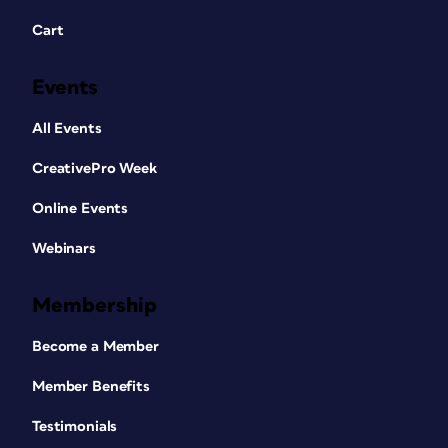
Cart
Events
All Events
CreativePro Week
Online Events
Webinars
Membership
Become a Member
Member Benefits
Testimonials