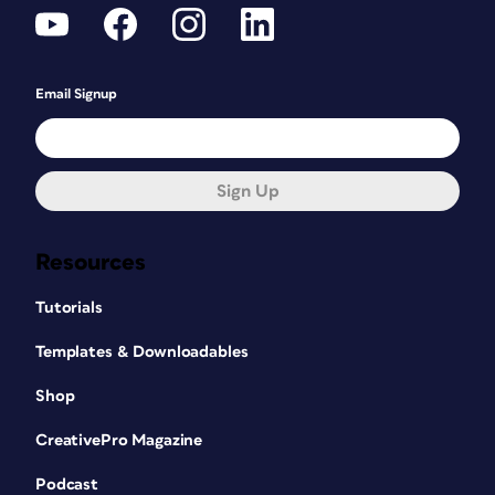
Email Signup
Sign Up
Resources
Tutorials
Templates & Downloadables
Shop
CreativePro Magazine
Podcast