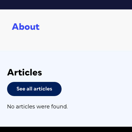
About
Articles
See all articles
No articles were found.