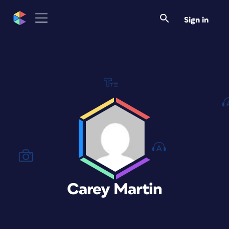
Sign in
Carey Martin