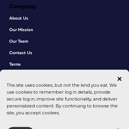
Company
About Us
Our Mission
Our Team
Contact Us
Terms
This site uses cookies, but not the kind you eat. We
use cookies to remember log in details, provide
secure log in, improve site functionality, and deliver
personalized content. By continuing to browse the
site, you accept cookies.
© 2026 CreativePro Network. All rights reserved.