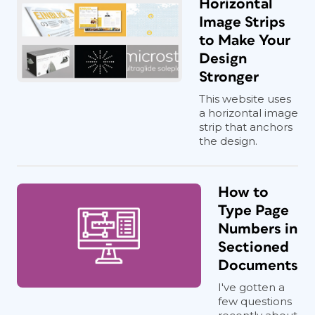
Horizontal
Image Strips
to Make Your
Design
Stronger
This website uses
a horizontal image
strip that anchors
the design.
How to
Type Page
Numbers in
Sectioned
Documents
I've gotten a
few questions