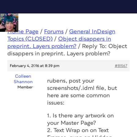
Home Page
/
Forums
/
General InDesign
Topics (CLOSED)
/
Object disappers in
preprint. Layers problem?
/
Reply To: Object
disappers in preprint. Layers problem?
February 4, 2016 at 8:39 pm
#81567
Colleen
rubens, post your
Shannon
Member
screenshots/.idml file, but
here are some common
issues:
1. Is there any artwork on
your Master Page?
2. Text Wrap on on Text