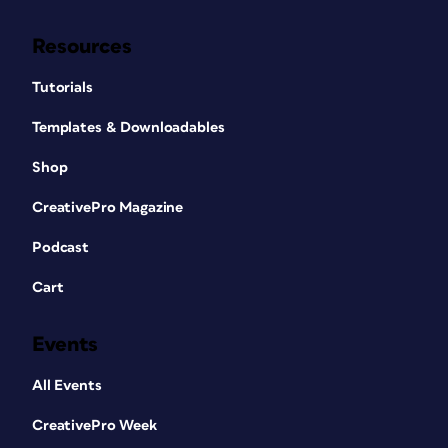
Resources
Tutorials
Templates & Downloadables
Shop
CreativePro Magazine
Podcast
Cart
Events
All Events
CreativePro Week