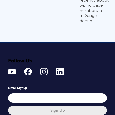
recently about
typing page
numbers in
InDesign
docum...
Follow Us
Email Signup
Sign Up