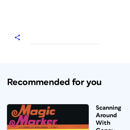
Recommended for you
Scanning
Around
With