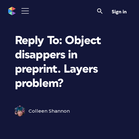
Sign in
Reply To: Object
disappers in
preprint. Layers
problem?
Colleen Shannon