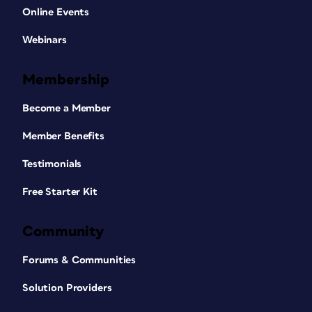
Online Events
Webinars
Membership
Become a Member
Member Benefits
Testimonials
Free Starter Kit
Community
Forums & Communities
Solution Providers