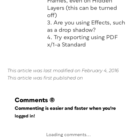
Frames, even on Hidden
Layers (this can be turned
off)
3. Are you using Effects, such
as a drop shadow?
4. Try exporting using PDF
x/1-a Standard
This article was last modified on February 4, 2016
This article was first published on
Comments
(0)
Commenting is easier and faster when you're
logged in!
Loading comments...