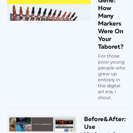
Gene:
How
Many
Markers
Were On
Your
Taboret?
For those
poor young
people who
grew up
entirely in
the digital
art era, I
shoul...
Before&After:
Use