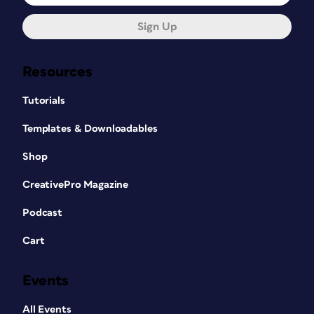
Sign Up
Resources
Tutorials
Templates & Downloadables
Shop
CreativePro Magazine
Podcast
Cart
Events
All Events