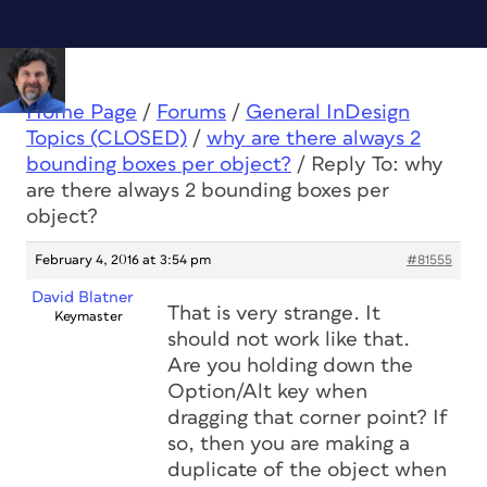
Home Page
/
Forums
/
General InDesign
Topics (CLOSED)
/
why are there always 2
bounding boxes per object?
/
Reply To: why
are there always 2 bounding boxes per
object?
February 4, 2016 at 3:54 pm
#81555
David Blatner
That is very strange. It
Keymaster
should not work like that.
Are you holding down the
Option/Alt key when
dragging that corner point? If
so, then you are making a
duplicate of the object when