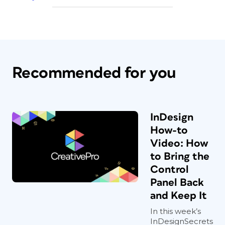
Recommended for you
InDesign
How-to
Video: How
to Bring the
Control
Panel Back
and Keep It
In this week’s
InDesignSecrets