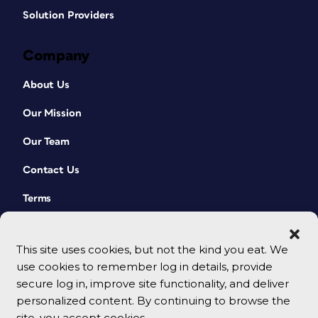
Solution Providers
Company
About Us
Our Mission
Our Team
Contact Us
Terms
This site uses cookies, but not the kind you eat. We
use cookies to remember log in details, provide
secure log in, improve site functionality, and deliver
personalized content. By continuing to browse the
site, you accept cookies.