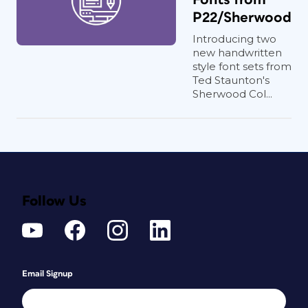
P22/Sherwood
Introducing two
new handwritten
style font sets from
Ted Staunton's
Sherwood Col...
Follow Us
Email Signup