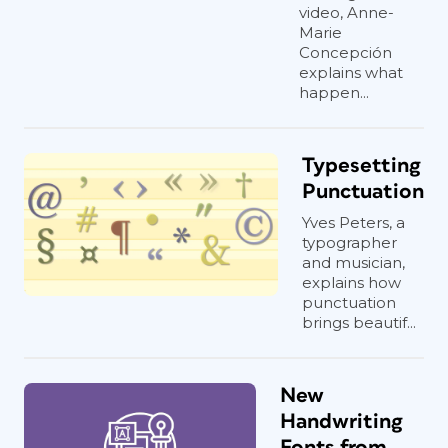
video, Anne-
Marie
Concepción
explains what
happen...
Typesetting
Punctuation
Yves Peters, a
typographer
and musician,
explains how
punctuation
brings beautif...
New
Handwriting
Fonts from