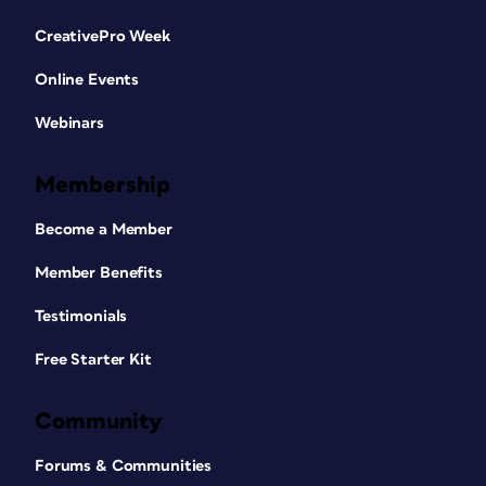
CreativePro Week
Online Events
Webinars
Membership
Become a Member
Member Benefits
Testimonials
Free Starter Kit
Community
Forums & Communities