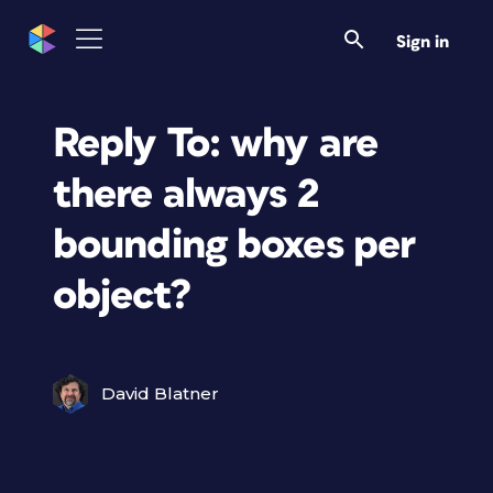
Sign in
Reply To: why are
there always 2
bounding boxes per
object?
David Blatner