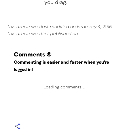
you drag.
This article was last modified on February 4, 2016
This article was first published on
Comments
(0)
Commenting is easier and faster when you're
logged in!
Loading comments...