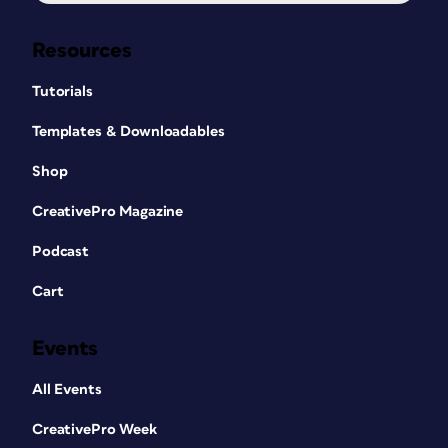
Resources
Tutorials
Templates & Downloadables
Shop
CreativePro Magazine
Podcast
Cart
Events
All Events
CreativePro Week