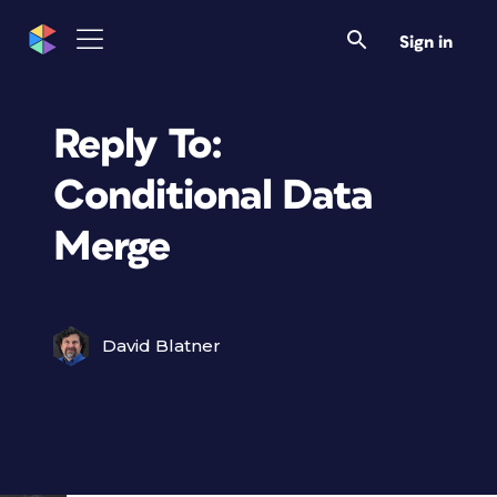
Sign in
Reply To:
Conditional Data
Merge
David Blatner