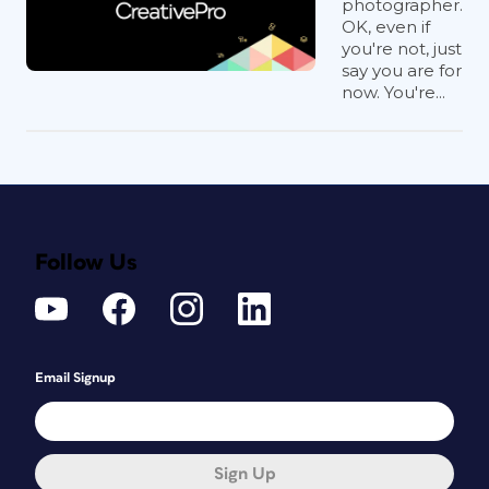
photographer.
OK, even if
you're not, just
say you are for
now. You're...
Follow Us
Email Signup
Sign Up