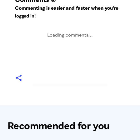
Commenting is easier and faster when you're
logged in!
Loading comments...
Recommended for you