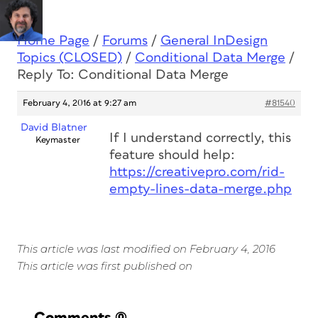
Home Page
/
Forums
/
General InDesign
Topics (CLOSED)
/
Conditional Data Merge
/
Reply To: Conditional Data Merge
February 4, 2016 at 9:27 am
#81540
David Blatner
If I understand correctly, this
Keymaster
feature should help:
https://creativepro.com/rid-
empty-lines-data-merge.php
This article was last modified on February 4, 2016
This article was first published on
Comments
(0)