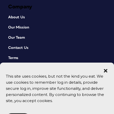
Company
About Us
Our Mission
Our Team
Contact Us
Terms
This site uses cookies, but not the kind you eat. We
use cookies to remember log in details, provide
secure log in, improve site functionality, and deliver
personalized content. By continuing to browse the
site, you accept cookies.
© 2026 CreativePro Network. All rights reserved.