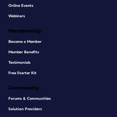
Online Events
Webinars
Membership
Become a Member
Member Benefits
Testimonials
Free Starter Kit
Community
Forums & Communities
Solution Providers