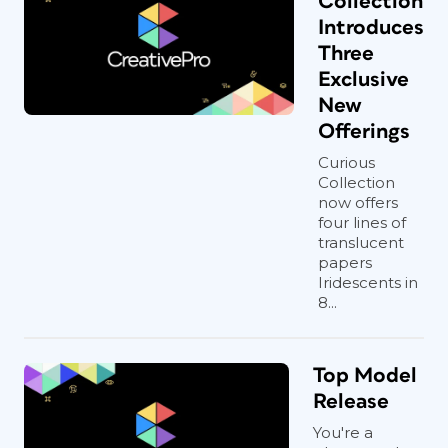
Collection
Introduces
Three
Exclusive
New
Offerings
Curious
Collection
now offers
four lines of
translucent
papers
Iridescents in
8...
Top Model
Release
You're a