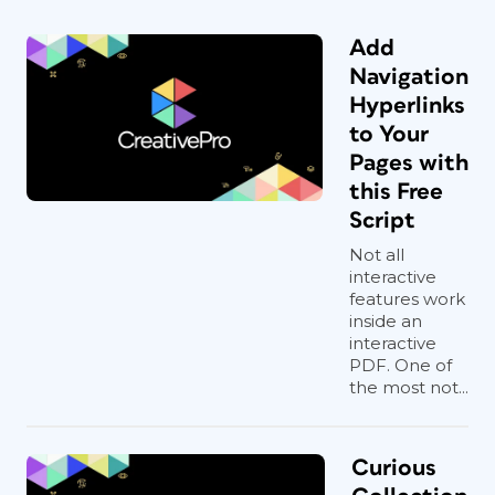
Add
Navigation
Hyperlinks
to Your
Pages with
this Free
Script
Not all
interactive
features work
inside an
interactive
PDF. One of
the most not...
Curious