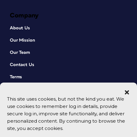
Company
About Us
Our Mission
Our Team
Contact Us
Terms
This site uses cookies, but not the kind you eat. We
use cookies to remember log in details, provide
secure log in, improve site functionality, and deliver
personalized content. By continuing to browse the
site, you accept cookies.
© 2026 CreativePro Network. All rights reserved.