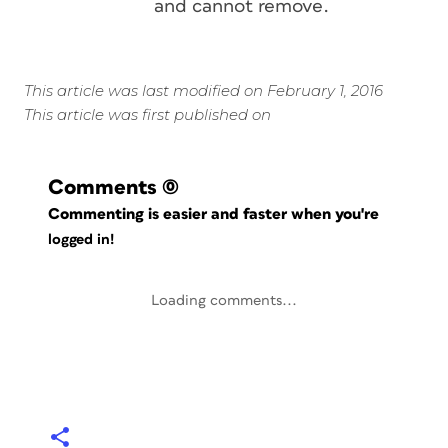
and cannot remove.
This article was last modified on February 1, 2016
This article was first published on
Comments
(0)
Commenting is easier and faster when you're
logged in!
Loading comments...