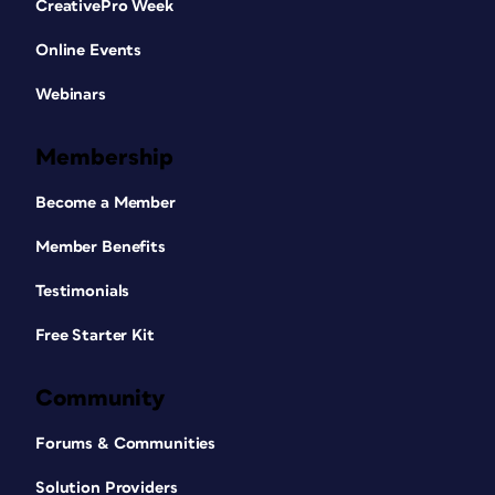
CreativePro Week
Online Events
Webinars
Membership
Become a Member
Member Benefits
Testimonials
Free Starter Kit
Community
Forums & Communities
Solution Providers