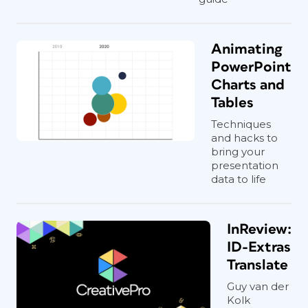
Animating
PowerPoint
Charts and
Tables
Techniques
and hacks to
bring your
presentation
data to life
InReview:
ID-Extras
Translate
Guy van der
Kolk