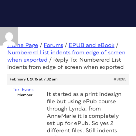
Home Page
/
Forums
/
EPUB and eBook
/
Numbererd List indents from edge of screen
when exported
/
Reply To: Numbererd List
indents from edge of screen when exported
February 1, 2016 at 7:32 am
#81285
Tori Evans
It started as a print indesign
Member
file but using ePub course
through Lynda, from
AnneMarie it is completely
set up for ePub. So yes 2
different files. Still indents