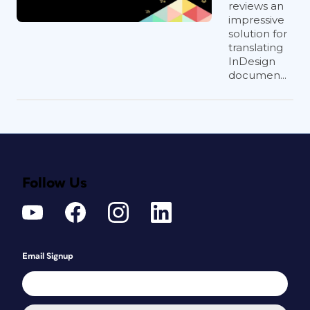
reviews an
impressive
solution for
translating
InDesign
documen...
Follow Us
Email Signup