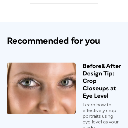
Recommended for you
Before&After
Design Tip:
Crop
Closeups at
Eye Level
Learn how to
effectively crop
portraits using
eye level as your
guide