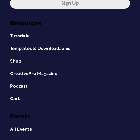
Sign Up
Resources
Tutorials
Templates & Downloadables
Shop
CreativePro Magazine
Podcast
Cart
Events
All Events