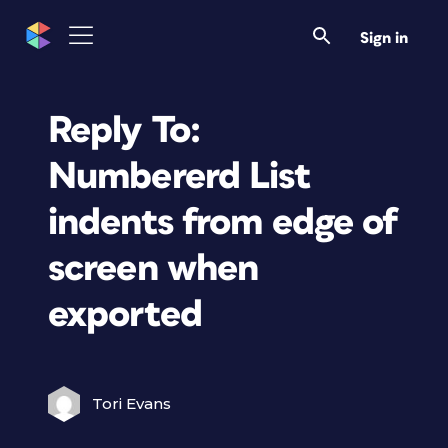
Sign in
Reply To:
Numbererd List
indents from edge of
screen when
exported
Tori Evans