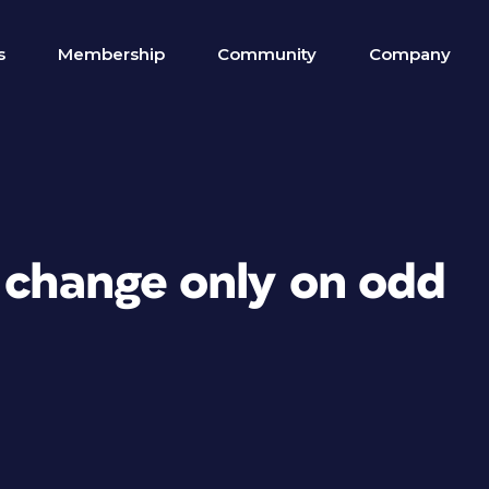
s
Membership
Community
Company
d change only on odd