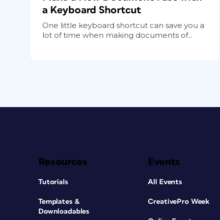
a Keyboard Shortcut
One little keyboard shortcut can save you a
lot of time when making documents of...
Resources
Events
Tutorials
All Events
Templates &
CreativePro Week
Downloadables