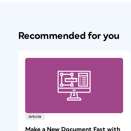
Recommended for you
Article
Make a New Document Fast with