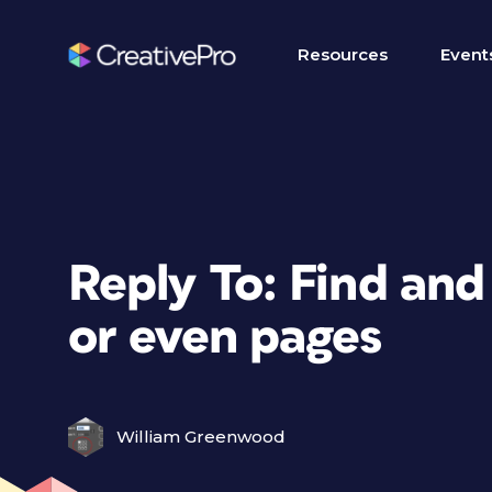
Resources
Event
Reply To: Find an
or even pages
William Greenwood