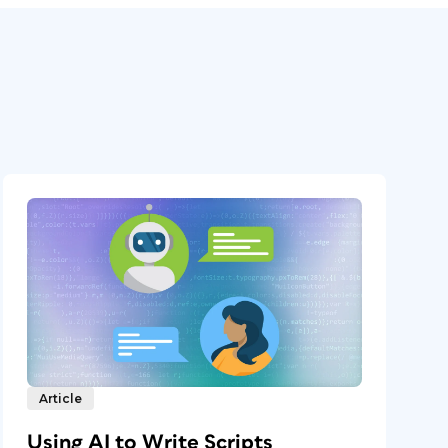
Article
Using AI to Write Scripts