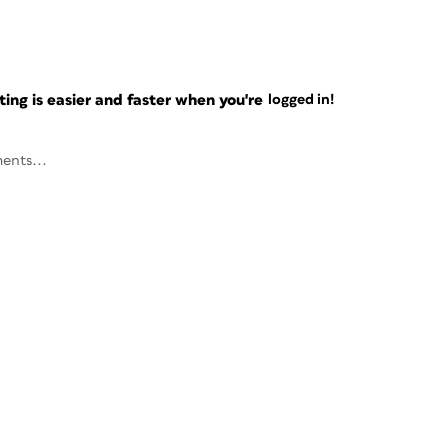
ng is easier and faster when you're
logged in!
ents...