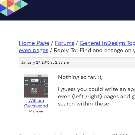
Home Page
/
Forums
/
General InDesign To
even pages
/
Reply To: Find and change onl
January 27, 2016 at 2:33 am
Nothing so far. :(
I guess you could write an ap
even (left /right) pages and 
William
search within those.
Greenwood
Member