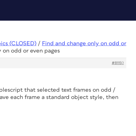
pics (CLOSED)
/
Find and change only on odd or
y on odd or even pages
#81150
plescript that selected text frames on odd /
gave each frame a standard object style, then