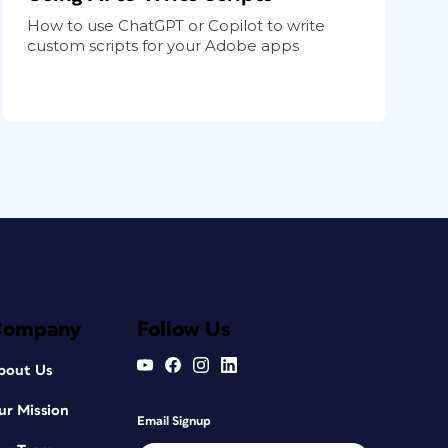
How to use ChatGPT or Copilot to write
custom scripts for your Adobe apps
Company
Follow Us
bout Us
ur Mission
Email Signup