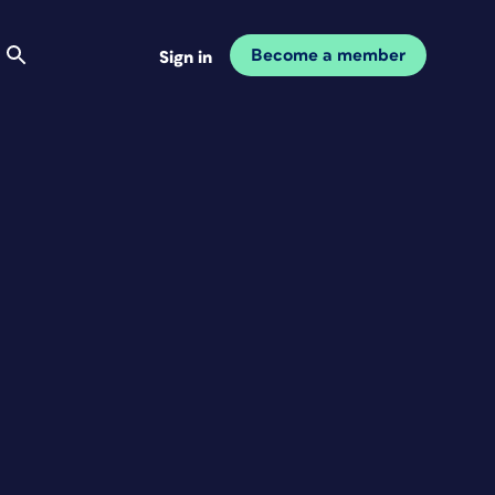
Become a member
Sign in