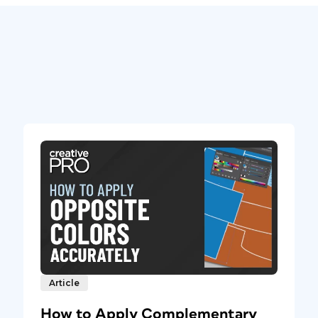
Article
How to Apply Complementary