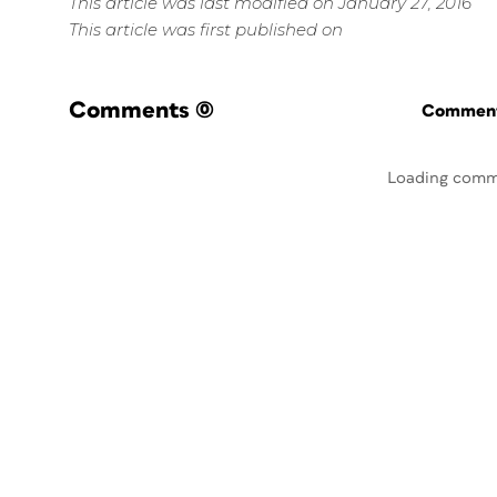
This article was last modified on January 27, 2016
This article was first published on
Comments
(0)
Commenti
Loading comm