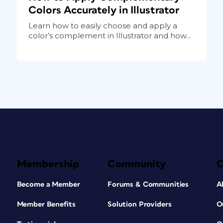
Colors Accurately in Illustrator
Learn how to easily choose and apply a
color’s complement in Illustrator and how...
Membership
Community
Become a Member
Forums & Communities
A
Member Benefits
Solution Providers
O