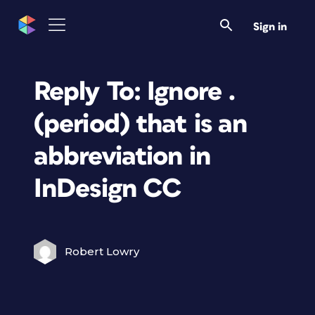
Sign in
Reply To: Ignore .
(period) that is an
abbreviation in
InDesign CC
Robert Lowry