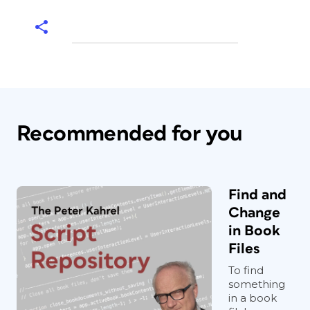
Recommended for you
Find and
Change
in Book
Files
To find
something
in a book