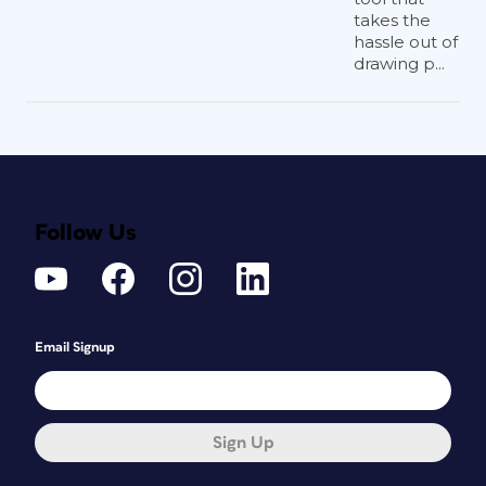
takes the
hassle out of
drawing p...
Follow Us
Email Signup
Sign Up