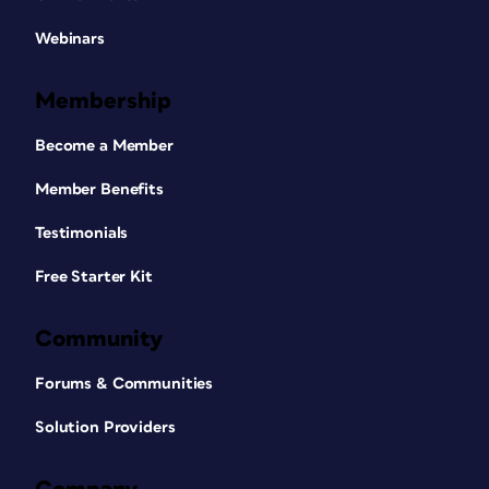
Webinars
Membership
Become a Member
Member Benefits
Testimonials
Free Starter Kit
Community
Forums & Communities
Solution Providers