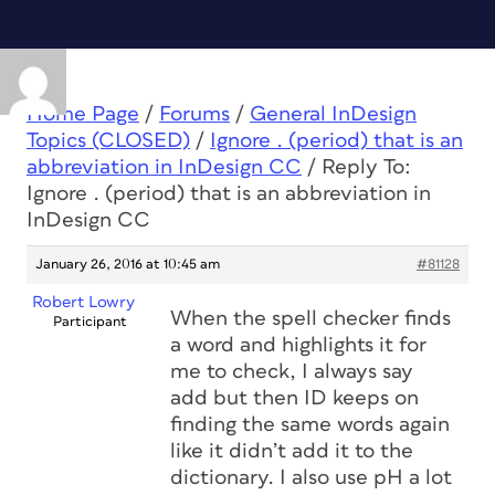
Home Page
/
Forums
/
General InDesign
Topics (CLOSED)
/
Ignore . (period) that is an
abbreviation in InDesign CC
/
Reply To:
Ignore . (period) that is an abbreviation in
InDesign CC
January 26, 2016 at 10:45 am
#81128
Robert Lowry
When the spell checker finds
Participant
a word and highlights it for
me to check, I always say
add but then ID keeps on
finding the same words again
like it didn’t add it to the
dictionary. I also use pH a lot