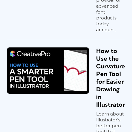
provider of
advanced
font
products,
today
announ...
How to
Use the
Curvature
Pen Tool
for Easier
Drawing
in
Illustrator
Learn about
Illustrator's
better pen
tool that