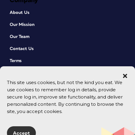
Company
About Us
Our Mission
Our Team
Contact Us
Terms
This site uses cookies, but not the kind you eat. We
use cookies to remember log in details, provide
secure log in, improve site functionality, and deliver
personalized content. By continuing to browse the
site, you accept cookies.
© 2026 CreativePro Network. All rights reserved.
Accept