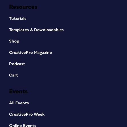
Resources
Tutorials
Templates & Downloadables
Shop
CreativePro Magazine
Podcast
Cart
Events
All Events
CreativePro Week
Online Events