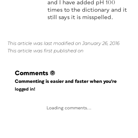
and I have added pH 100
times to the dictionary and it
still says it is misspelled.
This article was last modified on January 26, 2016
This article was first published on
Comments
(0)
Commenting is easier and faster when you're
logged in!
Loading comments...