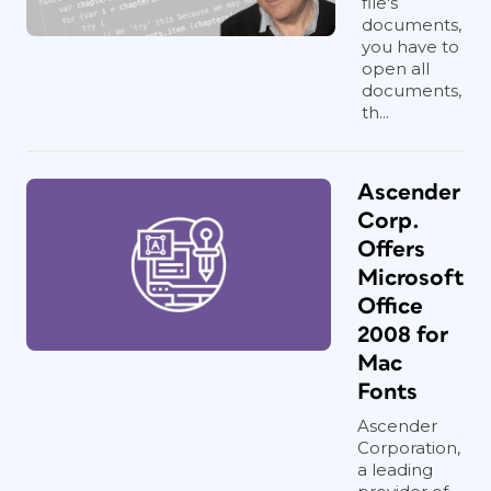
file's
documents,
you have to
open all
documents,
th...
Ascender
Corp.
Offers
Microsoft
Office
2008 for
Mac
Fonts
Ascender
Corporation,
a leading