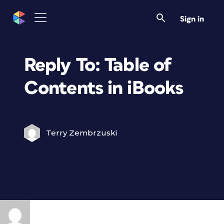
Sign in
Reply To: Table of
Contents in iBooks
Terry Zembrzuski