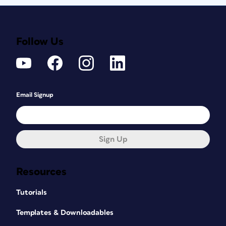
Follow Us
Email Signup
Sign Up
Resources
Tutorials
Templates & Downloadables