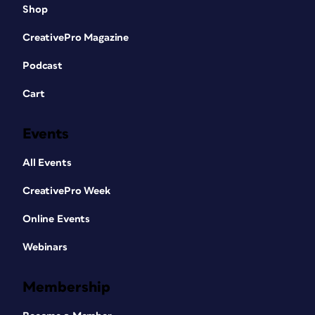
Shop
CreativePro Magazine
Podcast
Cart
Events
All Events
CreativePro Week
Online Events
Webinars
Membership