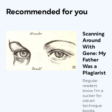
Recommended for you
Scanning
Around
With
Gene: My
Father
Was a
Plagiarist
Regular
readers
know I'm a
sucker for
old art
technique
books,