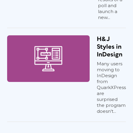
poll and
launch a
new...
H&J
Styles in
InDesign
Many users
moving to
InDesign
from
QuarkXPress
are
surprised
the program
doesn't...