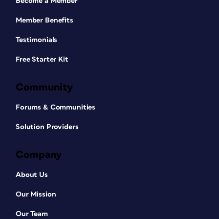
Become a Member
Member Benefits
Testimonials
Free Starter Kit
Community
Forums & Communities
Solution Providers
Company
About Us
Our Mission
Our Team