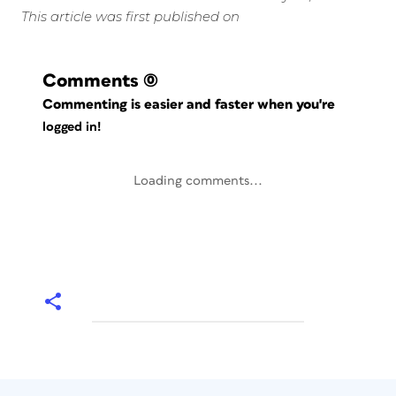
This article was first published on
Comments
(0)
Commenting is easier and faster when you're
logged in!
Loading comments...