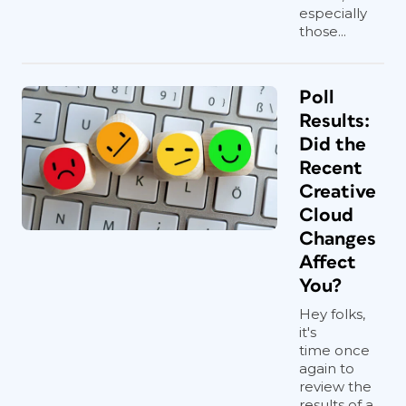
especially
those...
Poll
Results:
Did the
Recent
Creative
Cloud
Changes
Affect
You?
Hey folks,
it's
time once
again to
review the
results of a