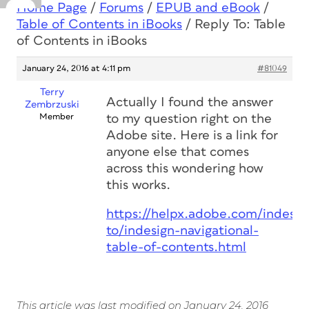
Home Page
/
Forums
/
EPUB and eBook
/
Table of Contents in iBooks
/
Reply To: Table
of Contents in iBooks
January 24, 2016 at 4:11 pm
#81049
Terry
Actually I found the answer
Zembrzuski
Member
to my question right on the
Adobe site. Here is a link for
anyone else that comes
across this wondering how
this works.
https://helpx.adobe.com/indesi
to/indesign-navigational-
table-of-contents.html
This article was last modified on January 24, 2016