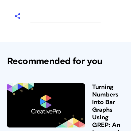
Recommended for you
Turning
Numbers
into Bar
Graphs
Using
GREP: An