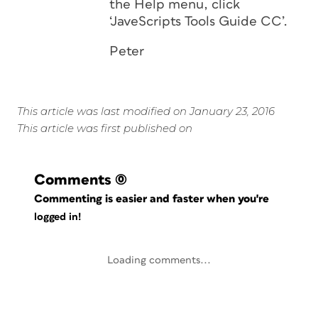
the Help menu, click
‘JaveScripts Tools Guide CC’.
Peter
This article was last modified on January 23, 2016
This article was first published on
Comments
(0)
Commenting is easier and faster when you're
logged in!
Loading comments...