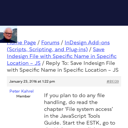
Home Page
/
Forums
/
InDesign Add-ons
(Scripts, Scripting, and Plug-ins)
/
Save
Indesign File with Specific Name in Specific
Location – JS
/
Reply To: Save Indesign File
with Specific Name in Specific Location – JS
January 23, 2016 at 1:22 pm
#81039
Peter Kahrel
If you plan to do any file
Member
handling, do read the
chapter ‘File system access’
in the JavaScript Tools
Guide. Start the ESTK, go to