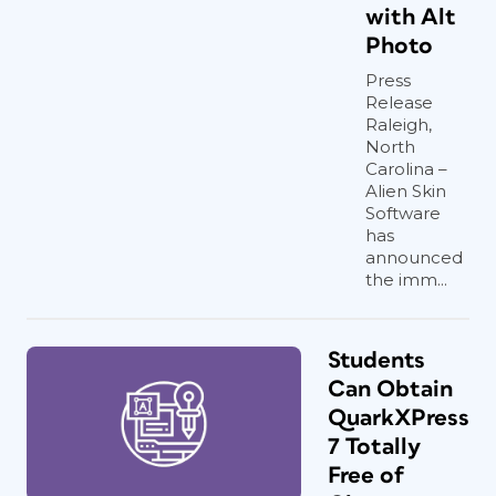
with Alt
Photo
Press
Release
Raleigh,
North
Carolina –
Alien Skin
Software
has
announced
the imm...
Students
Can Obtain
QuarkXPress
7 Totally
Free of