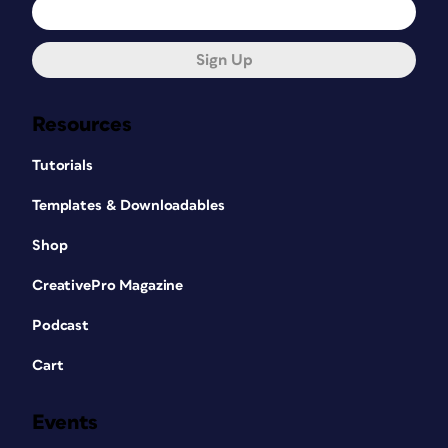
Sign Up
Resources
Tutorials
Templates & Downloadables
Shop
CreativePro Magazine
Podcast
Cart
Events