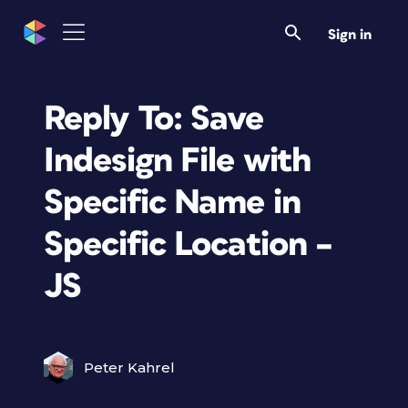
Sign in
Reply To: Save
Indesign File with
Specific Name in
Specific Location –
JS
Peter Kahrel