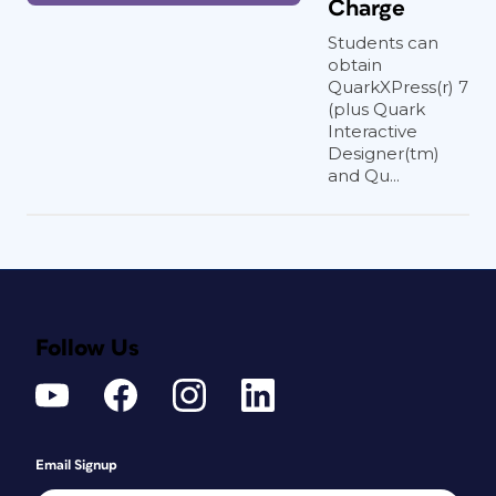
Charge
Students can
obtain
QuarkXPress(r) 7
(plus Quark
Interactive
Designer(tm)
and Qu...
Follow Us
Email Signup