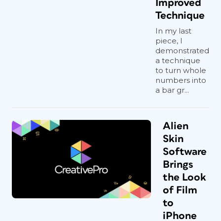
Improved
Technique
In my last
piece, I
demonstrated
a technique
to turn whole
numbers into
a bar gr...
Alien
Skin
Software
Brings
the Look
of Film
to
iPhone