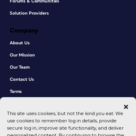
Forums & Communities
Solution Providers
Company
About Us
Our Mission
Our Team
Contact Us
Terms
This site uses cookies, but not the kind you eat. We
use cookies to remember log in details, provide
secure log in, improve site functionality, and deliver
personalized content. By continuing to browse the