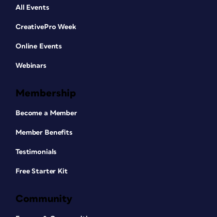
All Events
CreativePro Week
Online Events
Webinars
Membership
Become a Member
Member Benefits
Testimonials
Free Starter Kit
Community