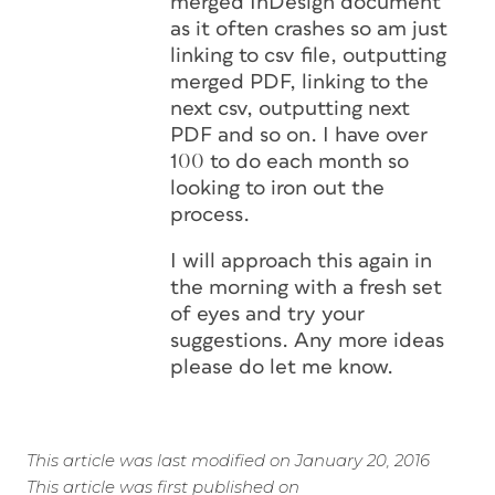
merged InDesign document
as it often crashes so am just
linking to csv file, outputting
merged PDF, linking to the
next csv, outputting next
PDF and so on. I have over
100 to do each month so
looking to iron out the
process.
I will approach this again in
the morning with a fresh set
of eyes and try your
suggestions. Any more ideas
please do let me know.
This article was last modified on January 20, 2016
This article was first published on