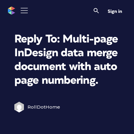
Sign in
Reply To: Multi-page
InDesign data merge
document with auto
page numbering.
RollDotHome