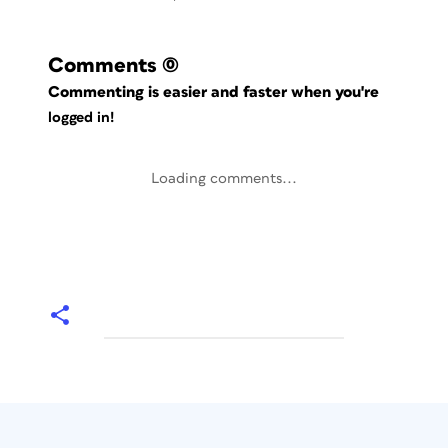
Comments
(0)
Commenting is easier and faster when you're
logged in!
Loading comments...