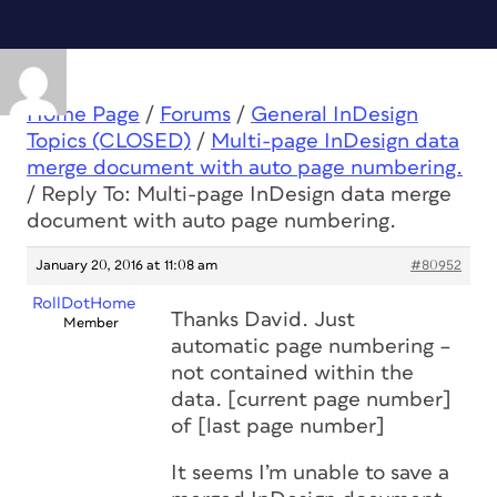
Home Page
/
Forums
/
General InDesign
Topics (CLOSED)
/
Multi-page InDesign data
merge document with auto page numbering.
/
Reply To: Multi-page InDesign data merge
document with auto page numbering.
January 20, 2016 at 11:08 am
#80952
RollDotHome
Thanks David. Just
Member
automatic page numbering –
not contained within the
data. [current page number]
of [last page number]
It seems I’m unable to save a