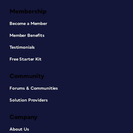
Membership
Become a Member
Member Benefits
Testimonials
Free Starter Kit
Community
Forums & Communities
Solution Providers
Company
About Us