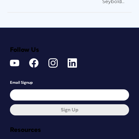
Seybold...
Follow Us
Email Signup
Sign Up
Resources