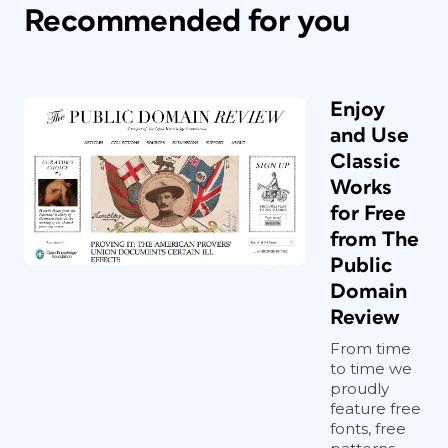
Recommended for you
Enjoy
and Use
Classic
Works
for Free
from The
Public
Domain
Review
From time
to time we
proudly
feature free
fonts, free