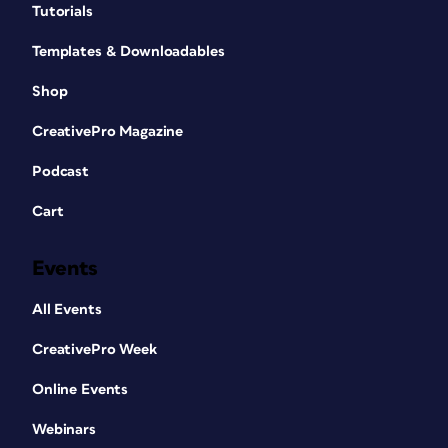
Tutorials
Templates & Downloadables
Shop
CreativePro Magazine
Podcast
Cart
Events
All Events
CreativePro Week
Online Events
Webinars