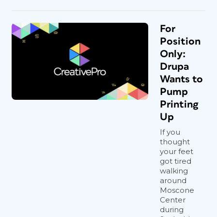
For
Position
Only:
Drupa
Wants to
Pump
Printing
Up
If you
thought
your feet
got tired
walking
around
Moscone
Center
during