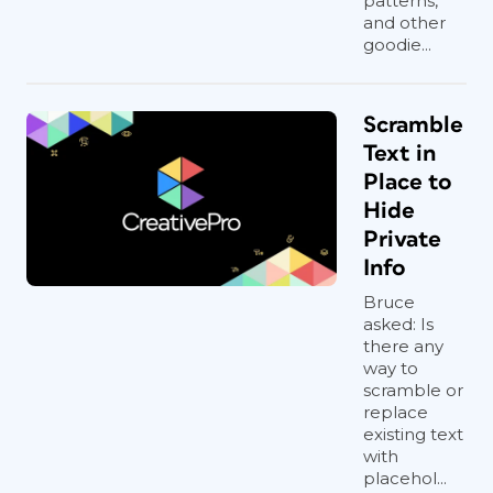
patterns,
and other
goodie...
Scramble
Text in
Place to
Hide
Private
Info
Bruce
asked: Is
there any
way to
scramble or
replace
existing text
with
placehol...