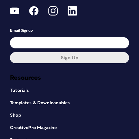
Email Signup
Sign Up
Resources
Tutorials
Templates & Downloadables
Shop
CreativePro Magazine