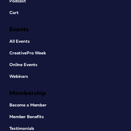
Podcast
Cart
Events
All Events
CreativePro Week
Online Events
Webinars
Membership
Become a Member
Member Benefits
Testimonials