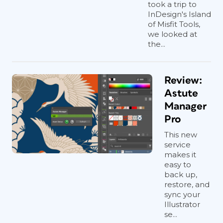
took a trip to
InDesign's Island
of Misfit Tools,
we looked at
the...
Review:
Astute
Manager
Pro
This new
service
makes it
easy to
back up,
restore, and
sync your
Illustrator
se...