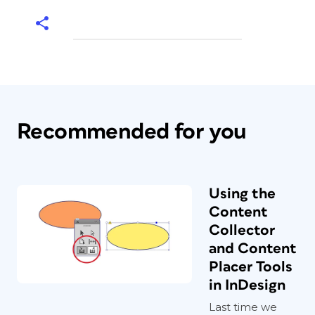
Recommended for you
Using the
Content
Collector
and Content
Placer Tools
in InDesign
Last time we