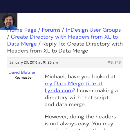
Home Page
/
Forums
/
InDesign User Groups
/
Create Directory with Headers from XL to
Data Merge
/
Reply To: Create Directory with
Headers from XL to Data Merge
January 20, 2016 at 10:25 am
#80948
David Blatner
Michael, have you looked at
Keymaster
my Data Merge title at
Lynda.com
? I cover making a
directory with that script
and data merge.
However, doing the headers
is not always easy. You may