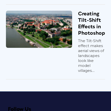
Creating
Tilt-Shift
Effects in
Photoshop
The Tilt-Shift
effect makes
aerial views of
landscapes
look like
model
villages....
Follow Us