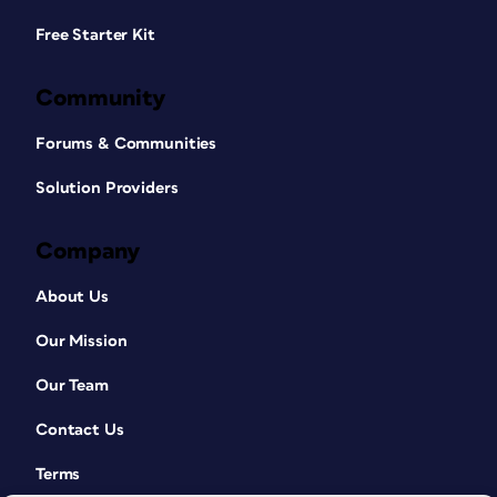
Free Starter Kit
Community
Forums & Communities
Solution Providers
Company
About Us
Our Mission
Our Team
Contact Us
Terms