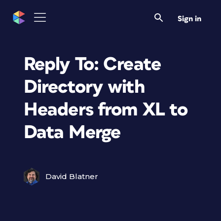
Sign in
Reply To: Create
Directory with
Headers from XL to
Data Merge
David Blatner