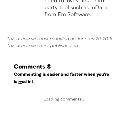
need to invest in a third-
party tool such as InData
from Em Software.
This article was last modified on January 20, 2016
This article was first published on
Comments
(0)
Commenting is easier and faster when you're
logged in!
Loading comments...