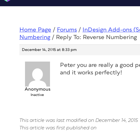
Home Page
/
Forums
/
InDesign Add-ons (Scr
Numbering
/
Reply To: Reverse Numbering
December 14, 2015 at 8:33 pm
Peter you are really a good p
and it works perfectly!
Anonymous
Inactive
This article was last modified on December 14, 2015
This article was first published on