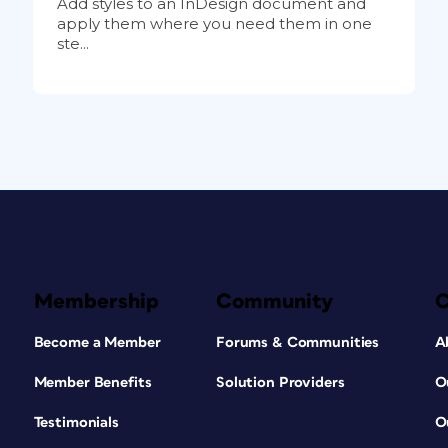
Add styles to an InDesign document and
apply them where you need them in one
ste...
Membership
Community
Become a Member
Forums & Communities
A
Member Benefits
Solution Providers
O
Testimonials
O