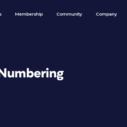
s
Membership
Community
Company
 Numbering