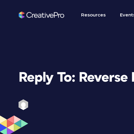
Resources
Event
Reply To: Reverse