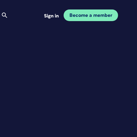
Become a member
Sign in