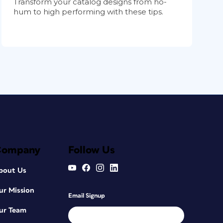
Transform your catalog designs from ho-
hum to high performing with these tips.
Company
Follow Us
bout Us
ur Mission
Email Signup
ur Team