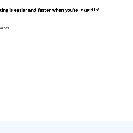
ng is easier and faster when you're
logged in!
ents...