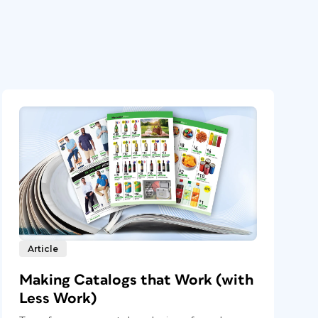
Article
Making Catalogs that Work (with
Less Work)