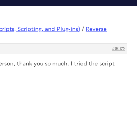
ipts, Scripting, and Plug-ins)
/
Reverse
#80179
erson, thank you so much. I tried the script