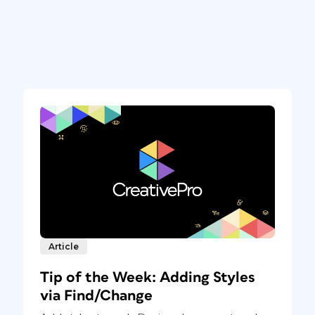
Article
Tip of the Week: Adding Styles
via Find/Change