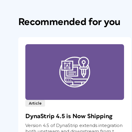
Recommended for you
Article
DynaStrip 4.5 is Now Shipping
Version 4.5 of DynaStrip extends integration
both upstream and downstream from t...