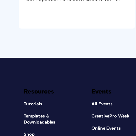
Resources
Events
Tutorials
All Events
Templates &
CreativePro Week
Downloadables
Online Events
Shop