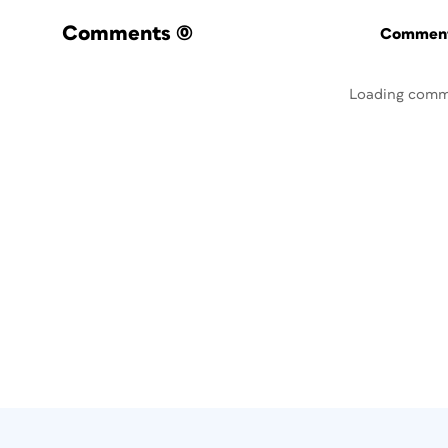
Comments
(0)
Commenti
Loading comm