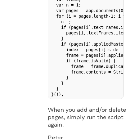
  var n = 1;

  var pages = app.documents[0].page
  for (i = pages.length-1; i >= 0; i
    n--;

    if (pages[i].textFrames.item('fo
      pages[i].textFrames.item('foli
    }

    if (pages[i].appliedMaster !== n
      index = pages[i].side === Pag
      frame = pages[i].appliedMaste
      if (frame.isValid) {

        frame = frame.duplicate (pag
        frame.contents = String(n);

      }

    }

  }

}());
When you add and/or delete
pages, simply run the script
again.
Peter