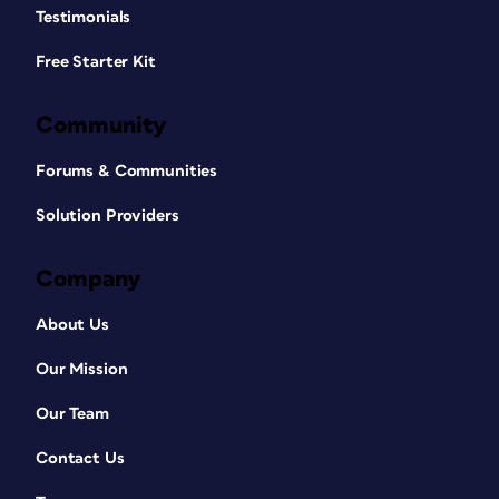
Testimonials
Free Starter Kit
Community
Forums & Communities
Solution Providers
Company
About Us
Our Mission
Our Team
Contact Us