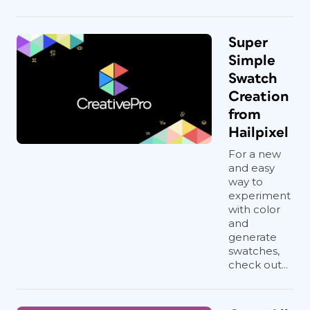
Super
Simple
Swatch
Creation
from
Hailpixel
For a new
and easy
way to
experiment
with color
and
generate
swatches,
check out...