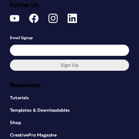
Follow Us
Email Signup
Sign Up
Resources
Tutorials
Templates & Downloadables
Shop
CreativePro Magazine