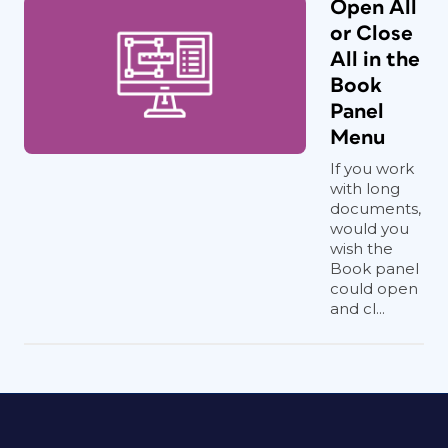
Open All
or Close
All in the
Book
Panel
Menu
If you work
with long
documents,
would you
wish the
Book panel
could open
and cl...