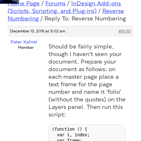
Home Page
/
Forums
/
InDesign Add-ons
(Scripts, Scripting, and Plug-ins)
/
Reverse
Numbering
/
Reply To: Reverse Numbering
December 13, 2015 at 5:02 am
#80151
Peter Kahrel
Should be fairly simple,
Member
though I haven’t seen your
document. Prepare your
document as follows: on
each master page place a
text frame for the page
number and name it ‘folio’
(without the quotes) on the
Layers panel. Then run this
script:
(function () {

  var i, index;

  var frame;
