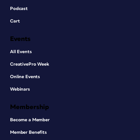
Podcast
Cart
Events
All Events
CreativePro Week
Online Events
Webinars
Membership
Become a Member
Member Benefits