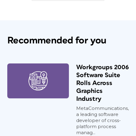
Recommended for you
Workgroups 2006
Software Suite
Rolls Across
Graphics
Industry
MetaCommunications,
a leading software
developer of cross-
platform process
manag...