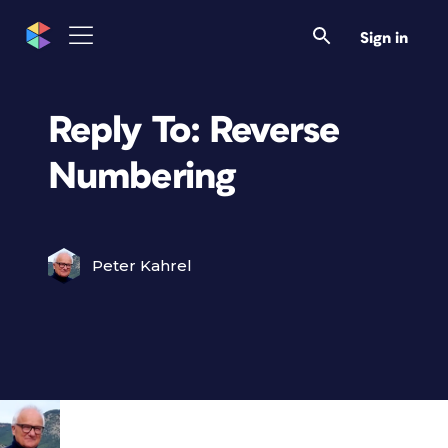
Sign in
Reply To: Reverse
Numbering
Peter Kahrel