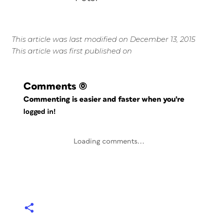
This article was last modified on December 13, 2015
This article was first published on
Comments
(0)
Commenting is easier and faster when you're
logged in!
Loading comments...