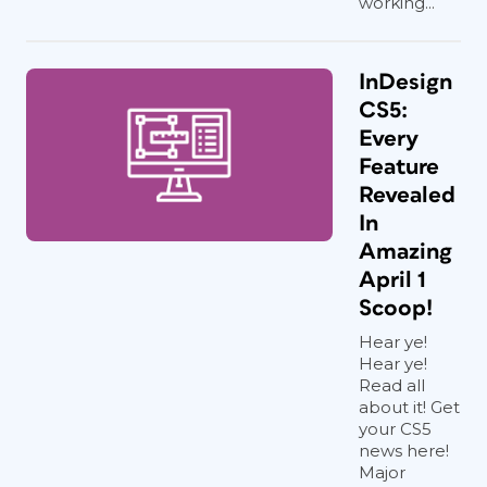
working...
InDesign
CS5:
Every
Feature
Revealed
In
Amazing
April 1
Scoop!
Hear ye!
Hear ye!
Read all
about it! Get
your CS5
news here!
Major