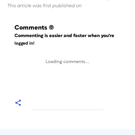
This article was first published on
Comments
(0)
Commenting is easier and faster when you're
logged in!
Loading comments...