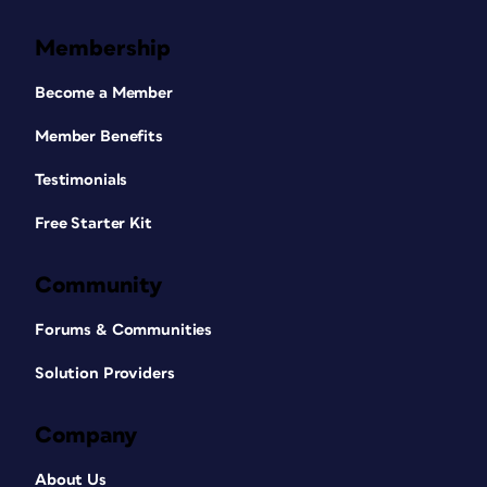
Membership
Become a Member
Member Benefits
Testimonials
Free Starter Kit
Community
Forums & Communities
Solution Providers
Company
About Us