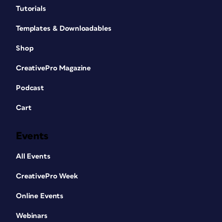
Tutorials
Templates & Downloadables
Shop
CreativePro Magazine
Podcast
Cart
Events
All Events
CreativePro Week
Online Events
Webinars