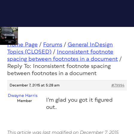
Home Page
/
Forums
/
General InDesign
Topics (CLOSED)
/
Inconsistent footnote
spacing between footnotes in a document
/
Reply To: Inconsistent footnote spacing
between footnotes in a document
December 7, 2015 at 5:28 am
#79994
Dwayne Harris
I’m glad you got it figured
Member
out.
This article was last modified on December 7, 2015