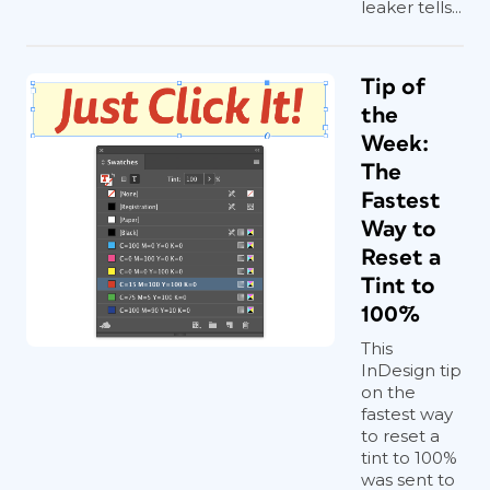
leaker tells...
Tip of
the
Week:
The
Fastest
Way to
Reset a
Tint to
100%
This
InDesign tip
on the
fastest way
to reset a
tint to 100%
was sent to