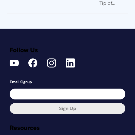
Tip of...
Follow Us
Email Signup
Sign Up
Resources