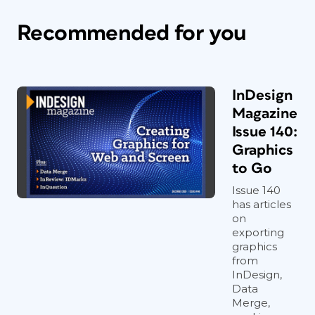
Recommended for you
InDesign
Magazine
Issue 140:
Graphics
to Go
Issue 140
has articles
on
exporting
graphics
from
InDesign,
Data
Merge,