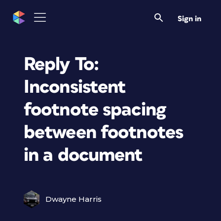
Sign in
Reply To:
Inconsistent
footnote spacing
between footnotes
in a document
Dwayne Harris