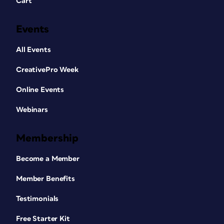
Cart
Events
All Events
CreativePro Week
Online Events
Webinars
Membership
Become a Member
Member Benefits
Testimonials
Free Starter Kit