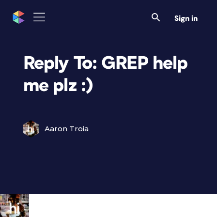
Sign in
Reply To: GREP help
me plz :)
Aaron Troia