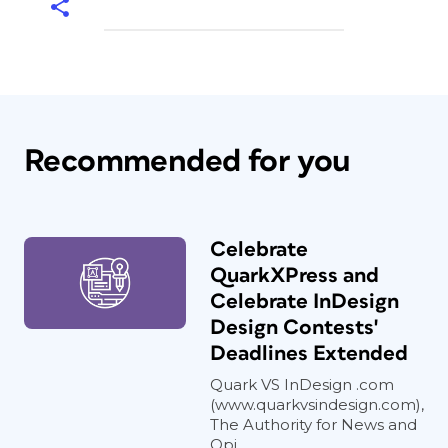
Recommended for you
Celebrate
QuarkXPress and
Celebrate InDesign
Design Contests'
Deadlines Extended
Quark VS InDesign .com
(www.quarkvsindesign.com),
The Authority for News and
Opi...