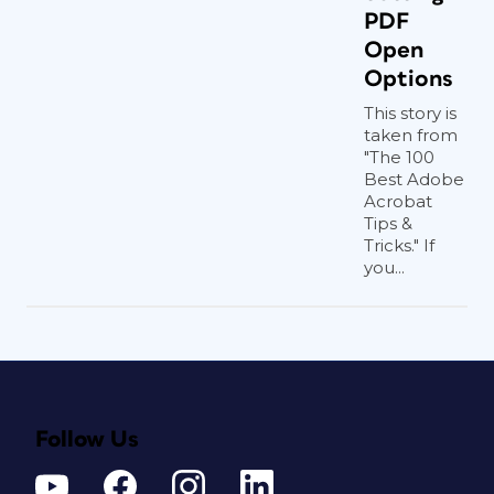
PDF
Open
Options
This story is
taken from
"The 100
Best Adobe
Acrobat
Tips &
Tricks." If
you...
Follow Us