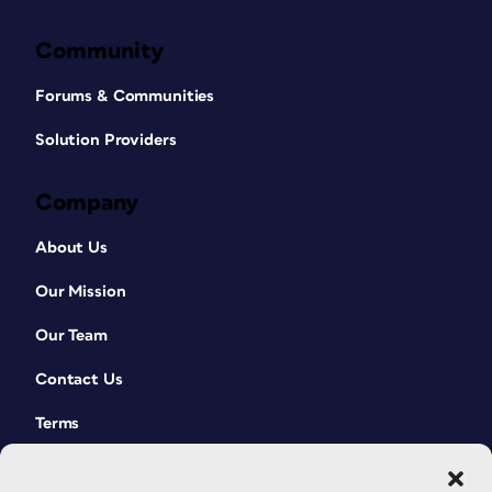
Community
Forums & Communities
Solution Providers
Company
About Us
Our Mission
Our Team
Contact Us
Terms