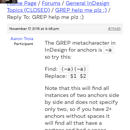
Home Page
/
Forums
/
General InDesign
Topics (CLOSED)
/
GREP help me plz :)
/
Reply To: GREP help me plz :)
November 17, 2015 at 6:48 pm
#79485
Aaron Troia
The GREP metacharacter in
Participant
~a
InDesign for anchors is
so try this:
(~a)(~a)
Find:
$1 $2
Replace:
Note that this will find all
instances of two anchors side
by side and does not specify
only two, so if you have 2+
anchors without spaces it
will find all that have a