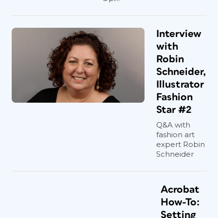
Interview
with
Robin
Schneider,
Illustrator
Fashion
Star #2
Q&A with
fashion art
expert Robin
Schneider
Acrobat
How-To:
Setting