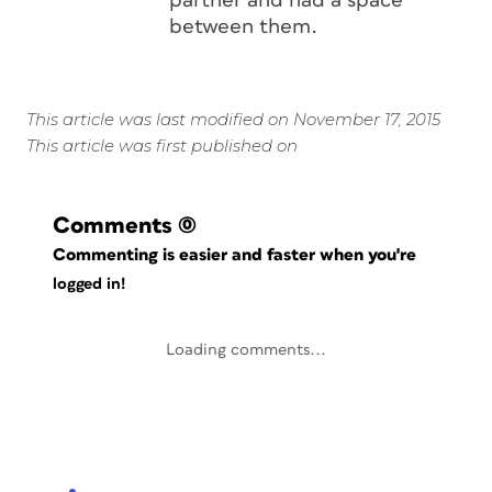
partner and had a space
between them.
This article was last modified on November 17, 2015
This article was first published on
Comments
(0)
Commenting is easier and faster when you're
logged in!
Loading comments...