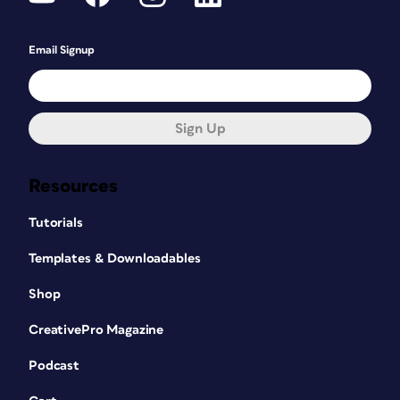
Email Signup
Sign Up
Resources
Tutorials
Templates & Downloadables
Shop
CreativePro Magazine
Podcast