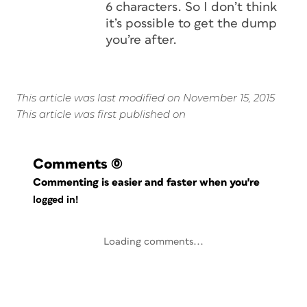
6 characters. So I don’t think
it’s possible to get the dump
you’re after.
This article was last modified on November 15, 2015
This article was first published on
Comments
(0)
Commenting is easier and faster when you're
logged in!
Loading comments...