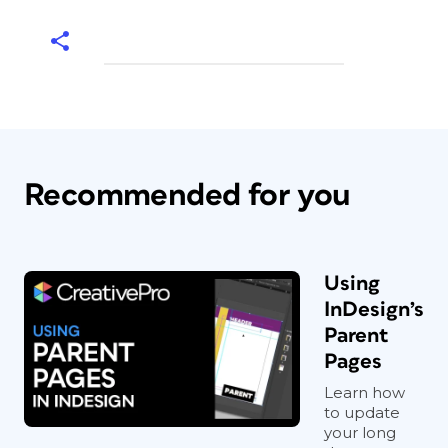
Recommended for you
Using
InDesign’s
Parent
Pages
Learn how
to update
your long