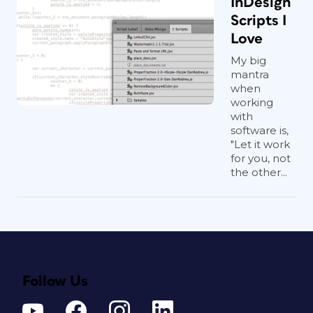
InDesign
Scripts I
Love
My big
mantra
when
working
with
software is,
"Let it work
for you, not
the other...
Follow Us