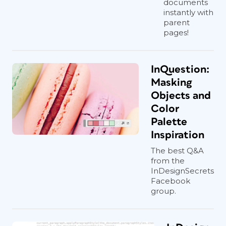
documents
instantly with
parent
pages!
InQuestion:
Masking
Objects and
Color
Palette
Inspiration
The best Q&A
from the
InDesignSecrets
Facebook
group.