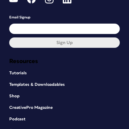
Email Signup
Sign Up
Resources
Tutorials
Templates & Downloadables
Shop
CreativePro Magazine
Podcast