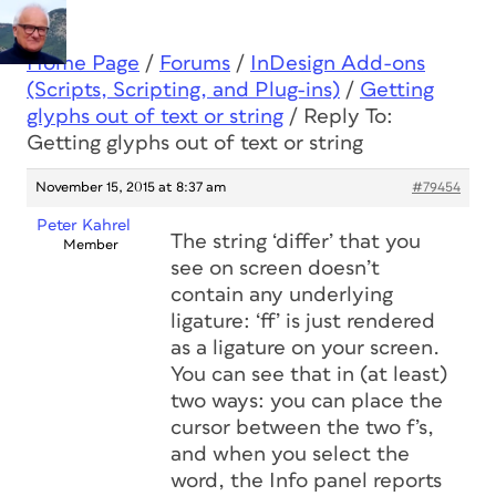
Home Page
/
Forums
/
InDesign Add-ons
(Scripts, Scripting, and Plug-ins)
/
Getting
glyphs out of text or string
/
Reply To:
Getting glyphs out of text or string
November 15, 2015 at 8:37 am
#79454
Peter Kahrel
The string ‘differ’ that you
Member
see on screen doesn’t
contain any underlying
ligature: ‘ff’ is just rendered
as a ligature on your screen.
You can see that in (at least)
two ways: you can place the
cursor between the two f’s,
and when you select the
word, the Info panel reports