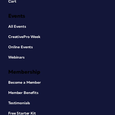
Cart
Events
All Events
CreativePro Week
Online Events
Webinars
Membership
Become a Member
Member Benefits
Testimonials
Free Starter Kit