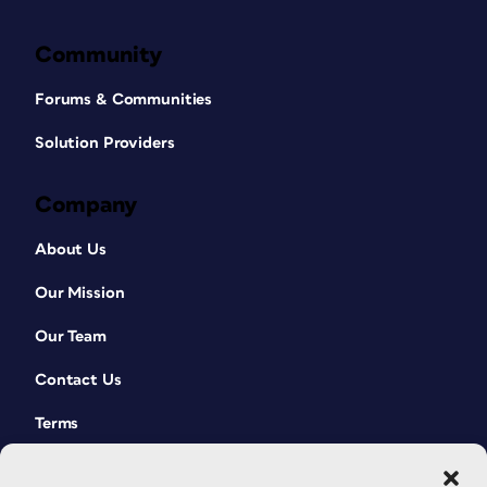
Community
Forums & Communities
Solution Providers
Company
About Us
Our Mission
Our Team
Contact Us
Terms