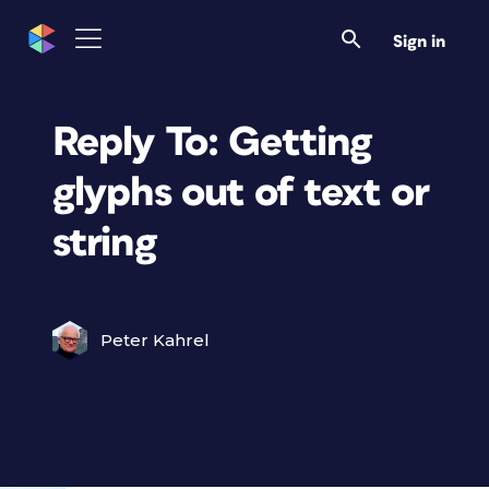
Sign in
Reply To: Getting
glyphs out of text or
string
Peter Kahrel