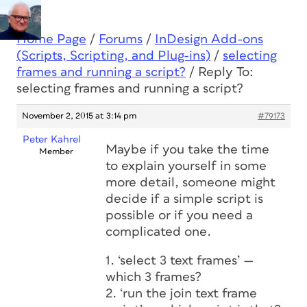
Home Page
/
Forums
/
InDesign Add-ons
(Scripts, Scripting, and Plug-ins)
/
selecting
frames and running a script?
/
Reply To:
selecting frames and running a script?
November 2, 2015 at 3:14 pm
#79173
Peter Kahrel
Maybe if you take the time
Member
to explain yourself in some
more detail, someone might
decide if a simple script is
possible or if you need a
complicated one.
1. ‘select 3 text frames’ —
which 3 frames?
2. ‘run the join text frame