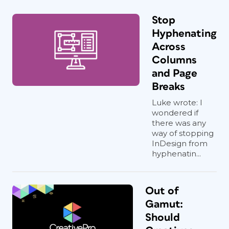
Stop
Hyphenating
Across
Columns
and Page
Breaks
Luke wrote: I
wondered if
there was any
way of stopping
InDesign from
hyphenatin...
Out of
Gamut:
Should