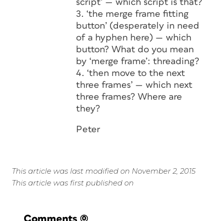
script’ — which script is that?
3. ‘the merge frame fitting
button’ (desperately in need
of a hyphen here) — which
button? What do you mean
by ‘merge frame’: threading?
4. ‘then move to the next
three frames’ — which next
three frames? Where are
they?
Peter
This article was last modified on November 2, 2015
This article was first published on
Comments
(0)