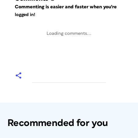
Commenting is easier and faster when you're
logged in!
Loading comments...
Recommended for you