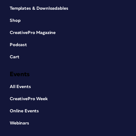
Templates & Downloadables
Shop
CreativePro Magazine
Podcast
Cart
Events
All Events
CreativePro Week
Online Events
Webinars