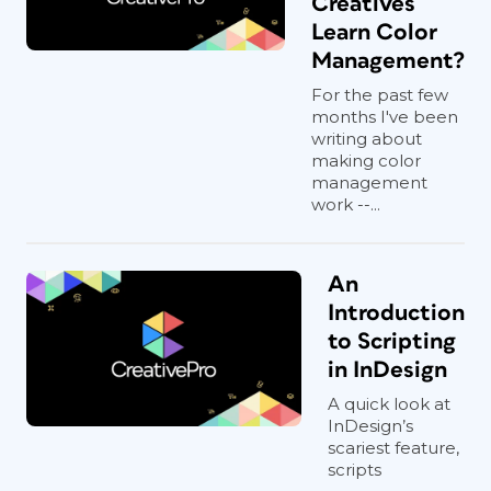
Creatives
Learn Color
Management?
For the past few
months I've been
writing about
making color
management
work --...
An
Introduction
to Scripting
in InDesign
A quick look at
InDesign’s
scariest feature,
scripts