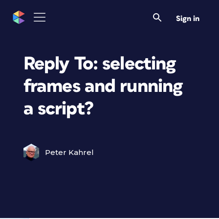
Sign in
Reply To: selecting
frames and running
a script?
Peter Kahrel