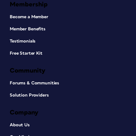
Membership
Become a Member
Member Benefits
Testimonials
Free Starter Kit
Community
Forums & Communities
Solution Providers
Company
About Us