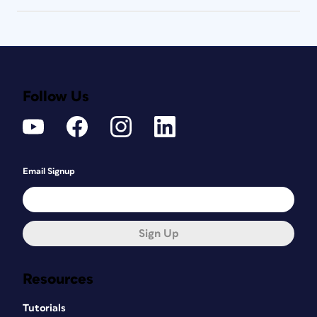
Follow Us
Email Signup
Sign Up
Resources
Tutorials