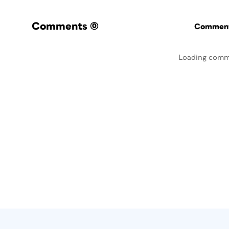
Comments
(0)
Commenti
Loading comm