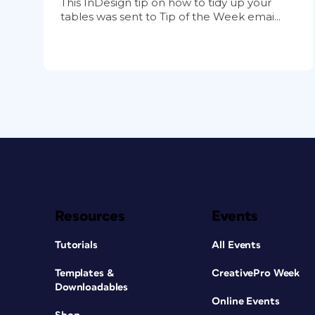
This InDesign tip on how to tidy up your
tables was sent to Tip of the Week emai...
Resources
Events
Tutorials
All Events
Templates &
CreativePro Week
Downloadables
Online Events