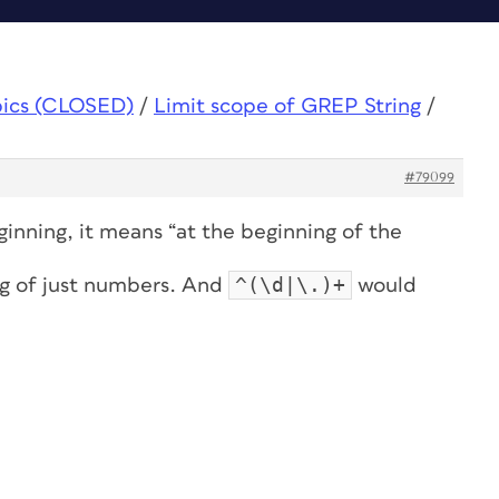
pics (CLOSED)
/
Limit scope of GREP String
/
#79099
eginning, it means “at the beginning of the
^(\d|\.)+
ng of just numbers. And
would