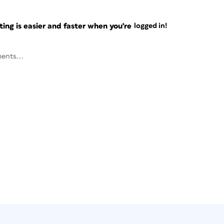
ng is easier and faster when you're
logged in!
ents...