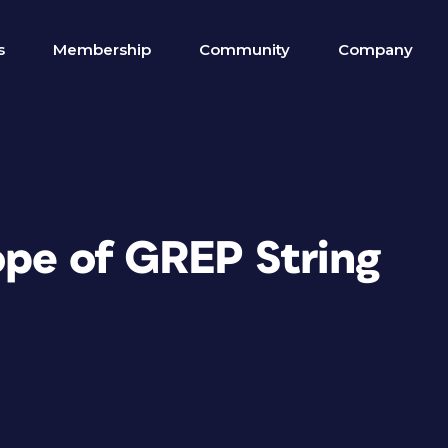
s
Membership
Community
Company
ope of GREP String