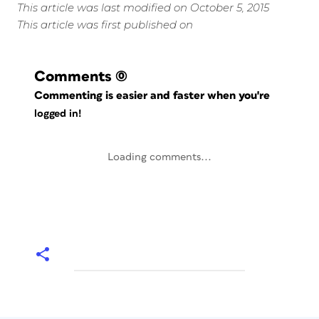
This article was last modified on October 5, 2015
This article was first published on
Comments
(0)
Commenting is easier and faster when you're
logged in!
Loading comments...