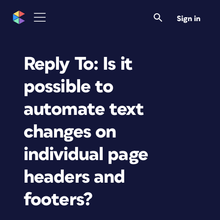
Sign in
Reply To: Is it
possible to
automate text
changes on
individual page
headers and
footers?