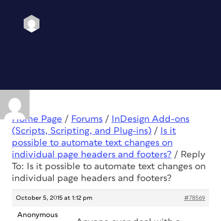
Home Page
/
Forums
/
InDesign Add-ons
(Scripts, Scripting, and Plug-ins)
/
Is it
possible to automate text changes on
individual page headers and footers?
/
Reply
To: Is it possible to automate text changes on
individual page headers and footers?
October 5, 2015 at 1:12 pm
#78569
Anonymous