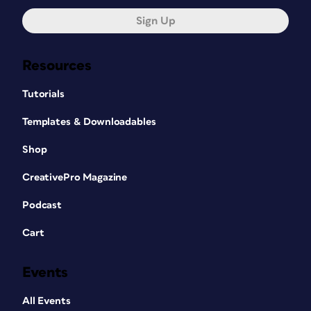
Sign Up
Resources
Tutorials
Templates & Downloadables
Shop
CreativePro Magazine
Podcast
Cart
Events
All Events