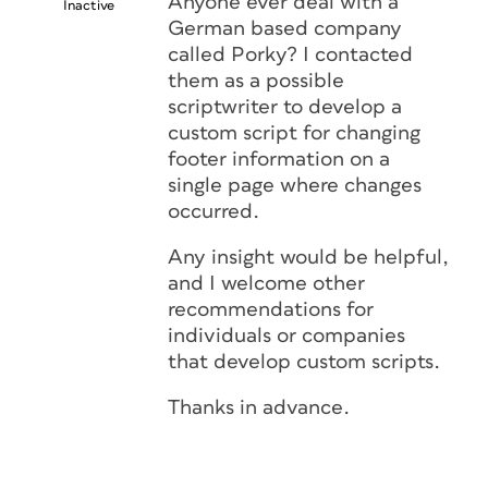
Anyone ever deal with a
Inactive
German based company
called Porky? I contacted
them as a possible
scriptwriter to develop a
custom script for changing
footer information on a
single page where changes
occurred.
Any insight would be helpful,
and I welcome other
recommendations for
individuals or companies
that develop custom scripts.
Thanks in advance.