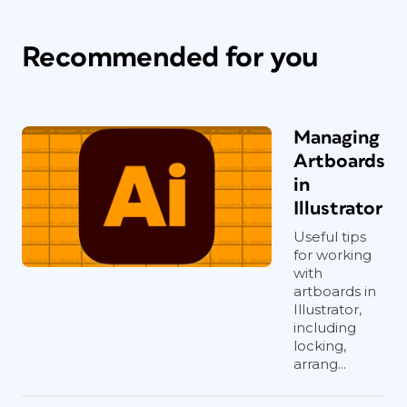
Recommended for you
Managing
Artboards
in
Illustrator
Useful tips
for working
with
artboards in
Illustrator,
including
locking,
arrang...