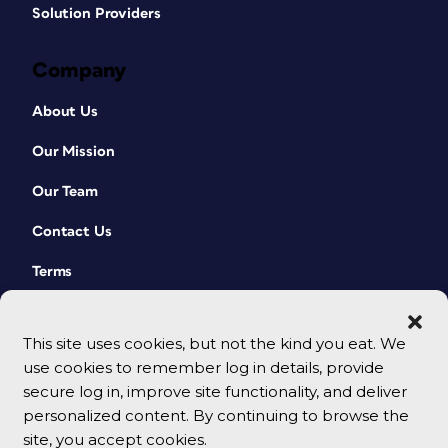
Solution Providers
Company
About Us
Our Mission
Our Team
Contact Us
Terms
This site uses cookies, but not the kind you eat. We
use cookies to remember log in details, provide
secure log in, improve site functionality, and deliver
personalized content. By continuing to browse the
site, you accept cookies.