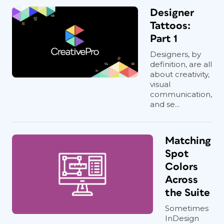
Designer
Tattoos:
Part 1
Designers, by
definition, are all
about creativity,
visual
communication,
and se...
Matching
Spot
Colors
Across
the Suite
Sometimes
InDesign