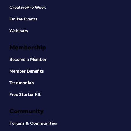
CreativePro Week
Online Events
Webinars
Membership
Become a Member
Member Benefits
Testimonials
Free Starter Kit
Community
Forums & Communities