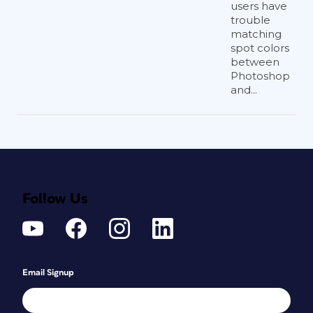
users have
trouble
matching
spot colors
between
Photoshop
and...
Follow Us
Email Signup