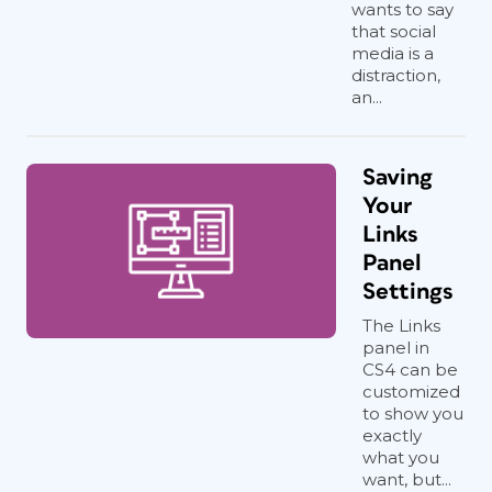
wants to say
that social
media is a
distraction,
an...
Saving
Your
Links
Panel
Settings
The Links
panel in
CS4 can be
customized
to show you
exactly
what you
want, but...