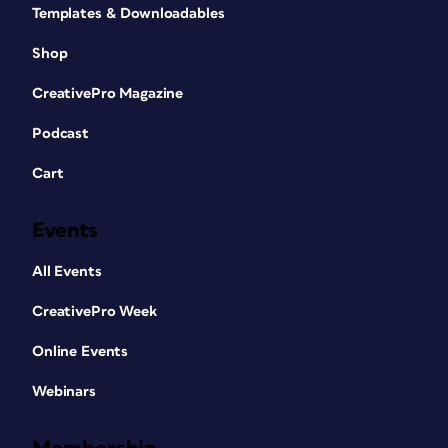
Templates & Downloadables
Shop
CreativePro Magazine
Podcast
Cart
Events
All Events
CreativePro Week
Online Events
Webinars