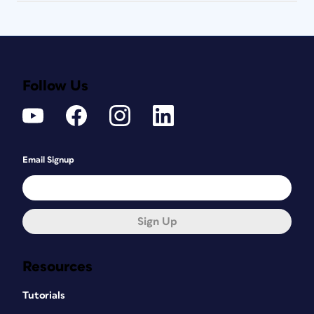
Follow Us
Email Signup
Sign Up
Resources
Tutorials