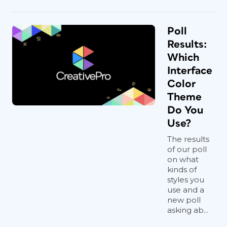
Poll
Results:
Which
Interface
Color
Theme
Do You
Use?
The results
of our poll
on what
kinds of
styles you
use and a
new poll
asking ab...