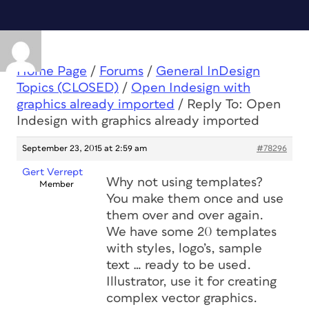
Home Page
/
Forums
/
General InDesign
Topics (CLOSED)
/
Open Indesign with
graphics already imported
/
Reply To: Open
Indesign with graphics already imported
September 23, 2015 at 2:59 am
#78296
Gert Verrept
Why not using templates?
Member
You make them once and use
them over and over again.
We have some 20 templates
with styles, logo’s, sample
text … ready to be used.
Illustrator, use it for creating
complex vector graphics.