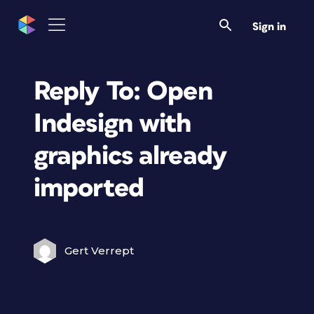
Sign in
Reply To: Open
Indesign with
graphics already
imported
Gert Verrept