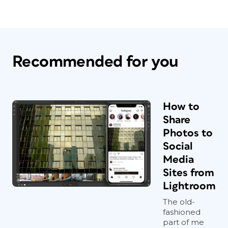
Recommended for you
How to
Share
Photos to
Social
Media
Sites from
Lightroom
The old-
fashioned
part of me