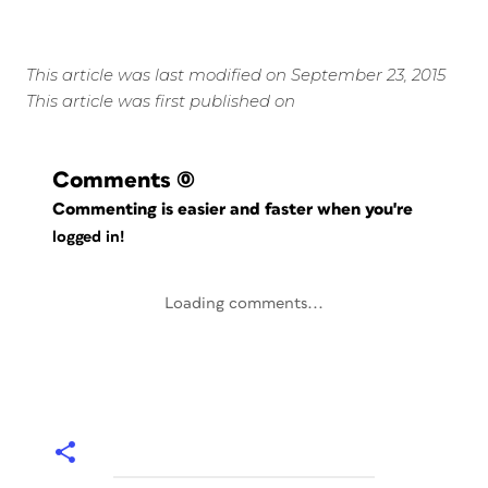
This article was last modified on September 23, 2015
This article was first published on
Comments
(0)
Commenting is easier and faster when you're
logged in!
Loading comments...