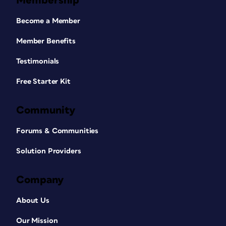
Membership
Become a Member
Member Benefits
Testimonials
Free Starter Kit
Community
Forums & Communities
Solution Providers
Company
About Us
Our Mission