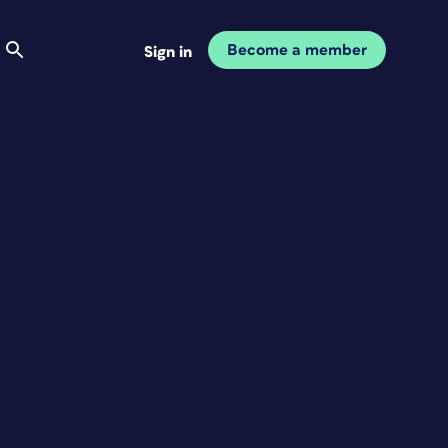
Become a member
Sign in