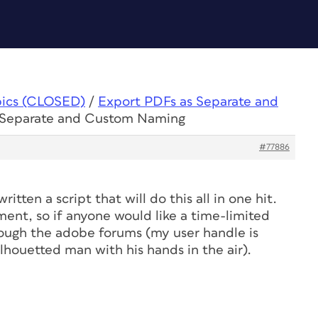
pics (CLOSED)
/
Export PDFs as Separate and
s Separate and Custom Naming
#77886
ritten a script that will do this all in one hit.
ment, so if anyone would like a time-limited
rough the adobe forums (my user handle is
ilhouetted man with his hands in the air).