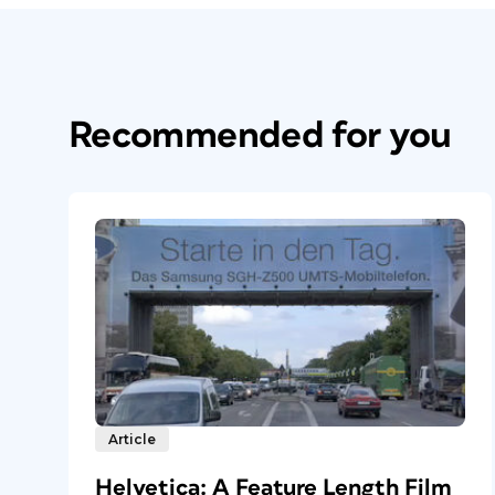
Recommended for you
Article
Helvetica: A Feature Length Film