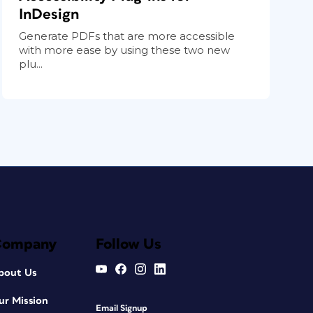
InDesign
Generate PDFs that are more accessible
with more ease by using these two new
plu...
Company
Follow Us
bout Us
ur Mission
Email Signup