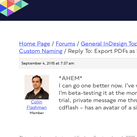
Home Page
/
Forums
/
General InDesign To
Custom Naming
/
Reply To: Export PDFs a
September 4, 2015 at 7:37 am
*AHEM*
I can go one better now. I’ve w
I’m beta-testing it at the mo
trial, private message me th
Colin
cdflash – has an avatar of a s
Flashman
Member