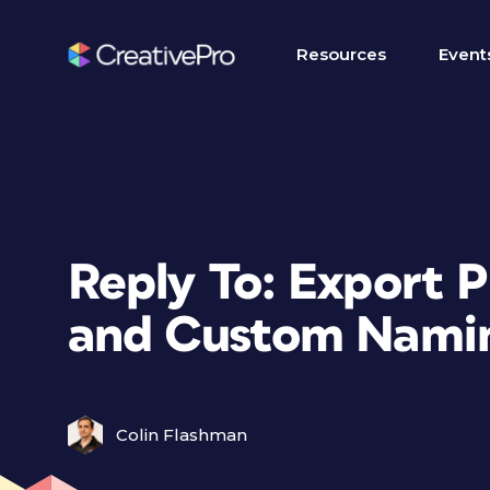
Resources
Event
Reply To: Export 
and Custom Nami
Colin Flashman