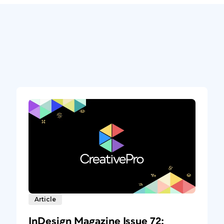
Article
InDesign Magazine Issue 72: