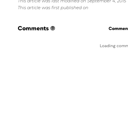
This article was last modified on September 4, 2015
This article was first published on
Comments
(0)
Commenti
Loading comm