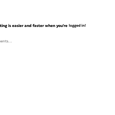
ng is easier and faster when you're
logged in!
ents...