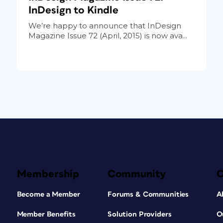
InDesign to Kindle
We’re happy to announce that InDesign
Magazine Issue 72 (April, 2015) is now ava...
Membership
Community
Become a Member
Forums & Communities
A
Member Benefits
Solution Providers
O