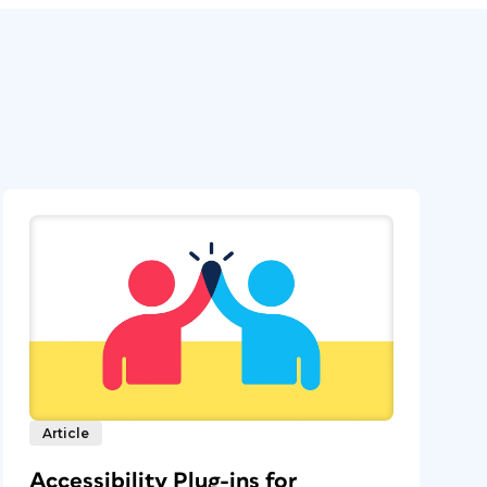
Article
Accessibility Plug-ins for