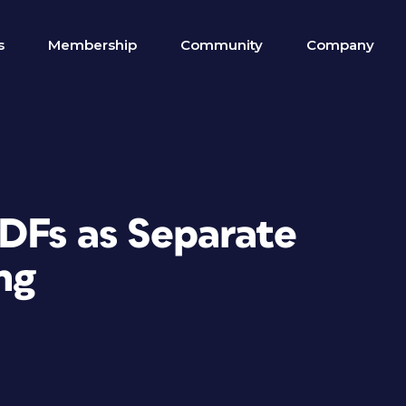
s
Membership
Community
Company
PDFs as Separate
ng