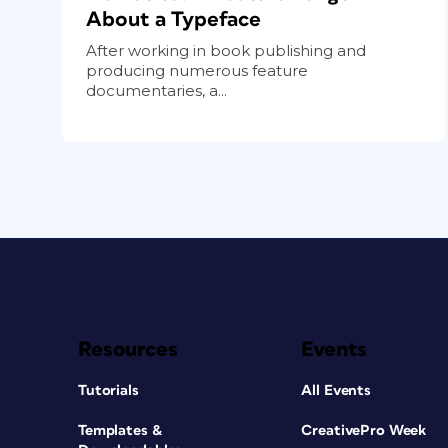
About a Typeface
After working in book publishing and
producing numerous feature
documentaries, a...
Resources
Events
Tutorials
All Events
Templates &
CreativePro Week