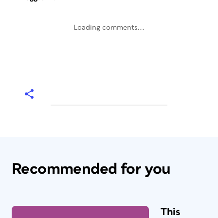
Loading comments...
Recommended for you
This