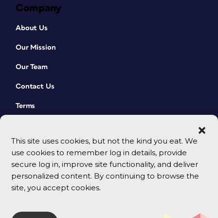
Company
About Us
Our Mission
Our Team
Contact Us
Terms
This site uses cookies, but not the kind you eat. We
use cookies to remember log in details, provide
secure log in, improve site functionality, and deliver
personalized content. By continuing to browse the
site, you accept cookies.
© 2026 CreativePro Network. All rights reserved.