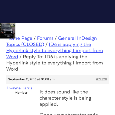
Home Page
/
Forums
/
General InDesign
Topics (CLOSED)
/
ID6 is applying the
Hyperlink style to everything I import from
Word
/
Reply To: ID6 is applying the
Hyperlink style to everything I import from
Word
September 2, 2015 at 10:08 am
#77828
Dwayne Harris
It does sound like the
Member
character style is being
applied.