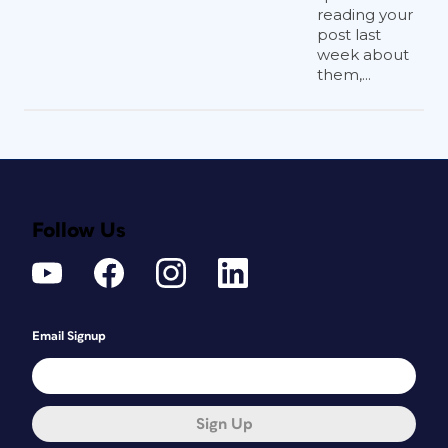
reading your
post last
week about
them,...
Follow Us
Email Signup
Sign Up