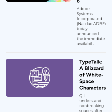
8
Adobe
Systems
Incorporated
(Nasdaq:ADBE)
today
announced
the immediate
availabil...
TypeTalk:
A Blizzard
of White-
Space
Characters
Q. I
understand
nonbreaking
spaces after