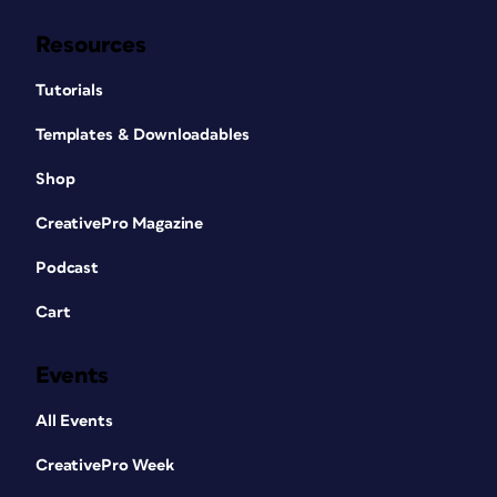
Resources
Tutorials
Templates & Downloadables
Shop
CreativePro Magazine
Podcast
Cart
Events
All Events
CreativePro Week