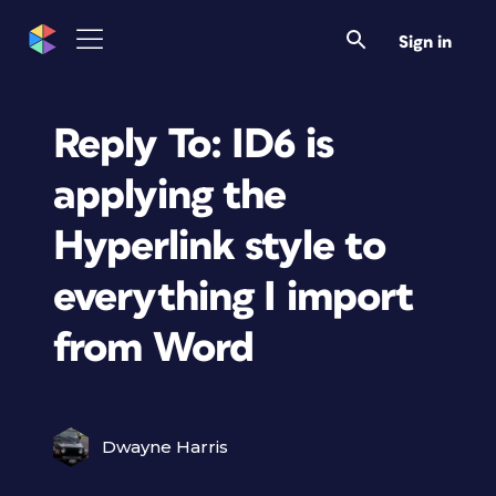
Sign in
Reply To: ID6 is
applying the
Hyperlink style to
everything I import
from Word
Dwayne Harris