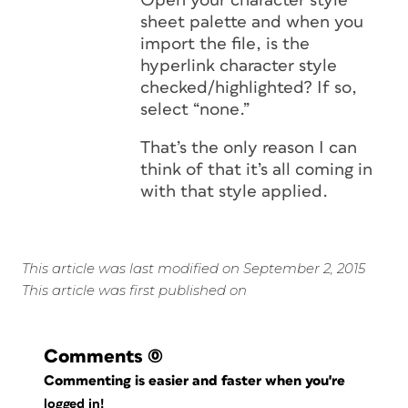
Open your character style
sheet palette and when you
import the file, is the
hyperlink character style
checked/highlighted? If so,
select “none.”
That’s the only reason I can
think of that it’s all coming in
with that style applied.
This article was last modified on September 2, 2015
This article was first published on
Comments
(0)
Commenting is easier and faster when you're
logged in!