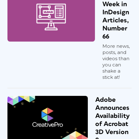
Week in
InDesign
Articles,
Number
66
More news,
posts, and
videos than
you can
shake a
stick at!
Adobe
Announces
Availability
of Acrobat
3D Version