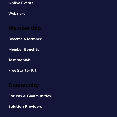
Online Events
Webinars
Membership
Become a Member
Member Benefits
Testimonials
Free Starter Kit
Community
Forums & Communities
Solution Providers