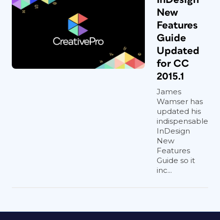
New
Features
Guide
Updated
for CC
2015.1
James
Wamser has
updated his
indispensable
InDesign
New
Features
Guide so it
inc...