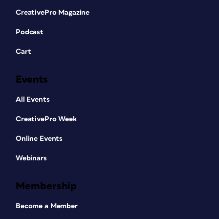
CreativePro Magazine
Podcast
Cart
Events
All Events
CreativePro Week
Online Events
Webinars
Membership
Become a Member