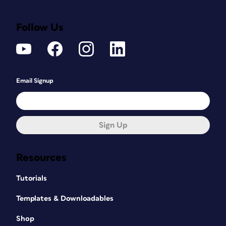
Follow Us
Email Signup
Sign Up
Resources
Tutorials
Templates & Downloadables
Shop