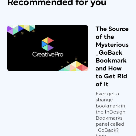
Recommended for you
The Source
of the
Mysterious
_GoBack
Bookmark
and How
to Get Rid
of It
Ever get a
strange
bookmark in
the InDesign
Bookmarks
panel called
_GoBack?