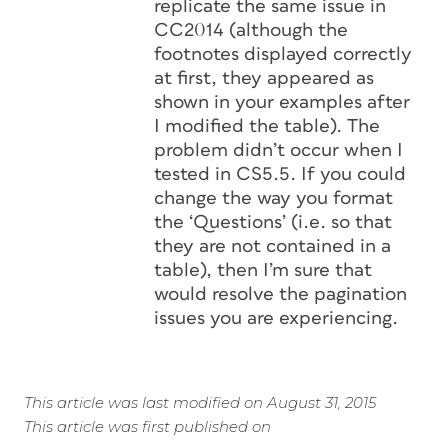
replicate the same issue in
CC2014 (although the
footnotes displayed correctly
at first, they appeared as
shown in your examples after
I modified the table). The
problem didn’t occur when I
tested in CS5.5. If you could
change the way you format
the ‘Questions’ (i.e. so that
they are not contained in a
table), then I’m sure that
would resolve the pagination
issues you are experiencing.
This article was last modified on August 31, 2015
This article was first published on