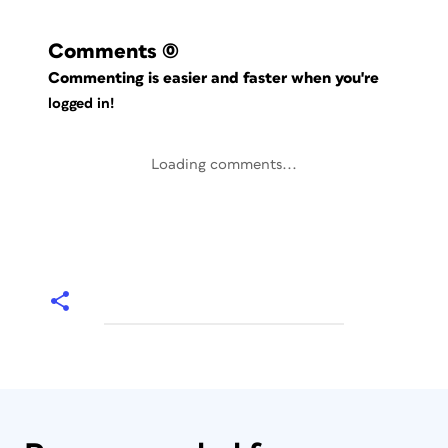
Comments
(0)
Commenting is easier and faster when you're
logged in!
Loading comments...