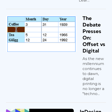
Lear...
The
Debate
Presses
On:
Offset vs
Digital
As the new
millennium
continues
to dawn,
digital
printing is
no longer a
"techno...
InDesign