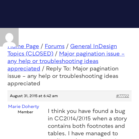
Home Page
/
Forums
/
General InDesign
Topics (CLOSED)
/
Major pagination issue –
any help or troubleshooting ideas
appreciated
/
Reply To: Major pagination
issue – any help or troubleshooting ideas
appreciated
August 31, 2015 at 6:42 am
#77722
Marie Doherty
I think you have found a bug
Member
in CC2014/2015 when a story
contains both footnotes and
tables. I have managed to