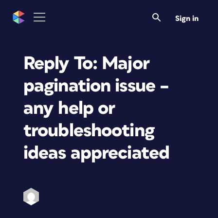
Sign in
Reply To: Major
pagination issue –
any help or
troubleshooting
ideas appreciated