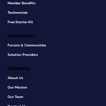
Member Benefits
Testimonials
Free Starter Kit
Community
Forums & Communities
Solution Providers
Company
About Us
Our Mission
Our Team