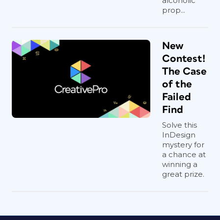
alcoholic
prop...
New
Contest!
The Case
of the
Failed
Find
Solve this
InDesign
mystery for
a chance at
winning a
great prize.