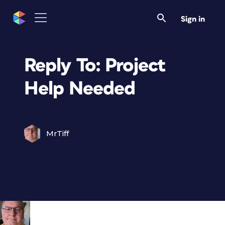
Sign in
Reply To: Project
Help Needed
MrTiff