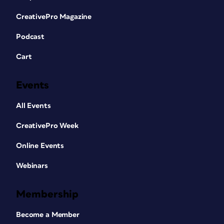
CreativePro Magazine
Podcast
Cart
Events
All Events
CreativePro Week
Online Events
Webinars
Membership
Become a Member