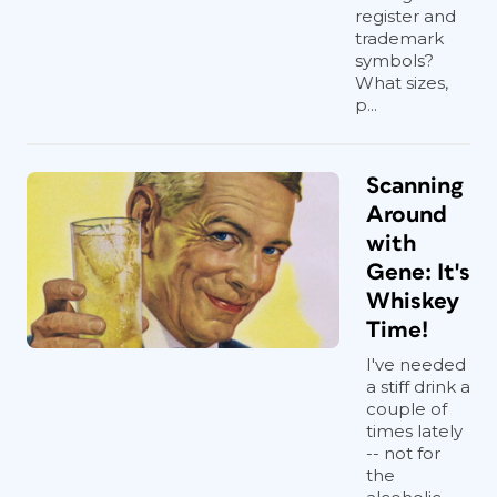
register and
trademark
symbols?
What sizes,
p...
Scanning
Around
with
Gene: It's
Whiskey
Time!
I've needed
a stiff drink a
couple of
times lately
-- not for
the