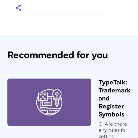
Recommended for you
TypeTalk:
Trademark
and
Register
Symbols
Q. Are there
any rules for
setting