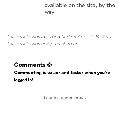
available on the site, by the
way.
This article was last modified on August 24, 2015
This article was first published on
Comments
(0)
Commenting is easier and faster when you're
logged in!
Loading comments...