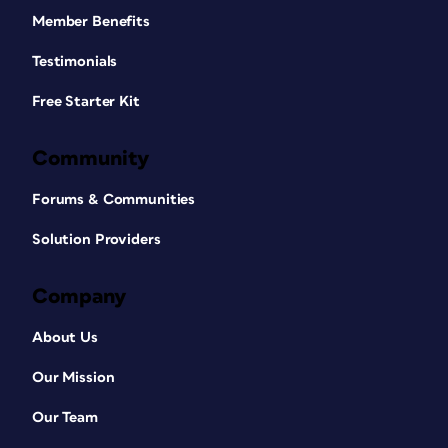
Member Benefits
Testimonials
Free Starter Kit
Community
Forums & Communities
Solution Providers
Company
About Us
Our Mission
Our Team