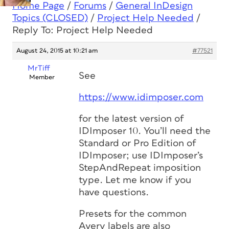
Home Page
/
Forums
/
General InDesign
Topics (CLOSED)
/
Project Help Needed
/
Reply To: Project Help Needed
August 24, 2015 at 10:21 am
#77521
MrTiff
See
Member
https://www.idimposer.com
for the latest version of
IDImposer 10. You’ll need the
Standard or Pro Edition of
IDImposer; use IDImposer’s
StepAndRepeat imposition
type. Let me know if you
have questions.
Presets for the common
Avery labels are also