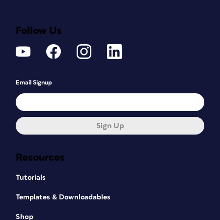
Follow Us
Email Signup
Sign Up
Resources
Tutorials
Templates & Downloadables
Shop