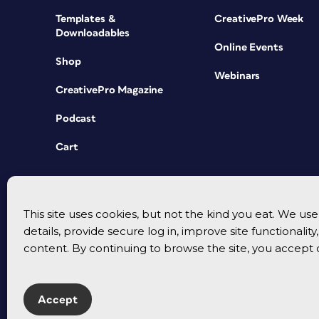
Templates &
CreativePro Week
Downloadables
Online Events
Shop
Webinars
CreativePro Magazine
Podcast
Cart
This site uses cookies, but not the kind you eat. We u
details, provide secure log in, improve site functionalit
content. By continuing to browse the site, you accept 
Accept