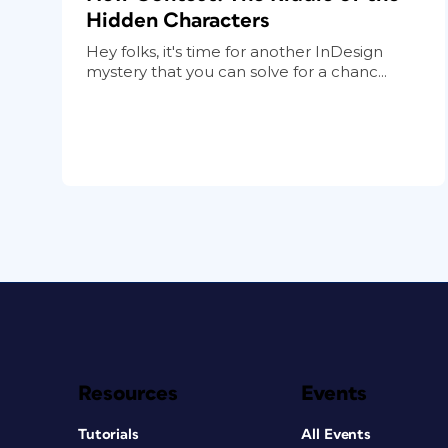
Hidden Characters
Hey folks, it's time for another InDesign
mystery that you can solve for a chanc...
Resources
Events
Tutorials
All Events