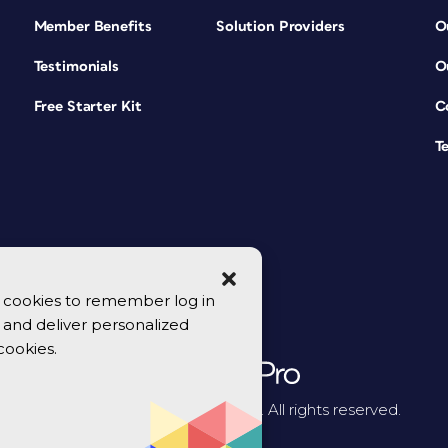
Member Benefits
Solution Providers
O
Testimonials
O
Free Starter Kit
C
T
se cookies to remember log in
y, and deliver personalized
cookies.
© 2026 CreativePro Network. All rights reserved.