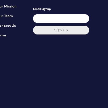
ur Mission
Email Signup
ur Team
ontact Us
Sign Up
erms