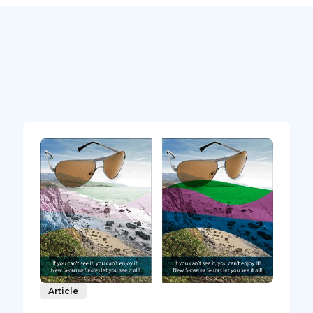
Article