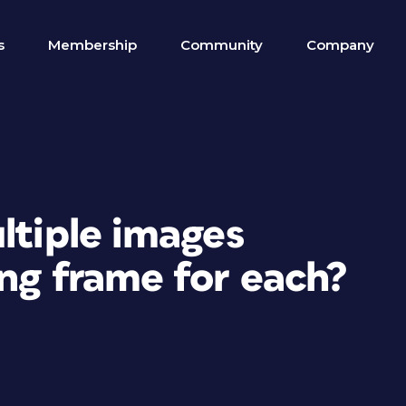
s
Membership
Community
Company
ltiple images
ng frame for each?