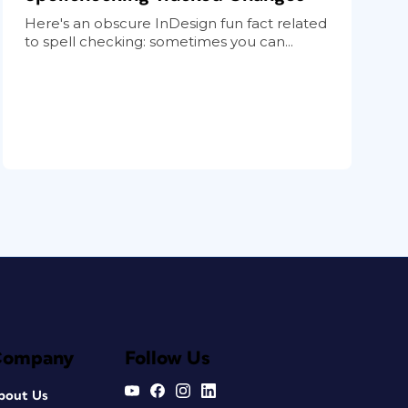
Here's an obscure InDesign fun fact related
to spell checking: sometimes you can...
Company
Follow Us
bout Us