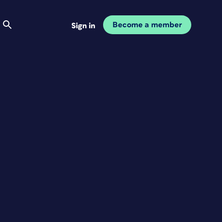
Become a member
Sign in