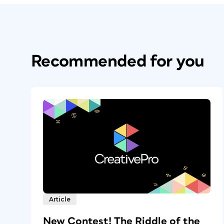
Recommended for you
Article
New Contest! The Riddle of the