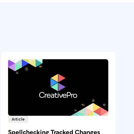
Article
Spellchecking Tracked Changes