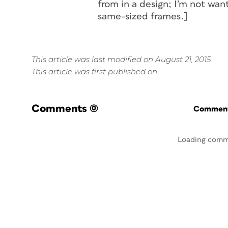
from in a design; I’m not want
same-sized frames.]
This article was last modified on August 21, 2015
This article was first published on
Comments
(0)
Commenti
Loading comm