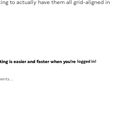
ing to actually have them all grid-aligned in
ng is easier and faster when you're
logged in!
ents...