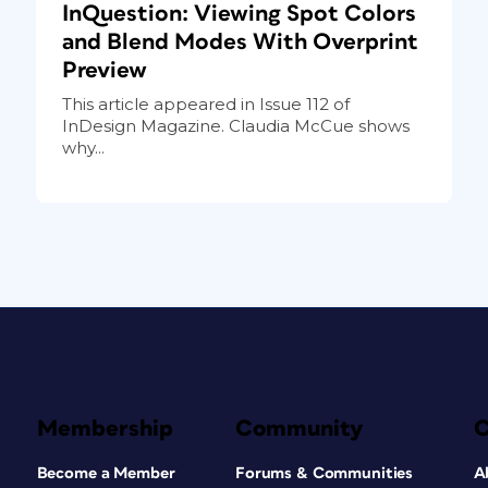
InQuestion: Viewing Spot Colors
and Blend Modes With Overprint
Preview
This article appeared in Issue 112 of
InDesign Magazine. Claudia McCue shows
why...
Membership
Community
Become a Member
Forums & Communities
A