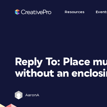
Resources
Event
Reply To: Place mu
without an enclosi
AaronA