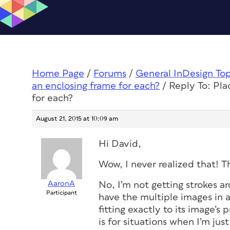
Home Page
/
Forums
/
General InDesign To
an enclosing frame for each?
/
Reply To: Pla
for each?
August 21, 2015 at 10:09 am
Hi David,
Wow, I never realized that! T
AaronA
No, I’m not getting strokes ar
Participant
have the multiple images in a
fitting exactly to its image’s 
is for situations when I’m ju