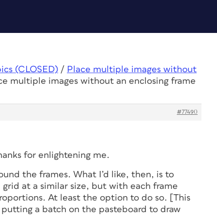
pics (CLOSED)
/
Place multiple images without
ce multiple images without an enclosing frame
#77490
hanks for enlightening me.
ound the frames. What I’d like, then, is to
 grid at a similar size, but with each frame
proportions. At least the option to do so. [This
st putting a batch on the pasteboard to draw