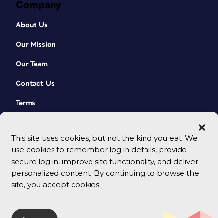
Company
About Us
Our Mission
Our Team
Contact Us
Terms
This site uses cookies, but not the kind you eat. We
use cookies to remember log in details, provide
secure log in, improve site functionality, and deliver
personalized content. By continuing to browse the
site, you accept cookies.
© 2026 CreativePro Network. All rights reserved.