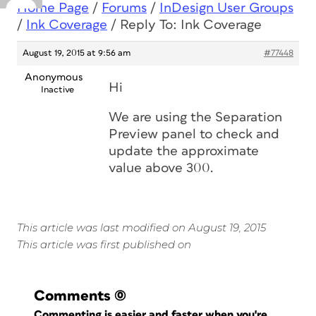
Home Page
/
Forums
/
InDesign User Groups
/
Ink Coverage
/
Reply To: Ink Coverage
August 19, 2015 at 9:56 am
#77448
Anonymous
Hi
Inactive
We are using the Separation
Preview panel to check and
update the approximate
value above 300.
This article was last modified on August 19, 2015
This article was first published on
Comments
(0)
Commenting is easier and faster when you're