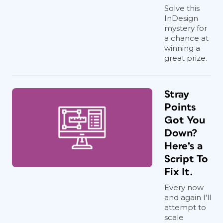
Solve this
InDesign
mystery for
a chance at
winning a
great prize.
Stray
Points
Got You
Down?
Here’s a
Script To
Fix It.
Every now
and again I'll
attempt to
scale