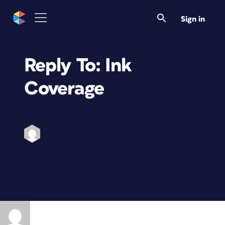
Sign in
Reply To: Ink
Coverage