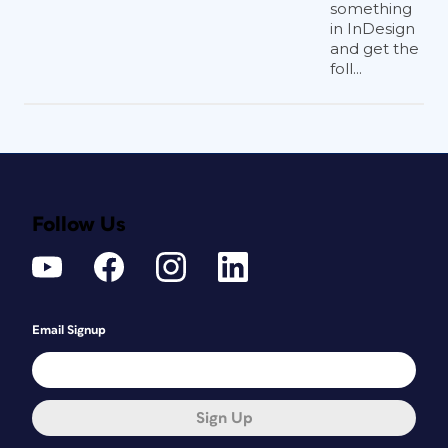
something
in InDesign
and get the
foll...
Follow Us
Email Signup
Sign Up