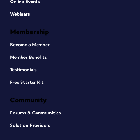
Online Events
Webinars
Membership
Become a Member
Member Benefits
Testimonials
Free Starter Kit
Community
Forums & Communities
Solution Providers