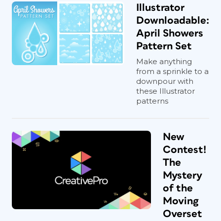
Illustrator
Downloadable:
April Showers
Pattern Set
Make anything
from a sprinkle to a
downpour with
these Illustrator
patterns
New
Contest!
The
Mystery
of the
Moving
Overset