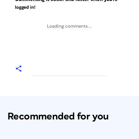
logged in!
Loading comments...
Recommended for you