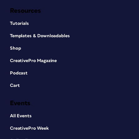
Resources
Tutorials
Templates & Downloadables
Shop
CreativePro Magazine
Podcast
Cart
Events
All Events
CreativePro Week