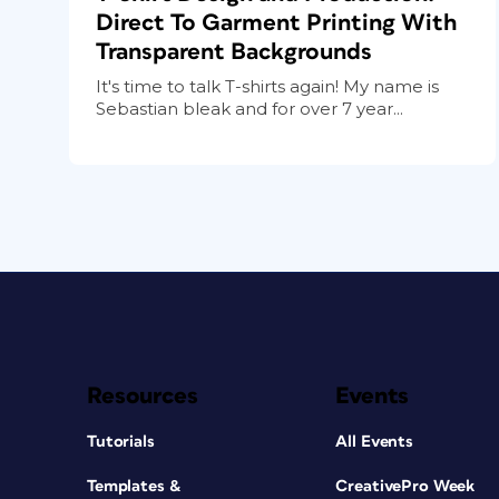
Direct To Garment Printing With
Transparent Backgrounds
It's time to talk T-shirts again! My name is
Sebastian bleak and for over 7 year...
Resources
Events
Tutorials
All Events
Templates &
CreativePro Week