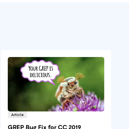
Article
GREP Bug Fix for CC 2019