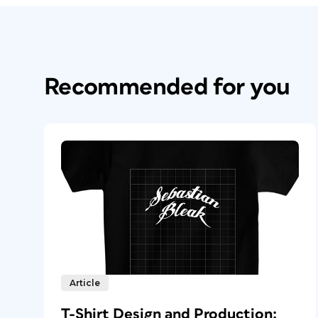
Recommended for you
Article
T-Shirt Design and Production: