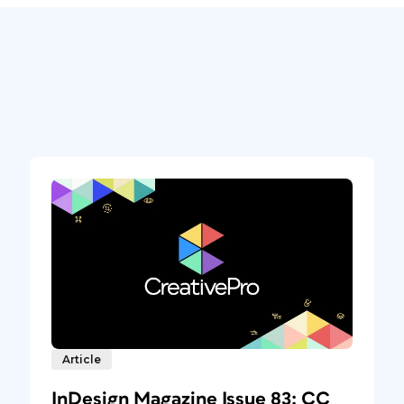
Article
InDesign Magazine Issue 83: CC