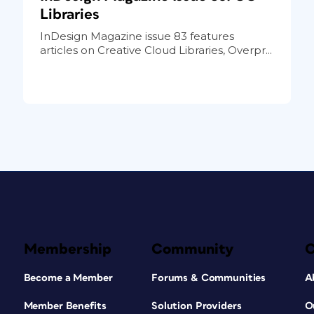
Libraries
InDesign Magazine issue 83 features
articles on Creative Cloud Libraries, Overpr...
Membership
Community
Become a Member
Forums & Communities
A
Member Benefits
Solution Providers
O