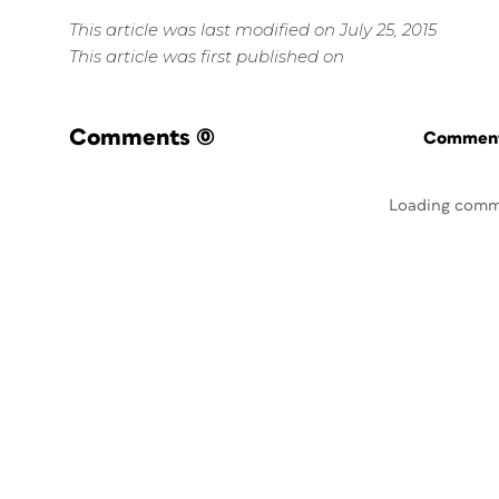
This article was last modified on July 25, 2015
This article was first published on
Comments
(0)
Commenti
Loading comm