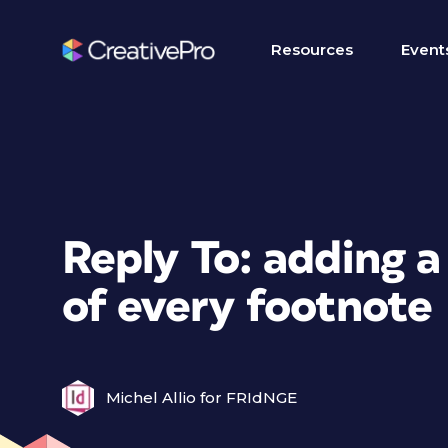
Resources
Event
Reply To: adding a
of every footnote
Michel Allio for FRIdNGE