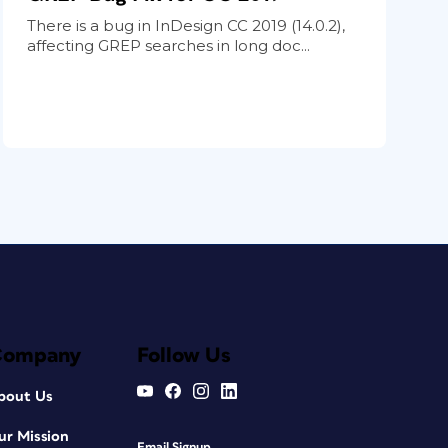
There is a bug in InDesign CC 2019 (14.0.2),
affecting GREP searches in long doc...
Company
Follow Us
bout Us
ur Mission
Email Signup