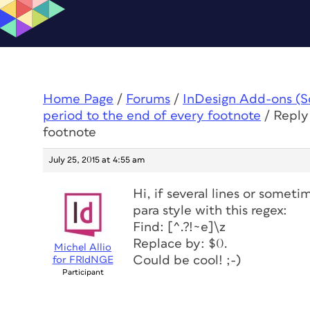
Home Page
/
Forums
/
InDesign Add-ons (Scr
period to the end of every footnote
/
Reply
footnote
July 25, 2015 at 4:55 am
Hi, if several lines or somet
para style with this regex:
Find: [^.?!~e]\z
Replace by: $0.
Michel Allio
Could be cool! ;-)
for FRIdNGE
Participant