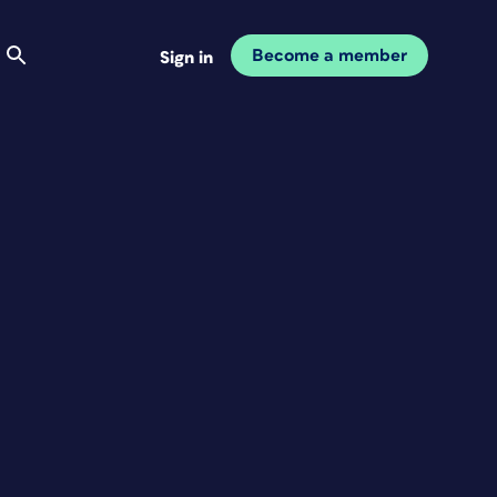
Become a member
Sign in