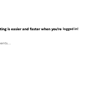
ng is easier and faster when you're
logged in!
ents...