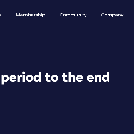
s
Membership
Community
Company
 period to the end