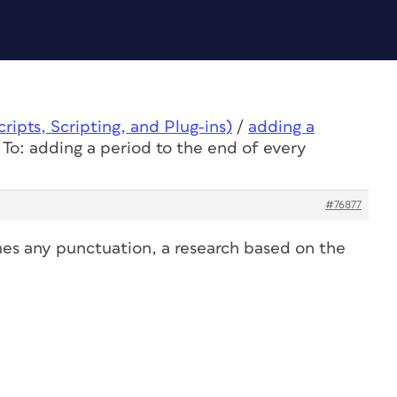
ipts, Scripting, and Plug-ins)
/
adding a
 To: adding a period to the end of every
#76877
imes any punctuation, a research based on the