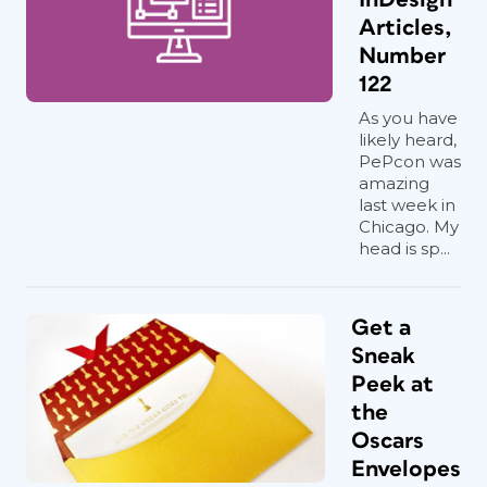
Articles,
Number
122
As you have
likely heard,
PePcon was
amazing
last week in
Chicago. My
head is sp...
Get a
Sneak
Peek at
the
Oscars
Envelopes