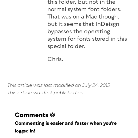
this folder, but not in the
normal system font folders.
That was on a Mac though,
but it seems that InDeisgn
bypasses the operating
system for fonts stored in this
special folder.
Chris.
This article was last modified on July 24, 2015
This article was first published on
Comments
(0)
Commenting is easier and faster when you're
logged in!