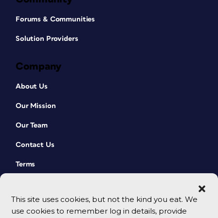
Forums & Communities
Solution Providers
Company
About Us
Our Mission
Our Team
Contact Us
Terms
This site uses cookies, but not the kind you eat. We
use cookies to remember log in details, provide