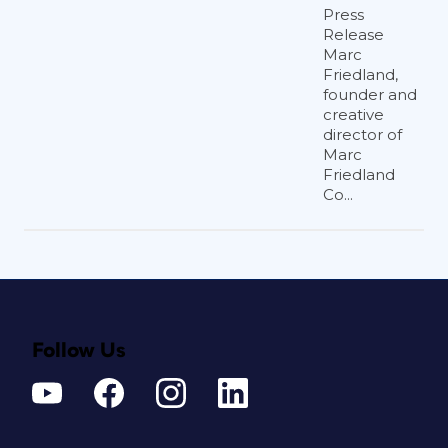
Press
Release
Marc
Friedland,
founder and
creative
director of
Marc
Friedland
Co...
Follow Us