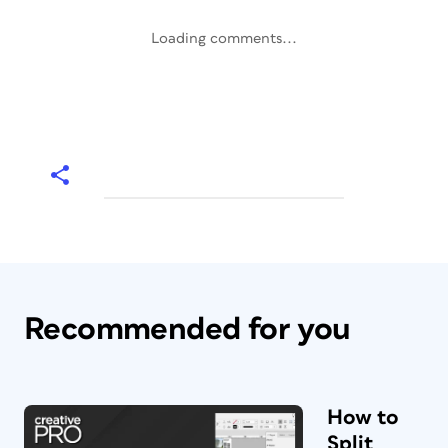
Loading comments...
Recommended for you
How to
Split