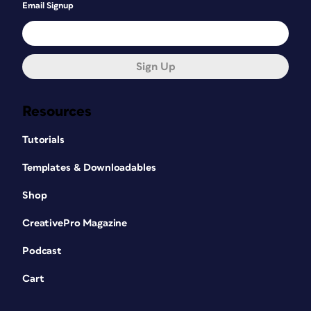
Email Signup
Sign Up
Resources
Tutorials
Templates & Downloadables
Shop
CreativePro Magazine
Podcast
Cart