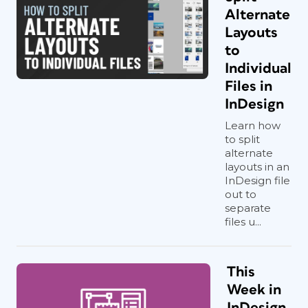
Alternate
Layouts
to
Individual
Files in
InDesign
Learn how
to split
alternate
layouts in an
InDesign file
out to
separate
files u...
This
Week in
InDesign