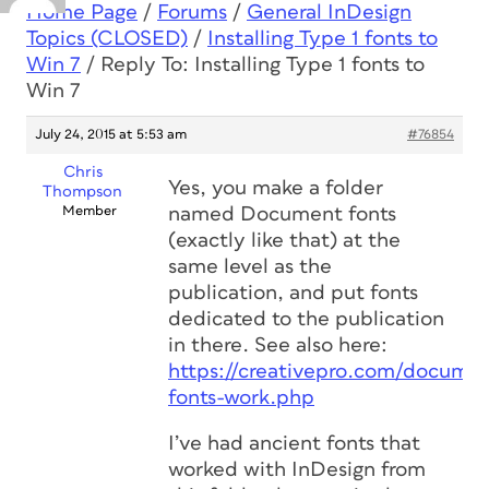
Home Page
/
Forums
/
General InDesign
Topics (CLOSED)
/
Installing Type 1 fonts to
Win 7
/
Reply To: Installing Type 1 fonts to
Win 7
July 24, 2015 at 5:53 am
#76854
Chris
Yes, you make a folder
Thompson
Member
named Document fonts
(exactly like that) at the
same level as the
publication, and put fonts
dedicated to the publication
in there. See also here:
https://creativepro.com/docume
fonts-work.php
I’ve had ancient fonts that
worked with InDesign from