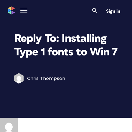
Sign in
Reply To: Installing
Type 1 fonts to Win 7
Chris Thompson