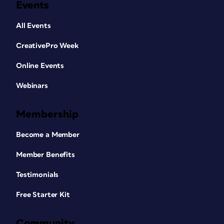
Events
All Events
CreativePro Week
Online Events
Webinars
Membership
Become a Member
Member Benefits
Testimonials
Free Starter Kit
Community