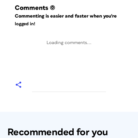
Comments
(0)
Commenting is easier and faster when you're
logged in!
Loading comments...
Recommended for you