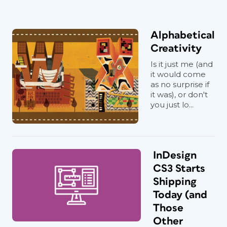
Alphabetical
Creativity
Is it just me (and
it would come
as no surprise if
it was), or don't
you just lo...
InDesign
CS3 Starts
Shipping
Today (and
Those
Other