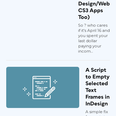
Design/Web
CS3 Apps
Too)
So ? who cares
if it's April 16 and
you spent your
last dollar
paying your
incom...
A Script
to Empty
Selected
Text
Frames in
InDesign
A simple fix