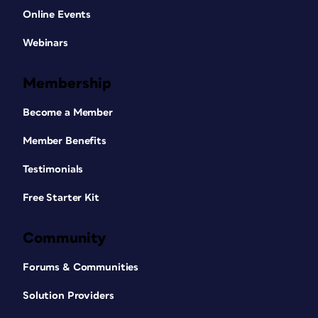
Online Events
Webinars
Membership
Become a Member
Member Benefits
Testimonials
Free Starter Kit
Community
Forums & Communities
Solution Providers