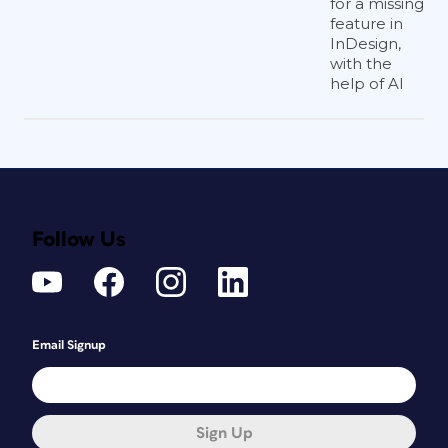
for a missing
feature in
InDesign,
with the
help of AI
Follow Us
Email Signup
Sign Up