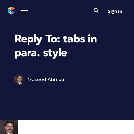
Sign in
Reply To: tabs in
para. style
Masood Ahmad