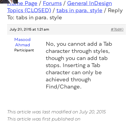
Home Page
/
Forums
/
General InDesign
Topics (CLOSED)
/
tabs in para. style
/
Reply
To: tabs in para. style
July 20, 2015 at 1:21 am
#76690
Masood
No, you cannot add a Tab
Ahmad
Participant
character through styles,
though you can add tab
stops. Inserting a Tab
character can only be
achieved through
Find/Change.
This article was last modified on July 20, 2015
This article was first published on