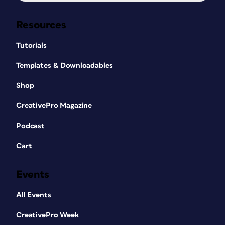
Resources
Tutorials
Templates & Downloadables
Shop
CreativePro Magazine
Podcast
Cart
Events
All Events
CreativePro Week