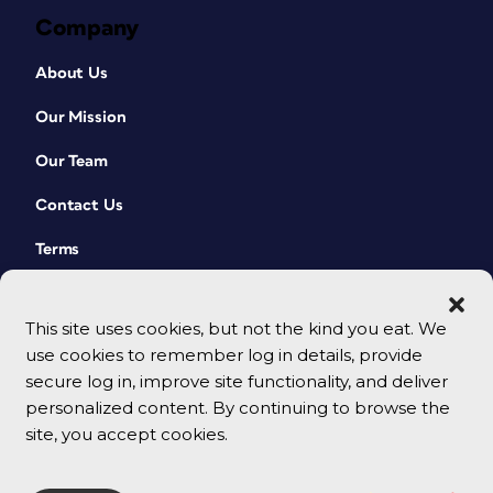
Company
About Us
Our Mission
Our Team
Contact Us
Terms
This site uses cookies, but not the kind you eat. We
use cookies to remember log in details, provide
secure log in, improve site functionality, and deliver
personalized content. By continuing to browse the
site, you accept cookies.
© 2026 CreativePro Network. All rights reserved.