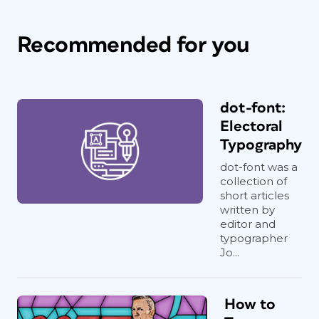
Recommended for you
dot-font:
Electoral
Typography
dot-font was a
collection of
short articles
written by
editor and
typographer
Jo...
How to