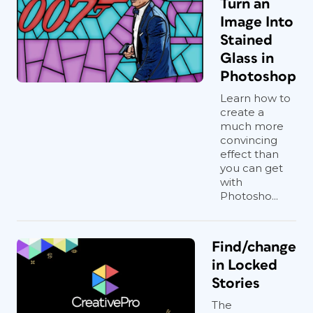
Turn an
Image Into
Stained
Glass in
Photoshop
Learn how to
create a
much more
convincing
effect than
you can get
with
Photosho...
Find/change
in Locked
Stories
The