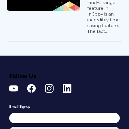
Find/Change
feature in
InCopy is an
incredibly time-
saving feature.
The fact...
Follow Us
Email Signup