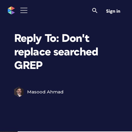
Sign in
Reply To: Don't
replace searched
GREP
Masood Ahmad