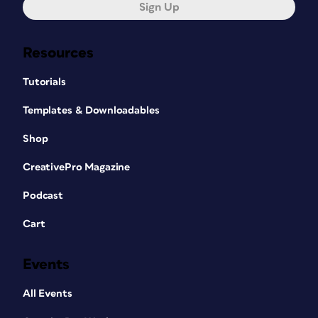
Sign Up
Resources
Tutorials
Templates & Downloadables
Shop
CreativePro Magazine
Podcast
Cart
Events
All Events