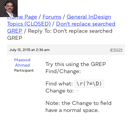
Home Page
/
Forums
/
General InDesign
Topics (CLOSED)
/
Don't replace searched
GREP
/
Reply To: Don't replace searched
GREP
July 13, 2015 at 2:36 am
#76529
Masood
Try this using the GREP
Ahmad
Participant
Find/Change:
\r(?=\D)
Find what:
Change to:
Note: the Change to field
have a normal space.