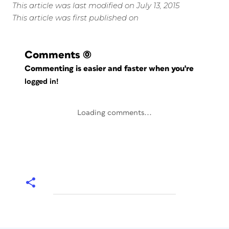
This article was last modified on July 13, 2015
This article was first published on
Comments
(0)
Commenting is easier and faster when you're
logged in!
Loading comments...