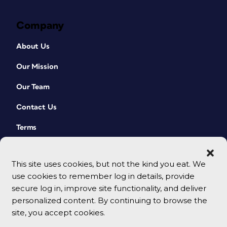
Company
About Us
Our Mission
Our Team
Contact Us
Terms
This site uses cookies, but not the kind you eat. We
use cookies to remember log in details, provide
secure log in, improve site functionality, and deliver
personalized content. By continuing to browse the
site, you accept cookies.
© 2026 CreativePro Network. All rights reserved.