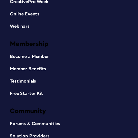
CreativePro Week
Online Events
Webinars
Membership
Become a Member
Member Benefits
Testimonials
Free Starter Kit
Community
Forums & Communities
Solution Providers