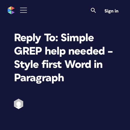
Sign in
Reply To: Simple
GREP help needed –
Style first Word in
Paragraph