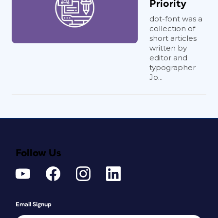
Priority
dot-font was a
collection of
short articles
written by
editor and
typographer
Jo...
Follow Us
Email Signup