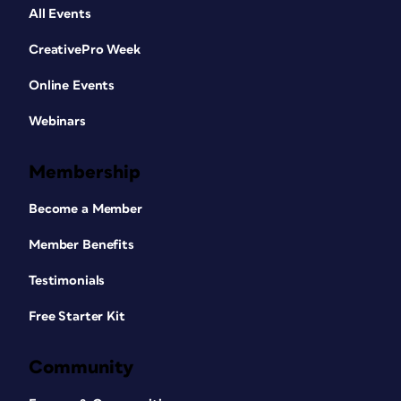
All Events
CreativePro Week
Online Events
Webinars
Membership
Become a Member
Member Benefits
Testimonials
Free Starter Kit
Community