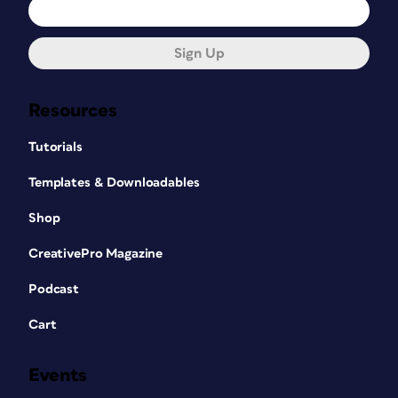
Sign Up
Resources
Tutorials
Templates & Downloadables
Shop
CreativePro Magazine
Podcast
Cart
Events