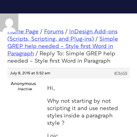
Home Page
/
Forums
/
InDesign Add-ons
(Scripts, Scripting, and Plug-ins)
/
Simple
GREP help needed – Style first Word in
Paragraph
/
Reply To: Simple GREP help
needed – Style first Word in Paragraph
July 8, 2015 at 5:52 am
#76458
Anonymous
Hi,
Inactive
Why not starting by not
scripting it and use nested
styles inside a paragraph
style ?
Loic