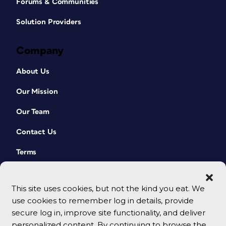
Forums & Communities
Solution Providers
Company
About Us
Our Mission
Our Team
Contact Us
Terms
This site uses cookies, but not the kind you eat. We
use cookies to remember log in details, provide
secure log in, improve site functionality, and deliver
personalized content. By continuing to browse the