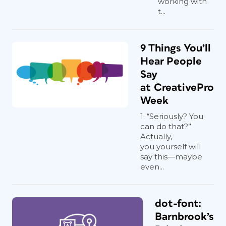
working with
t...
9 Things You’ll
Hear People
Say
at CreativePro
Week
1. “Seriously? You
can do that?”
Actually,
you yourself will
say this—maybe
even...
dot-font:
Barnbrook’s