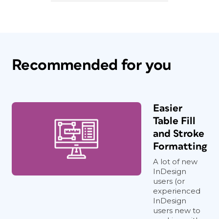
Recommended for you
Easier
Table Fill
and Stroke
Formatting
A lot of new
InDesign
users (or
experienced
InDesign
users new to