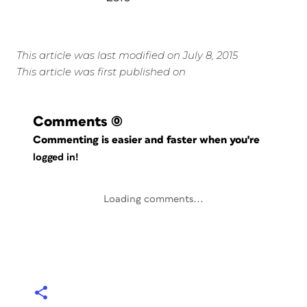
This article was last modified on July 8, 2015
This article was first published on
Comments
(0)
Commenting is easier and faster when you're
logged in!
Loading comments...