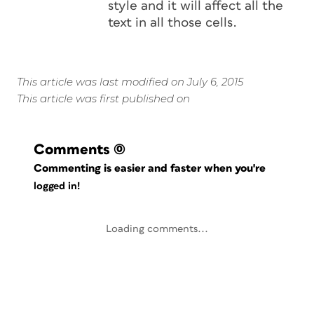
style and it will affect all the
text in all those cells.
This article was last modified on July 6, 2015
This article was first published on
Comments
(0)
Commenting is easier and faster when you're
logged in!
Loading comments...