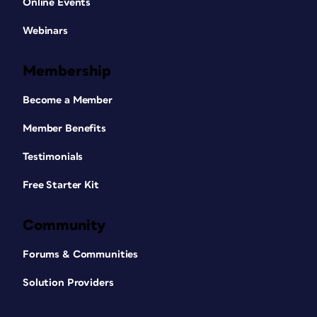
Online Events
Webinars
Membership
Become a Member
Member Benefits
Testimonials
Free Starter Kit
Community
Forums & Communities
Solution Providers