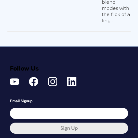
blend
modes with
the flick of a
fing...
Follow Us
Email Signup
Sign Up