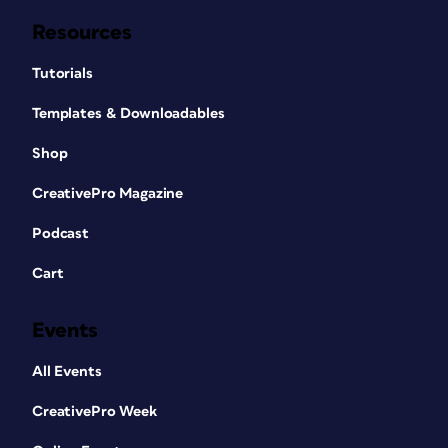
Resources
Tutorials
Templates & Downloadables
Shop
CreativePro Magazine
Podcast
Cart
Events
All Events
CreativePro Week