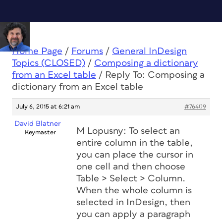
Home Page
/
Forums
/
General InDesign
Topics (CLOSED)
/
Composing a dictionary
from an Excel table
/
Reply To: Composing a
dictionary from an Excel table
July 6, 2015 at 6:21 am
#76409
David Blatner
M Lopusny: To select an
Keymaster
entire column in the table,
you can place the cursor in
one cell and then choose
Table > Select > Column.
When the whole column is
selected in InDesign, then
you can apply a paragraph