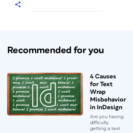
Recommended for you
4 Causes
for Text
Wrap
Misbehavior
in InDesign
Are you having
difficulty
getting a text