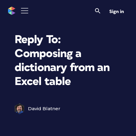
Sign in
Reply To:
Composing a
dictionary from an
Excel table
David Blatner