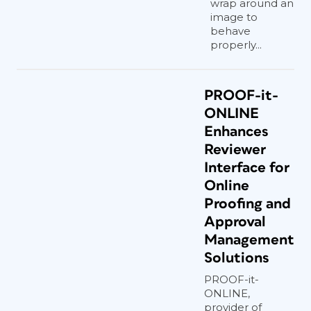
wrap around an
image to
behave
properly...
PROOF-it-
ONLINE
Enhances
Reviewer
Interface for
Online
Proofing and
Approval
Management
Solutions
PROOF-it-
ONLINE,
provider of