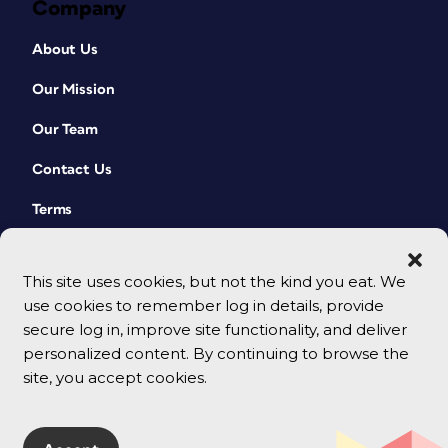
Company
About Us
Our Mission
Our Team
Contact Us
Terms
This site uses cookies, but not the kind you eat. We
use cookies to remember log in details, provide
secure log in, improve site functionality, and deliver
personalized content. By continuing to browse the
site, you accept cookies.
© 2026 CreativePro Network. All rights reserved.