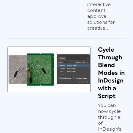
interactive
content
approval
solutions for
creative...
Cycle
Through
Blend
Modes in
InDesign
with a
Script
You can
now cycle
through all
of
InDesign's